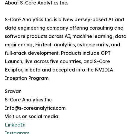
About S-Core Analytics Inc.
S-Core Analytics Inc. is a New Jersey-based AI and
data engineering company offering consulting and
software products across AI, machine learning, data
engineering, FinTech analytics, cybersecurity, and
full-stack development. Products include OPT
Launch, live across five countries, and S-Core
Ecliptor, in beta and accepted into the NVIDIA
Inception Program.
Sravan
S-Core Analytics Inc
Info@s-coreanalytics.com
Visit us on social media:
LinkedIn
Instagram