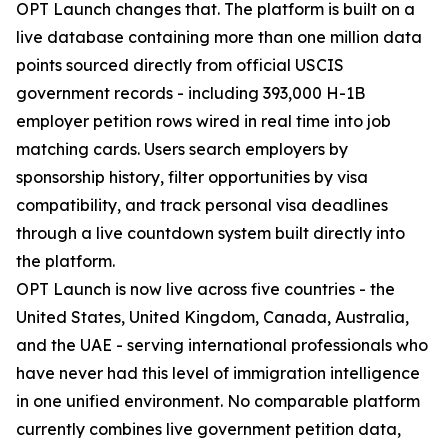
OPT Launch changes that. The platform is built on a
live database containing more than one million data
points sourced directly from official USCIS
government records - including 393,000 H-1B
employer petition rows wired in real time into job
matching cards. Users search employers by
sponsorship history, filter opportunities by visa
compatibility, and track personal visa deadlines
through a live countdown system built directly into
the platform.
OPT Launch is now live across five countries - the
United States, United Kingdom, Canada, Australia,
and the UAE - serving international professionals who
have never had this level of immigration intelligence
in one unified environment. No comparable platform
currently combines live government petition data,