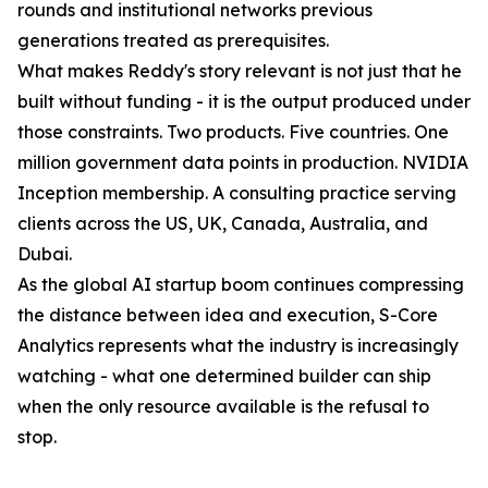
rounds and institutional networks previous
generations treated as prerequisites.
What makes Reddy's story relevant is not just that he
built without funding - it is the output produced under
those constraints. Two products. Five countries. One
million government data points in production. NVIDIA
Inception membership. A consulting practice serving
clients across the US, UK, Canada, Australia, and
Dubai.
As the global AI startup boom continues compressing
the distance between idea and execution, S-Core
Analytics represents what the industry is increasingly
watching - what one determined builder can ship
when the only resource available is the refusal to
stop.