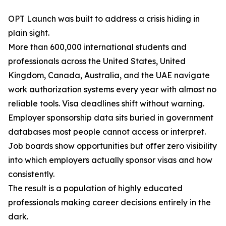
OPT Launch was built to address a crisis hiding in
plain sight.
More than 600,000 international students and
professionals across the United States, United
Kingdom, Canada, Australia, and the UAE navigate
work authorization systems every year with almost no
reliable tools. Visa deadlines shift without warning.
Employer sponsorship data sits buried in government
databases most people cannot access or interpret.
Job boards show opportunities but offer zero visibility
into which employers actually sponsor visas and how
consistently.
The result is a population of highly educated
professionals making career decisions entirely in the
dark.