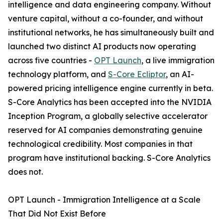
intelligence and data engineering company. Without
venture capital, without a co-founder, and without
institutional networks, he has simultaneously built and
launched two distinct AI products now operating
across five countries -
OPT Launch
, a live immigration
technology platform, and
S-Core Ecliptor
, an AI-
powered pricing intelligence engine currently in beta.
S-Core Analytics has been accepted into the NVIDIA
Inception Program, a globally selective accelerator
reserved for AI companies demonstrating genuine
technological credibility. Most companies in that
program have institutional backing. S-Core Analytics
does not.
OPT Launch - Immigration Intelligence at a Scale
That Did Not Exist Before