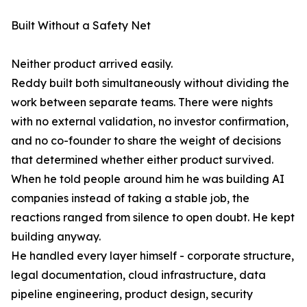
Built Without a Safety Net
Neither product arrived easily.
Reddy built both simultaneously without dividing the
work between separate teams. There were nights
with no external validation, no investor confirmation,
and no co-founder to share the weight of decisions
that determined whether either product survived.
When he told people around him he was building AI
companies instead of taking a stable job, the
reactions ranged from silence to open doubt. He kept
building anyway.
He handled every layer himself - corporate structure,
legal documentation, cloud infrastructure, data
pipeline engineering, product design, security