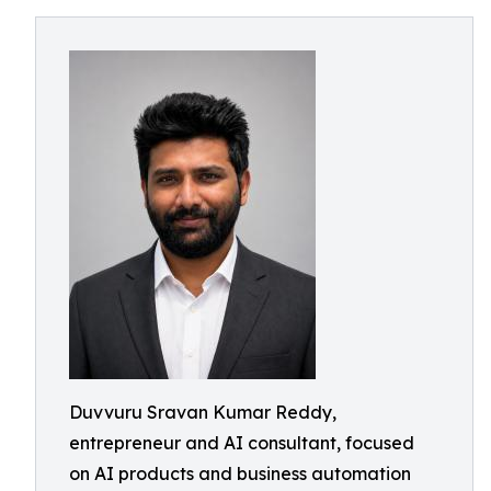
Duvvuru Sravan Kumar Reddy,
entrepreneur and AI consultant, focused
on AI products and business automation