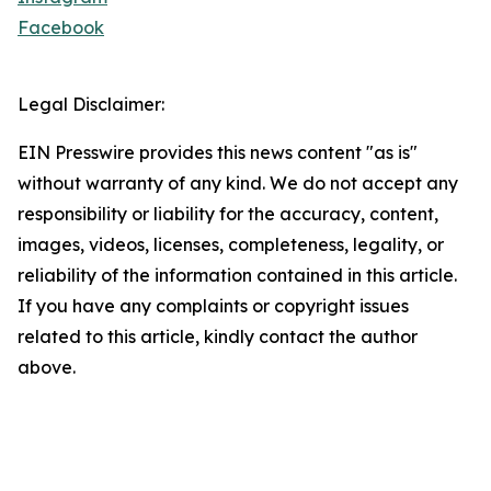
Facebook
Legal Disclaimer:
EIN Presswire provides this news content "as is"
without warranty of any kind. We do not accept any
responsibility or liability for the accuracy, content,
images, videos, licenses, completeness, legality, or
reliability of the information contained in this article.
If you have any complaints or copyright issues
related to this article, kindly contact the author
above.