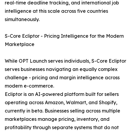
real-time deadline tracking, and international job
intelligence at this scale across five countries
simultaneously.
S-Core Ecliptor - Pricing Intelligence for the Modern
Marketplace
While OPT Launch serves individuals, S-Core Ecliptor
serves businesses navigating an equally complex
challenge - pricing and margin intelligence across
modern e-commerce.
Ecliptor is an AI-powered platform built for sellers
operating across Amazon, Walmart, and Shopify,
currently in beta. Businesses selling across multiple
marketplaces manage pricing, inventory, and
profitability through separate systems that do not