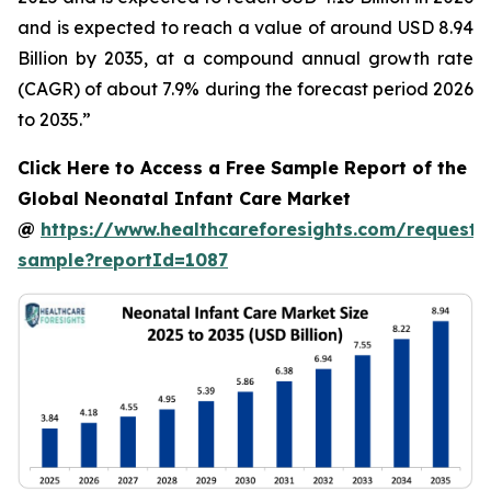
and is expected to reach a value of around USD 8.94
Billion by 2035, at a compound annual growth rate
(CAGR) of about 7.9% during the forecast period 2026
to 2035.”
Click Here to Access a Free Sample Report of the
Global Neonatal Infant Care Market
@
https://www.healthcareforesights.com/request-
sample?reportId=1087