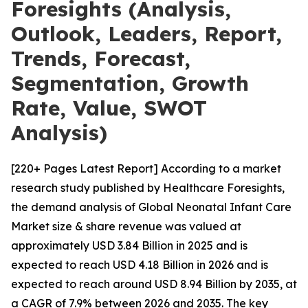
Foresights (Analysis,
Outlook, Leaders, Report,
Trends, Forecast,
Segmentation, Growth
Rate, Value, SWOT
Analysis)
[220+ Pages Latest Report] According to a market
research study published by Healthcare Foresights,
the demand analysis of Global Neonatal Infant Care
Market size & share revenue was valued at
approximately USD 3.84 Billion in 2025 and is
expected to reach USD 4.18 Billion in 2026 and is
expected to reach around USD 8.94 Billion by 2035, at
a CAGR of 7.9% between 2026 and 2035. The key