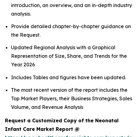
introduction, an overview, and an in-depth industry
analysis.
Provide detailed chapter-by-chapter guidance on
the Request.
Updated Regional Analysis with a Graphical
Representation of Size, Share, and Trends for the
Year 2026
Includes Tables and figures have been updated.
The most recent version of the report includes the
Top Market Players, their Business Strategies, Sales
Volume, and Revenue Analysis
Request a Customized Copy of the Neonatal
Infant Care Market Report @