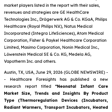
market players listed in the report with their sales,
revenues and strategies are GE HealthCare
Technologies Inc., Drägerwerk AG & Co. KGaA, Philips
Healthcare (Royal Philips N.V.), Natus Medical
Incorporated (Integra LifeSciences), Atom Medical
Corporation, Fisher & Paykel Healthcare Corporation
Limited, Masimo Corporation, Nonin Medical Inc.,
Löwenstein Medical SE & Co. KG, Medela AG,
Vapotherm Inc. and others.
Austin, TX, USA, June 29, 2026 (GLOBE NEWSWIRE) -
- Healthcare Foresights has published a new
research report titled
“Neonatal Infant Care
Market Size, Trends and Insights By Product
Type (Thermoregulation Devices (Incubators,
Radiant Warmers, Transport Incubators, Heated