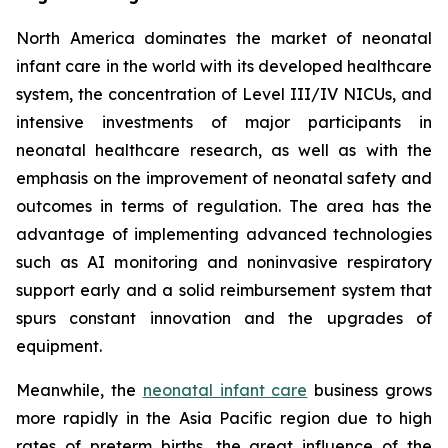
North America dominates the market of neonatal
infant care in the world with its developed healthcare
system, the concentration of Level III/IV NICUs, and
intensive investments of major participants in
neonatal healthcare research, as well as with the
emphasis on the improvement of neonatal safety and
outcomes in terms of regulation. The area has the
advantage of implementing advanced technologies
such as AI monitoring and noninvasive respiratory
support early and a solid reimbursement system that
spurs constant innovation and the upgrades of
equipment.
Meanwhile, the
neonatal infant care
business grows
more rapidly in the Asia Pacific region due to high
rates of preterm births, the great influence of the