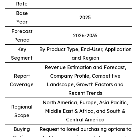
Rate
Base
2025
Year
Forecast
2026-2035
Period
Key
By Product Type, End-User, Application
Segment
and Region
Revenue Estimation and Forecast,
Report
Company Profile, Competitive
Coverage
Landscape, Growth Factors and
Recent Trends
North America, Europe, Asia Pacific,
Regional
Middle East & Africa, and South &
Scope
Central America
Buying
Request tailored purchasing options to