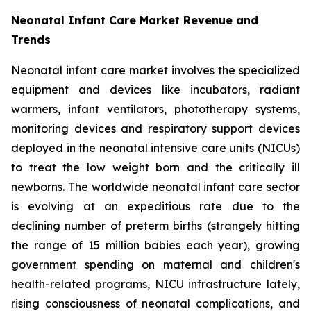
Neonatal Infant Care Market Revenue and
Trends
Neonatal infant care market involves the specialized
equipment and devices like incubators, radiant
warmers, infant ventilators, phototherapy systems,
monitoring devices and respiratory support devices
deployed in the neonatal intensive care units (NICUs)
to treat the low weight born and the critically ill
newborns. The worldwide neonatal infant care sector
is evolving at an expeditious rate due to the
declining number of preterm births (strangely hitting
the range of 15 million babies each year), growing
government spending on maternal and children's
health-related programs, NICU infrastructure lately,
rising consciousness of neonatal complications, and