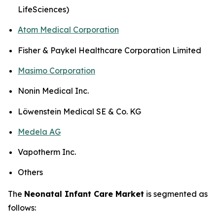
LifeSciences)
Atom Medical Corporation
Fisher & Paykel Healthcare Corporation Limited
Masimo Corporation
Nonin Medical Inc.
Löwenstein Medical SE & Co. KG
Medela AG
Vapotherm Inc.
Others
The
Neonatal Infant Care Market
is segmented as
follows: