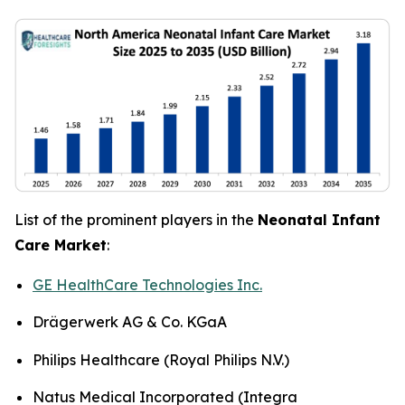
List of the prominent players in the
Neonatal Infant
Care Market
:
GE HealthCare Technologies Inc.
Drägerwerk AG & Co. KGaA
Philips Healthcare (Royal Philips N.V.)
Natus Medical Incorporated (Integra