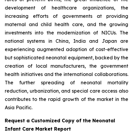
development of healthcare organizations, the
increasing efforts of governments at providing
maternal and child health care, and the growing
investments into the modernization of NICUs. The
national systems in China, India and Japan are
experiencing augmented adoption of cost-effective
but sophisticated neonatal equipment, backed by the
creation of local manufacturers, the government
health initiatives and the international collaborations.
The further spreading of neonatal mortality
reduction, urbanization, and special care access also
contributes to the rapid growth of the market in the
Asia Pacific.
Request a Customized Copy of the Neonatal
Infant Care Market Report