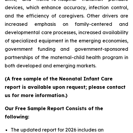
devices, which enhance accuracy, infection control,
and the efficiency of caregivers. Other drivers are
increased emphasis on family-centered and
developmental care processes, increased availability
of specialized equipment in the emerging economies,
government funding and government-sponsored
partnerships of the maternal-child health program in
both developed and emerging markets.
(A free sample of the Neonatal Infant Care
report is available upon request; please contact
us for more information.)
Our Free Sample Report Consists of the
following:
The updated report for 2026 includes an