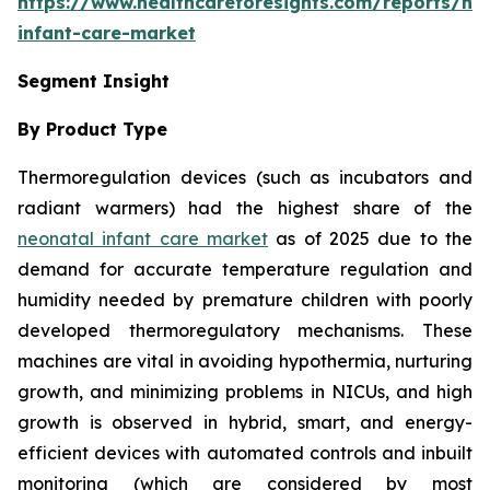
https://www.healthcareforesights.com/reports/ne
infant-care-market
Segment Insight
By Product Type
Thermoregulation devices (such as incubators and
radiant warmers) had the highest share of the
neonatal infant care market
as of 2025 due to the
demand for accurate temperature regulation and
humidity needed by premature children with poorly
developed thermoregulatory mechanisms. These
machines are vital in avoiding hypothermia, nurturing
growth, and minimizing problems in NICUs, and high
growth is observed in hybrid, smart, and energy-
efficient devices with automated controls and inbuilt
monitoring (which are considered by most