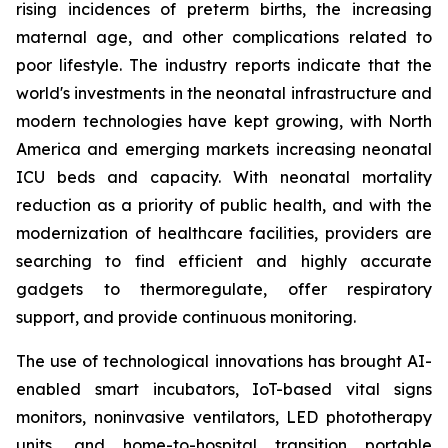
rising incidences of preterm births, the increasing
maternal age, and other complications related to
poor lifestyle. The industry reports indicate that the
world's investments in the neonatal infrastructure and
modern technologies have kept growing, with North
America and emerging markets increasing neonatal
ICU beds and capacity. With neonatal mortality
reduction as a priority of public health, and with the
modernization of healthcare facilities, providers are
searching to find efficient and highly accurate
gadgets to thermoregulate, offer respiratory
support, and provide continuous monitoring.
The use of technological innovations has brought AI-
enabled smart incubators, IoT-based vital signs
monitors, noninvasive ventilators, LED phototherapy
units, and home-to-hospital transition portable