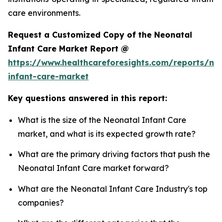
care environments.
Request a Customized Copy of the Neonatal
Infant Care Market Report @
https://www.healthcareforesights.com/reports/ne
infant-care-market
Key questions answered in this report:
What is the size of the Neonatal Infant Care
market, and what is its expected growth rate?
What are the primary driving factors that push the
Neonatal Infant Care market forward?
What are the Neonatal Infant Care Industry's top
companies?