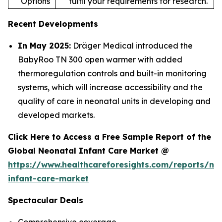
Options
fulfil your requirements for research.
Recent Developments
In May 2025:
Dräger Medical introduced the
BabyRoo TN 300 open warmer with added
thermoregulation controls and built-in monitoring
systems, which will increase accessibility and the
quality of care in neonatal units in developing and
developed markets.
Click Here to Access a Free Sample Report of the
Global Neonatal Infant Care Market @
https://www.healthcareforesights.com/reports/ne
infant-care-market
Spectacular Deals
Comprehensive coverage