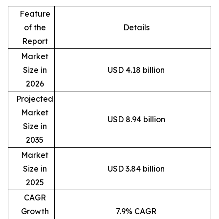
Feature
of the
Details
Report
Market
Size in
USD 4.18 billion
2026
Projected
Market
USD 8.94 billion
Size in
2035
Market
Size in
USD 3.84 billion
2025
CAGR
Growth
7.9% CAGR