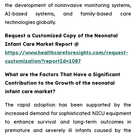
the development of noninvasive monitoring systems,
AI-based systems, and family-based care
technologies globally.
Request a Customized Copy of the Neonatal
Infant Care Market Report @
https://www.healthcareforesights.com/request-
customization?reportId=1087
What are the Factors That Have a Significant
Contribution to the Growth of the neonatal
infant care market?
The rapid adoption has been supported by the
increased demand for sophisticated NICU equipment
to enhance survival and long-term outcomes in
premature and severely ill infants caused by the