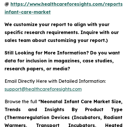
@
https://www.healthcareforesights.com/reports/
infant-care-market
We customize your report to align with your
specific research requirements. Inquire with our
sales team about customizing your report.)
Still Looking for More Information? Do you want
data for inclusion in magazines, case studies,
research papers, or media?
Email Directly Here with Detailed Information:
support@healthcareforesights.com
Browse the full
“Neonatal Infant Care Market Size,
Trends and Insights By Product Type
(Thermoregulation Devices (Incubators, Radiant
Warmers, Transport Incubators, Heated