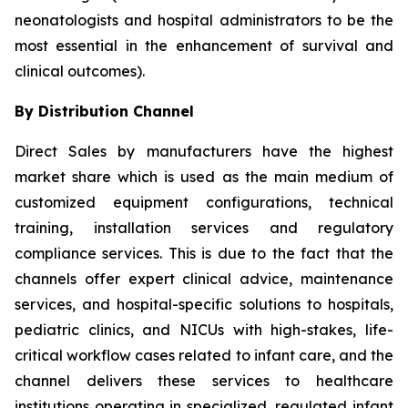
neonatologists and hospital administrators to be the
most essential in the enhancement of survival and
clinical outcomes).
By Distribution Channel
Direct Sales by manufacturers have the highest
market share which is used as the main medium of
customized equipment configurations, technical
training, installation services and regulatory
compliance services. This is due to the fact that the
channels offer expert clinical advice, maintenance
services, and hospital-specific solutions to hospitals,
pediatric clinics, and NICUs with high-stakes, life-
critical workflow cases related to infant care, and the
channel delivers these services to healthcare
institutions operating in specialized, regulated infant