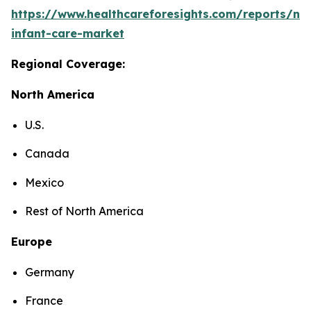
https://www.healthcareforesights.com/reports/ne
infant-care-market
Regional Coverage:
North America
U.S.
Canada
Mexico
Rest of North America
Europe
Germany
France