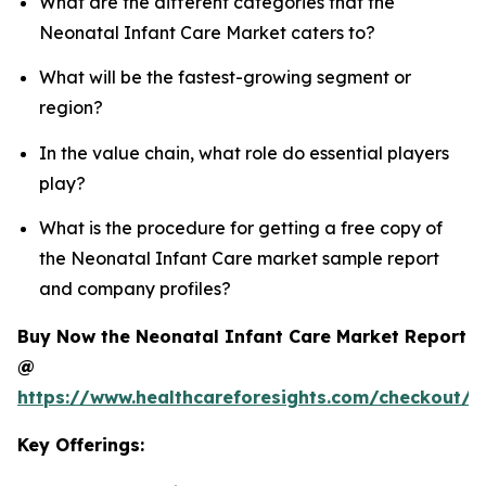
What are the different categories that the
Neonatal Infant Care Market caters to?
What will be the fastest-growing segment or
region?
In the value chain, what role do essential players
play?
What is the procedure for getting a free copy of
the Neonatal Infant Care market sample report
and company profiles?
Buy Now the Neonatal Infant Care Market Report
@
https://www.healthcareforesights.com/checkout/1
Key Offerings: