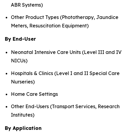
ABR Systems)
Other Product Types (Phototherapy, Jaundice
Meters, Resuscitation Equipment)
By End-User
Neonatal Intensive Care Units (Level III and IV
NICUs)
Hospitals & Clinics (Level I and II Special Care
Nurseries)
Home Care Settings
Other End-Users (Transport Services, Research
Institutes)
By Application