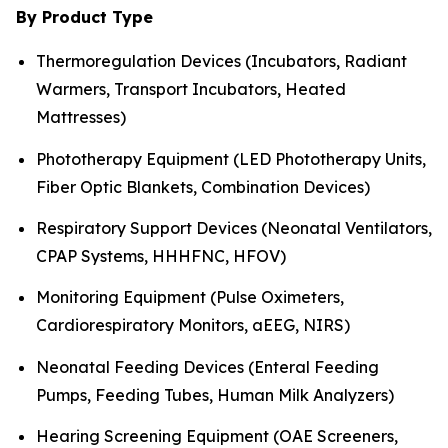
By Product Type
Thermoregulation Devices (Incubators, Radiant
Warmers, Transport Incubators, Heated
Mattresses)
Phototherapy Equipment (LED Phototherapy Units,
Fiber Optic Blankets, Combination Devices)
Respiratory Support Devices (Neonatal Ventilators,
CPAP Systems, HHHFNC, HFOV)
Monitoring Equipment (Pulse Oximeters,
Cardiorespiratory Monitors, aEEG, NIRS)
Neonatal Feeding Devices (Enteral Feeding
Pumps, Feeding Tubes, Human Milk Analyzers)
Hearing Screening Equipment (OAE Screeners,