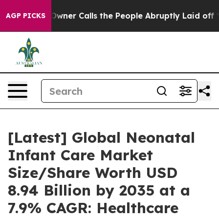
er Calls the People Abruptly Laid off “Simply a Mat
AGP PICKS
[Latest] Global Neonatal
Infant Care Market
Size/Share Worth USD
8.94 Billion by 2035 at a
7.9% CAGR: Healthcare