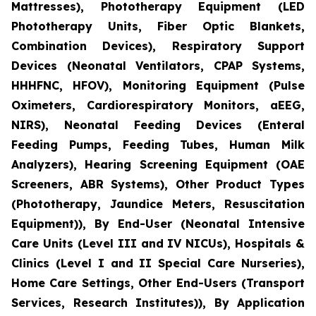
Mattresses), Phototherapy Equipment (LED
Phototherapy Units, Fiber Optic Blankets,
Combination Devices), Respiratory Support
Devices (Neonatal Ventilators, CPAP Systems,
HHHFNC, HFOV), Monitoring Equipment (Pulse
Oximeters, Cardiorespiratory Monitors, aEEG,
NIRS), Neonatal Feeding Devices (Enteral
Feeding Pumps, Feeding Tubes, Human Milk
Analyzers), Hearing Screening Equipment (OAE
Screeners, ABR Systems), Other Product Types
(Phototherapy, Jaundice Meters, Resuscitation
Equipment)), By End-User (Neonatal Intensive
Care Units (Level III and IV NICUs), Hospitals &
Clinics (Level I and II Special Care Nurseries),
Home Care Settings, Other End-Users (Transport
Services, Research Institutes)), By Application