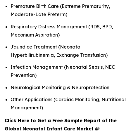
Premature Birth Care (Extreme Prematurity,
Moderate-Late Preterm)
Respiratory Distress Management (RDS, BPD,
Meconium Aspiration)
Jaundice Treatment (Neonatal
Hyperbilirubinemia, Exchange Transfusion)
Infection Management (Neonatal Sepsis, NEC
Prevention)
Neurological Monitoring & Neuroprotection
Other Applications (Cardiac Monitoring, Nutritional
Management)
Click Here to Get a Free Sample Report of the
Global Neonatal Infant Care Market @