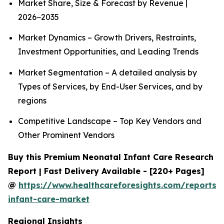
Market Share, Size & Forecast by Revenue |
2026−2035
Market Dynamics – Growth Drivers, Restraints,
Investment Opportunities, and Leading Trends
Market Segmentation – A detailed analysis by
Types of Services, by End-User Services, and by
regions
Competitive Landscape – Top Key Vendors and
Other Prominent Vendors
Buy this Premium Neonatal Infant Care Research
Report | Fast Delivery Available - [220+ Pages]
@
https://www.healthcareforesights.com/reports/
infant-care-market
Regional Insights