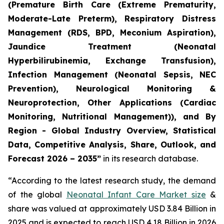
(Premature Birth Care (Extreme Prematurity,
Moderate-Late Preterm), Respiratory Distress
Management (RDS, BPD, Meconium Aspiration),
Jaundice Treatment (Neonatal
Hyperbilirubinemia, Exchange Transfusion),
Infection Management (Neonatal Sepsis, NEC
Prevention), Neurological Monitoring &
Neuroprotection, Other Applications (Cardiac
Monitoring, Nutritional Management)), and By
Region - Global Industry Overview, Statistical
Data, Competitive Analysis, Share, Outlook, and
Forecast 2026 – 2035”
in its research database.
“According to the latest research study, the demand
of the global
Neonatal Infant Care Market size
&
share was valued at approximately USD 3.84 Billion in
2025 and is expected to reach USD 4.18 Billion in 2026