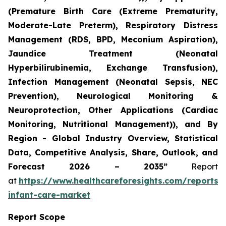
(Premature Birth Care (Extreme Prematurity,
Moderate-Late Preterm), Respiratory Distress
Management (RDS, BPD, Meconium Aspiration),
Jaundice Treatment (Neonatal
Hyperbilirubinemia, Exchange Transfusion),
Infection Management (Neonatal Sepsis, NEC
Prevention), Neurological Monitoring &
Neuroprotection, Other Applications (Cardiac
Monitoring, Nutritional Management)), and By
Region - Global Industry Overview, Statistical
Data, Competitive Analysis, Share, Outlook, and
Forecast 2026 – 2035”
Report
at
https://www.healthcareforesights.com/reports/
infant-care-market
Report Scope