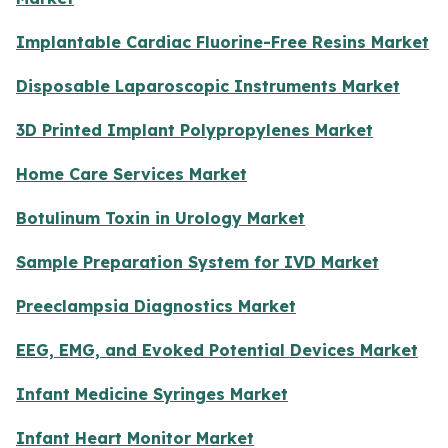
Implantable Cardiac Fluorine-Free Resins Market
Disposable Laparoscopic Instruments Market
3D Printed Implant Polypropylenes Market
Home Care Services Market
Botulinum Toxin in Urology Market
Sample Preparation System for IVD Market
Preeclampsia Diagnostics Market
EEG, EMG, and Evoked Potential Devices Market
Infant Medicine Syringes Market
Infant Heart Monitor Market