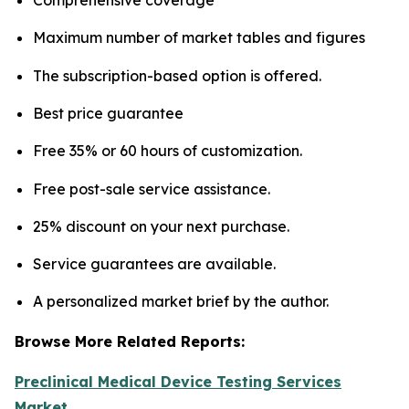
Maximum number of market tables and figures
The subscription-based option is offered.
Best price guarantee
Free 35% or 60 hours of customization.
Free post-sale service assistance.
25% discount on your next purchase.
Service guarantees are available.
A personalized market brief by the author.
Browse More Related Reports:
Preclinical Medical Device Testing Services
Market