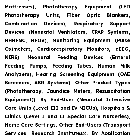
Mattresses), Phototherapy Equipment (LED
Phototherapy Units, Fiber Optic Blankets,
Combination Devices), Respiratory Support
Devices (Neonatal Ventilators, CPAP Systems,
HHHFNC, HFOV), Monitoring Equipment (Pulse
Oximeters, Cardiorespiratory Monitors, aEEG,
NIRS), Neonatal Feeding Devices (Enteral
Feeding Pumps, Feeding Tubes, Human Milk
Analyzers), Hearing Screening Equipment (OAE
Screeners, ABR Systems), Other Product Types
(Phototherapy, Jaundice Meters, Resuscitation
Equipment)), By End-User (Neonatal Intensive
Care Units (Level III and IV NICUs), Hospitals &
Clinics (Level I and II Special Care Nurseries),
Home Care Settings, Other End-Users (Transport
Services, Research Institutes)), By Application