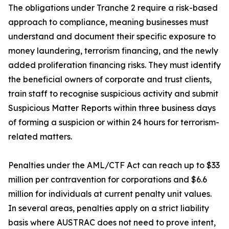
The obligations under Tranche 2 require a risk-based
approach to compliance, meaning businesses must
understand and document their specific exposure to
money laundering, terrorism financing, and the newly
added proliferation financing risks. They must identify
the beneficial owners of corporate and trust clients,
train staff to recognise suspicious activity and submit
Suspicious Matter Reports within three business days
of forming a suspicion or within 24 hours for terrorism-
related matters.
Penalties under the AML/CTF Act can reach up to $33
million per contravention for corporations and $6.6
million for individuals at current penalty unit values.
In several areas, penalties apply on a strict liability
basis where AUSTRAC does not need to prove intent,