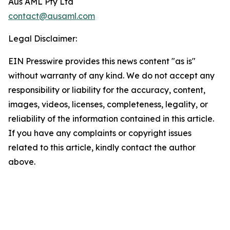
Aus AML Pty Ltd
contact@ausaml.com
Legal Disclaimer:
EIN Presswire provides this news content "as is"
without warranty of any kind. We do not accept any
responsibility or liability for the accuracy, content,
images, videos, licenses, completeness, legality, or
reliability of the information contained in this article.
If you have any complaints or copyright issues
related to this article, kindly contact the author
above.