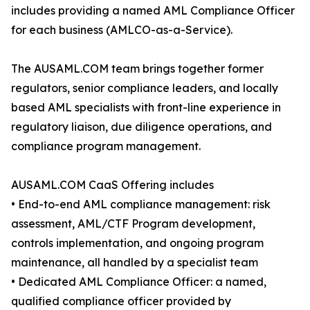
includes providing a named AML Compliance Officer
for each business (AMLCO-as-a-Service).
The AUSAML.COM team brings together former
regulators, senior compliance leaders, and locally
based AML specialists with front-line experience in
regulatory liaison, due diligence operations, and
compliance program management.
AUSAML.COM CaaS Offering includes
• End-to-end AML compliance management: risk
assessment, AML/CTF Program development,
controls implementation, and ongoing program
maintenance, all handled by a specialist team
• Dedicated AML Compliance Officer: a named,
qualified compliance officer provided by