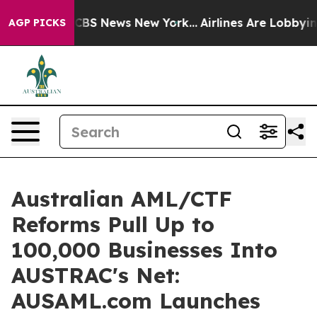
ive was CBS News New York...
Airlines Are Lobbying To 
AGP PICKS
Australian AML/CTF
Reforms Pull Up to
100,000 Businesses Into
AUSTRAC's Net:
AUSAML.com Launches