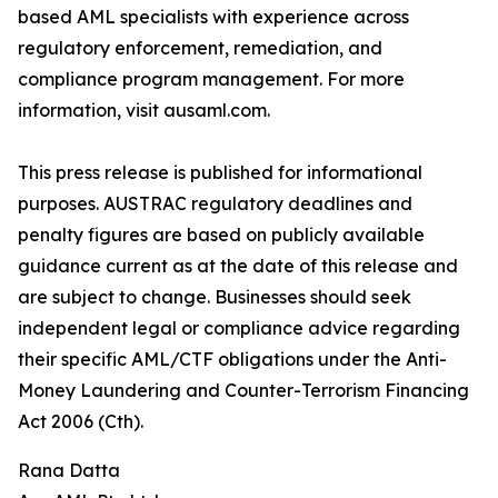
based AML specialists with experience across
regulatory enforcement, remediation, and
compliance program management. For more
information, visit ausaml.com.
This press release is published for informational
purposes. AUSTRAC regulatory deadlines and
penalty figures are based on publicly available
guidance current as at the date of this release and
are subject to change. Businesses should seek
independent legal or compliance advice regarding
their specific AML/CTF obligations under the Anti-
Money Laundering and Counter-Terrorism Financing
Act 2006 (Cth).
Rana Datta