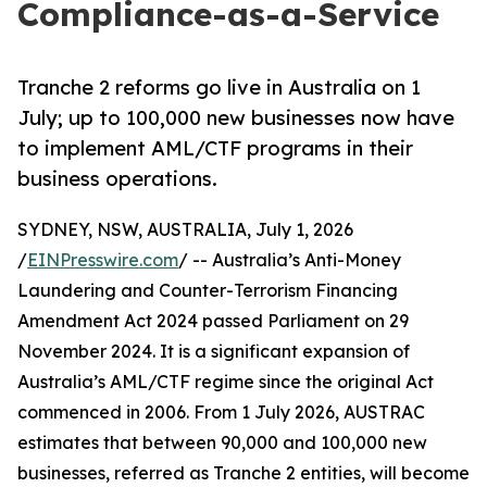
Compliance-as-a-Service
Tranche 2 reforms go live in Australia on 1
July; up to 100,000 new businesses now have
to implement AML/CTF programs in their
business operations.
SYDNEY, NSW, AUSTRALIA, July 1, 2026
/
EINPresswire.com
/ -- Australia’s Anti-Money
Laundering and Counter-Terrorism Financing
Amendment Act 2024 passed Parliament on 29
November 2024. It is a significant expansion of
Australia’s AML/CTF regime since the original Act
commenced in 2006. From 1 July 2026, AUSTRAC
estimates that between 90,000 and 100,000 new
businesses, referred as Tranche 2 entities, will become