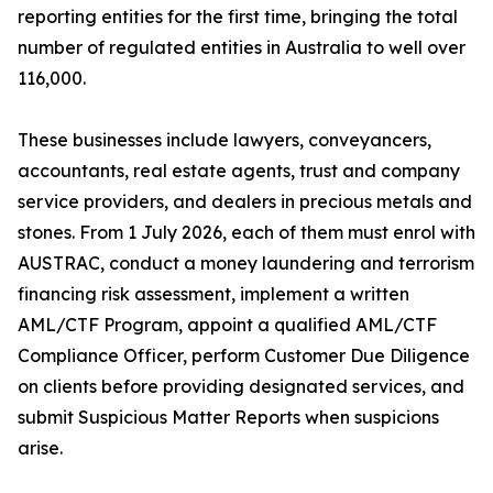
reporting entities for the first time, bringing the total
number of regulated entities in Australia to well over
116,000.
These businesses include lawyers, conveyancers,
accountants, real estate agents, trust and company
service providers, and dealers in precious metals and
stones. From 1 July 2026, each of them must enrol with
AUSTRAC, conduct a money laundering and terrorism
financing risk assessment, implement a written
AML/CTF Program, appoint a qualified AML/CTF
Compliance Officer, perform Customer Due Diligence
on clients before providing designated services, and
submit Suspicious Matter Reports when suspicions
arise.