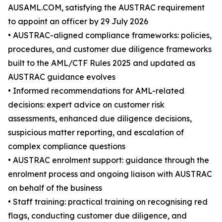
AUSAML.COM, satisfying the AUSTRAC requirement
to appoint an officer by 29 July 2026
• AUSTRAC-aligned compliance frameworks: policies,
procedures, and customer due diligence frameworks
built to the AML/CTF Rules 2025 and updated as
AUSTRAC guidance evolves
• Informed recommendations for AML-related
decisions: expert advice on customer risk
assessments, enhanced due diligence decisions,
suspicious matter reporting, and escalation of
complex compliance questions
• AUSTRAC enrolment support: guidance through the
enrolment process and ongoing liaison with AUSTRAC
on behalf of the business
• Staff training: practical training on recognising red
flags, conducting customer due diligence, and