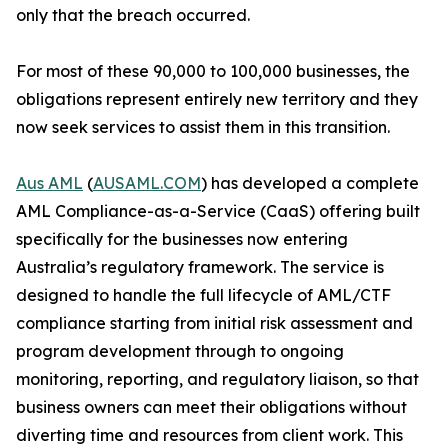
only that the breach occurred.
For most of these 90,000 to 100,000 businesses, the
obligations represent entirely new territory and they
now seek services to assist them in this transition.
Aus AML
(
AUSAML.COM
) has developed a complete
AML Compliance-as-a-Service (CaaS) offering built
specifically for the businesses now entering
Australia’s regulatory framework. The service is
designed to handle the full lifecycle of AML/CTF
compliance starting from initial risk assessment and
program development through to ongoing
monitoring, reporting, and regulatory liaison, so that
business owners can meet their obligations without
diverting time and resources from client work. This