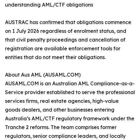
understanding AML/CTF obligations
AUSTRAC has confirmed that obligations commence
on 1 July 2026 regardless of enrolment status, and
that civil penalty proceedings and cancellation of
registration are available enforcement tools for
entities that do not meet their obligations.
About Aus AML (AUSAML.COM)
AUSAML.COM is an Australian AML Compliance-as-a-
Service provider established to serve the professional
services firms, real estate agencies, high-value
goods dealers, and other businesses entering
Australia’s AML/CTF regulatory framework under the
Tranche 2 reforms. The team comprises former
regulators, senior compliance leaders, and locally