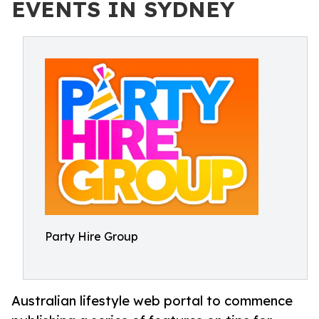
EVENTS IN SYDNEY
Party Hire Group
Australian lifestyle web portal to commence