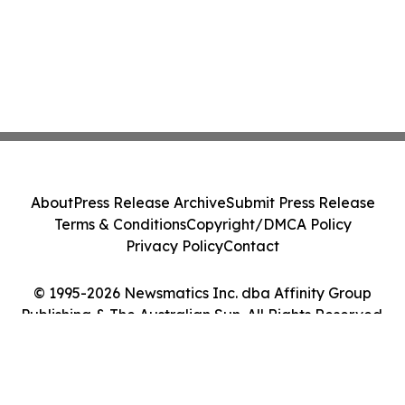
About
Press Release Archive
Submit Press Release
Terms & Conditions
Copyright/DMCA Policy
Privacy Policy
Contact
© 1995-2026 Newsmatics Inc. dba Affinity Group
Publishing & The Australian Sun. All Rights Reserved.
Cookie Settings / Your Privacy Choices