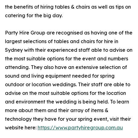
the benefits of hiring tables & chairs as well as tips on
catering for the big day.
Party Hire Group are recognised as having one of the
largest selections of tables and chairs for hire in
Sydney with their experienced staff able to advise on
the most suitable options for the event and numbers
attending. They also have an extensive selection of
sound and living equipment needed for spring
outdoor or location weddings. Their staff are able to
advise on the most suitable options for the location
and environment the wedding is being held. To learn
more about them and their array of items &
technology they have for your spring event, visit their
website here:
https://www.partyhiregroup.com.au