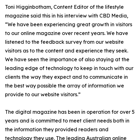
Toni Higginbotham, Content Editor of the lifestyle
magazine said this in his interview with CBD Media,
“We have been experiencing great growth in visitors
to our online magazine over recent years. We have
listened to the feedback survey from our website
visitors as to the content and experience they seek.
We have seen the importance of also staying at the
leading edge of technology to keep in touch with our
clients the way they expect and to communicate in
the best way possible the array of information we
provide to our website visitors.”
The digital magazine has been in operation for over 5
years and is committed to meet client needs both in
the information they provided readers and
technology they use. The leading Australian online