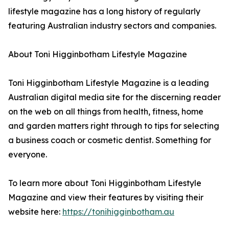
lifestyle magazine has a long history of regularly
featuring Australian industry sectors and companies.
About Toni Higginbotham Lifestyle Magazine
Toni Higginbotham Lifestyle Magazine is a leading
Australian digital media site for the discerning reader
on the web on all things from health, fitness, home
and garden matters right through to tips for selecting
a business coach or cosmetic dentist. Something for
everyone.
To learn more about Toni Higginbotham Lifestyle
Magazine and view their features by visiting their
website here:
https://tonihigginbotham.au