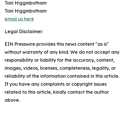
Toni Higginbotham
Toni Higginbotham
email us here
Legal Disclaimer:
EIN Presswire provides this news content "as is"
without warranty of any kind. We do not accept any
responsibility or liability for the accuracy, content,
images, videos, licenses, completeness, legality, or
reliability of the information contained in this article.
If you have any complaints or copyright issues
related to this article, kindly contact the author
above.