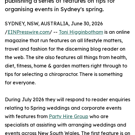
publishing a series of features on tips for
organising events in Sydney's spring.
SYDNEY, NSW, AUSTRALIA, June 30, 2026
/
EINPresswire.com
/ --
Toni Higginbotham
is an online
magazine that run features on all lifestyle matters,
travel and fashion for the discerning blog reader on
the web. The site also features all things from health,
diet, fitness, home & garden matters right through to
tips for selecting a chiropractor. There is something
for everyone.
During July 2026 they will respond to reader enquiries
relating to Spring weddings and corporate events
with features from
Party Hire Group
who are
specialists at assisting with arranging weddings and
events across New South Wales. The first feature is on