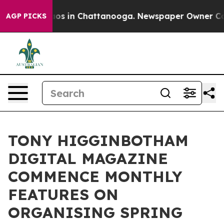
lapse
Chaos in Chattanooga. Newspaper Owner Calls t
AGP PICKS
TONY HIGGINBOTHAM
DIGITAL MAGAZINE
COMMENCE MONTHLY
FEATURES ON
ORGANISING SPRING