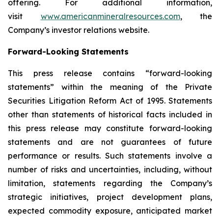
offering. For additional information,
visit
www.americanmineralresources.com
, the
Company’s investor relations website.
Forward-Looking Statements
This press release contains “forward-looking
statements” within the meaning of the Private
Securities Litigation Reform Act of 1995. Statements
other than statements of historical facts included in
this press release may constitute forward-looking
statements and are not guarantees of future
performance or results. Such statements involve a
number of risks and uncertainties, including, without
limitation, statements regarding the Company’s
strategic initiatives, project development plans,
expected commodity exposure, anticipated market