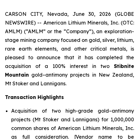
CARSON CITY, Nevada, June 30, 2026 (GLOBE
NEWSWIRE) -- American Lithium Minerals, Inc. (OTC:
AMLM) (“AMLM” or the “Company”), an exploration-
stage mining company focused on gold, silver, lithium,
rare earth elements, and other critical metals, is
pleased to announce that it has completed the
acquisition of a 100% interest in two
Stibnite
Mountain
gold–antimony projects in New Zealand,
Mt Stoker and Lannigans.
Transaction Highlights
Acquisition of two high-grade gold–antimony
projects (Mt Stoker and Lannigans) for 1,000,000
common shares of American Lithium Minerals, Inc.
as full consideration. [Vendor name to be