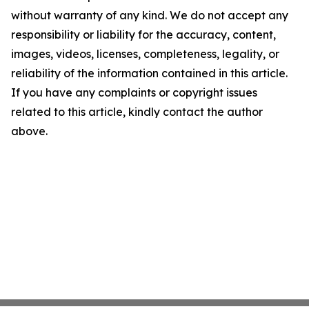
without warranty of any kind. We do not accept any
responsibility or liability for the accuracy, content,
images, videos, licenses, completeness, legality, or
reliability of the information contained in this article.
If you have any complaints or copyright issues
related to this article, kindly contact the author
above.