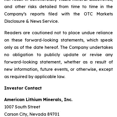
and other risks detailed from time to time in the
Company’s reports filed with the OTC Markets
Disclosure & News Service.
Readers are cautioned not to place undue reliance
on these forward-looking statements, which speak
only as of the date hereof. The Company undertakes
no obligation to publicly update or revise any
forward-looking statement, whether as a result of
new information, future events, or otherwise, except
as required by applicable law.
Investor Contact
American Lithium Minerals, Inc.
1007 South Street
Carson City, Nevada 89701