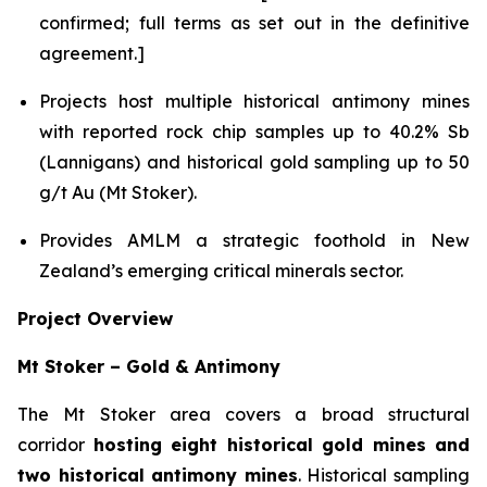
confirmed; full terms as set out in the definitive
agreement.]
Projects host multiple historical antimony mines
with reported rock chip samples up to 40.2% Sb
(Lannigans) and historical gold sampling up to 50
g/t Au (Mt Stoker).
Provides AMLM a strategic foothold in New
Zealand’s emerging critical minerals sector.
Project Overview
Mt Stoker – Gold & Antimony
The Mt Stoker area covers a broad structural
corridor
hosting eight historical gold mines and
two historical antimony mines
. Historical sampling