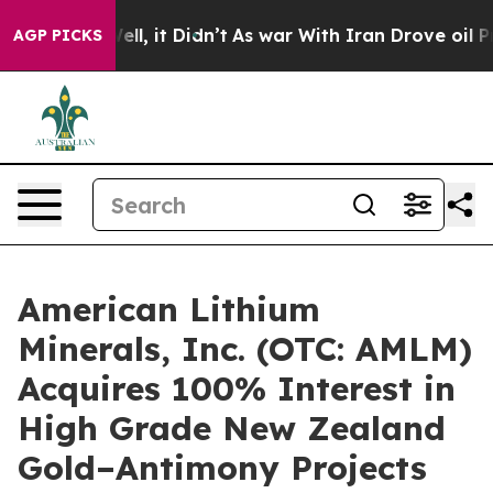
%. Well, it Didn’t
As war With Iran Drove oil Prices 
AGP PICKS
American Lithium
Minerals, Inc. (OTC: AMLM)
Acquires 100% Interest in
High Grade New Zealand
Gold–Antimony Projects