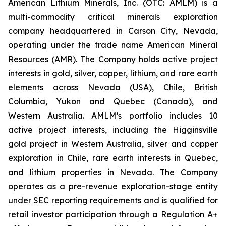
American Lithium Minerals, Inc. (OTC: AMLM) is a
multi-commodity critical minerals exploration
company headquartered in Carson City, Nevada,
operating under the trade name American Mineral
Resources (AMR). The Company holds active project
interests in gold, silver, copper, lithium, and rare earth
elements across Nevada (USA), Chile, British
Columbia, Yukon and Quebec (Canada), and
Western Australia. AMLM’s portfolio includes 10
active project interests, including the Higginsville
gold project in Western Australia, silver and copper
exploration in Chile, rare earth interests in Quebec,
and lithium properties in Nevada. The Company
operates as a pre-revenue exploration-stage entity
under SEC reporting requirements and is qualified for
retail investor participation through a Regulation A+