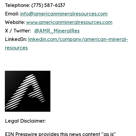
Telephone: (775) 587-6137
Email:
info@americanmineralresources.com
Website:
www.americanmineralresources.com
X / Twitter:
@AMR_MineralRes
LinkedIn:
linkedin.com/company/american-mineral-
resources
Legal Disclaimer:
EIN Presswire provides this news content "as is"