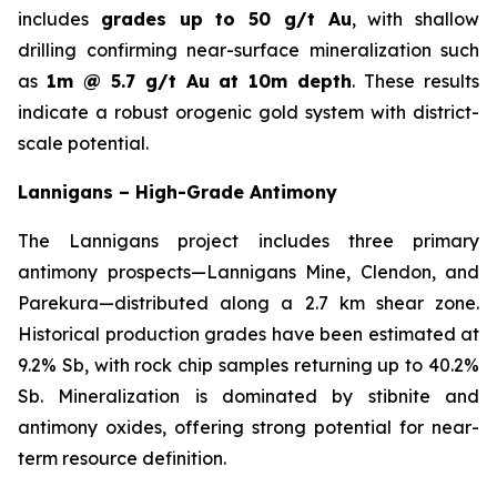
includes
grades up to 50 g/t Au
, with shallow
drilling confirming near-surface mineralization such
as
1m @ 5.7 g/t Au at 10m depth
. These results
indicate a robust orogenic gold system with district-
scale potential.
Lannigans – High-Grade Antimony
The Lannigans project includes three primary
antimony prospects—Lannigans Mine, Clendon, and
Parekura—distributed along a 2.7 km shear zone.
Historical production grades have been estimated at
9.2% Sb, with rock chip samples returning up to 40.2%
Sb. Mineralization is dominated by stibnite and
antimony oxides, offering strong potential for near-
term resource definition.