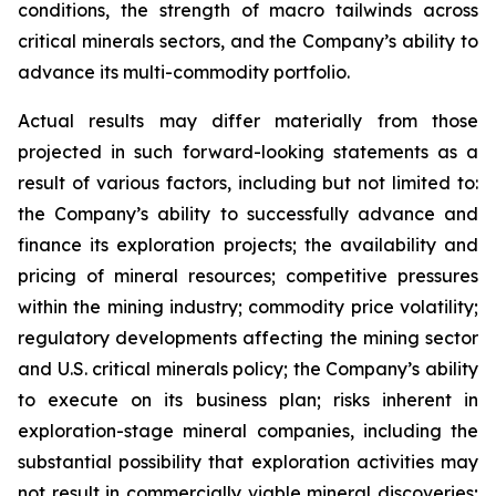
conditions, the strength of macro tailwinds across
critical minerals sectors, and the Company’s ability to
advance its multi-commodity portfolio.
Actual results may differ materially from those
projected in such forward-looking statements as a
result of various factors, including but not limited to:
the Company’s ability to successfully advance and
finance its exploration projects; the availability and
pricing of mineral resources; competitive pressures
within the mining industry; commodity price volatility;
regulatory developments affecting the mining sector
and U.S. critical minerals policy; the Company’s ability
to execute on its business plan; risks inherent in
exploration-stage mineral companies, including the
substantial possibility that exploration activities may
not result in commercially viable mineral discoveries;