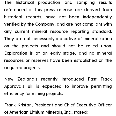
The historical production and sampling results
referenced in this press release are derived from
historical records, have not been independently
verified by the Company, and are not compliant with
any current mineral resource reporting standard.
They are not necessarily indicative of mineralization
on the projects and should not be relied upon.
Exploration is at an early stage, and no mineral
resources or reserves have been established on the
acquired projects.
New Zealand’s recently introduced Fast Track
Approvals Bill is expected to improve permitting
efficiency for mining projects.
Frank Kristan, President and Chief Executive Officer
of American Lithium Minerals, Inc., stated: