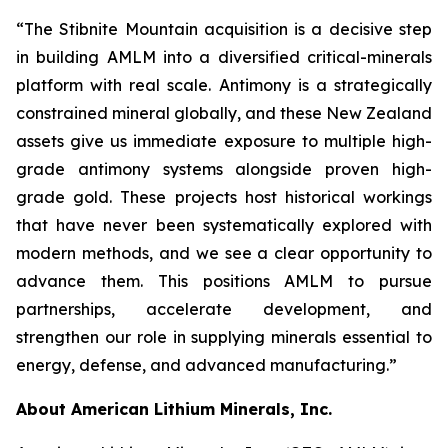
“The Stibnite Mountain acquisition is a decisive step
in building AMLM into a diversified critical-minerals
platform with real scale. Antimony is a strategically
constrained mineral globally, and these New Zealand
assets give us immediate exposure to multiple high-
grade antimony systems alongside proven high-
grade gold. These projects host historical workings
that have never been systematically explored with
modern methods, and we see a clear opportunity to
advance them. This positions AMLM to pursue
partnerships, accelerate development, and
strengthen our role in supplying minerals essential to
energy, defense, and advanced manufacturing.”
About American Lithium Minerals, Inc.