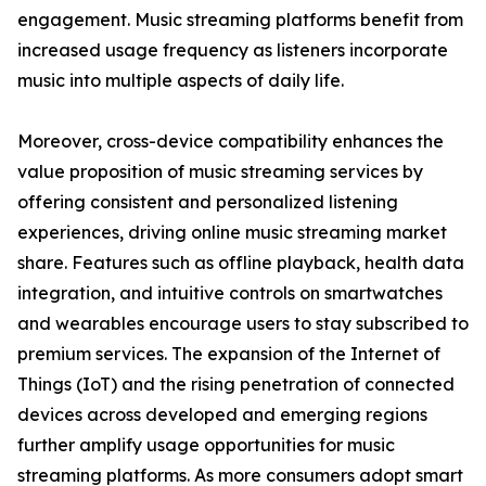
engagement. Music streaming platforms benefit from
increased usage frequency as listeners incorporate
music into multiple aspects of daily life.
Moreover, cross-device compatibility enhances the
value proposition of music streaming services by
offering consistent and personalized listening
experiences, driving online music streaming market
share. Features such as offline playback, health data
integration, and intuitive controls on smartwatches
and wearables encourage users to stay subscribed to
premium services. The expansion of the Internet of
Things (IoT) and the rising penetration of connected
devices across developed and emerging regions
further amplify usage opportunities for music
streaming platforms. As more consumers adopt smart