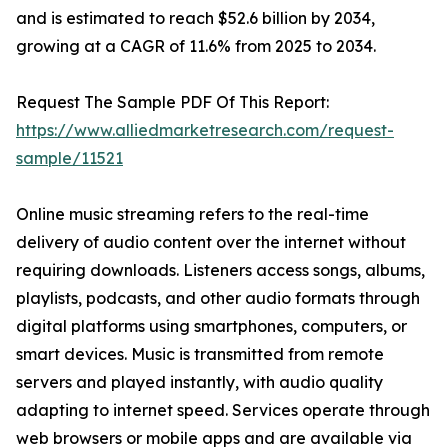
and is estimated to reach $52.6 billion by 2034,
growing at a CAGR of 11.6% from 2025 to 2034.
Request The Sample PDF Of This Report:
https://www.alliedmarketresearch.com/request-
sample/11521
Online music streaming refers to the real-time
delivery of audio content over the internet without
requiring downloads. Listeners access songs, albums,
playlists, podcasts, and other audio formats through
digital platforms using smartphones, computers, or
smart devices. Music is transmitted from remote
servers and played instantly, with audio quality
adapting to internet speed. Services operate through
web browsers or mobile apps and are available via