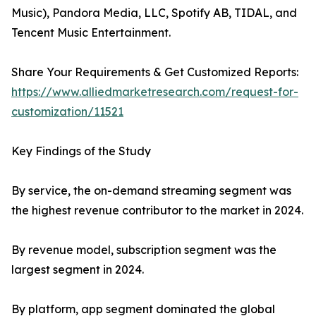
Music), Pandora Media, LLC, Spotify AB, TIDAL, and
Tencent Music Entertainment.
Share Your Requirements & Get Customized Reports:
https://www.alliedmarketresearch.com/request-for-
customization/11521
Key Findings of the Study
By service, the on-demand streaming segment was
the highest revenue contributor to the market in 2024.
By revenue model, subscription segment was the
largest segment in 2024.
By platform, app segment dominated the global