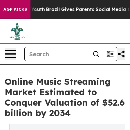
 to Youth
Brazil Gives Parents Social Media Controls f
AGP PICKS
Online Music Streaming
Market Estimated to
Conquer Valuation of $52.6
billion by 2034