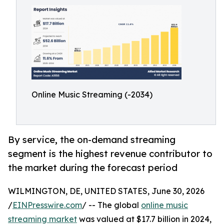
Online Music Streaming (-2034)
By service, the on-demand streaming
segment is the highest revenue contributor to
the market during the forecast period
WILMINGTON, DE, UNITED STATES, June 30, 2026
/
EINPresswire.com
/ -- The global
online music
streaming market
was valued at $17.7 billion in 2024,