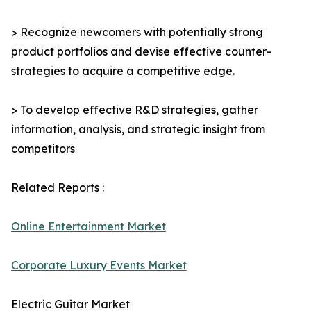
> Recognize newcomers with potentially strong
product portfolios and devise effective counter-
strategies to acquire a competitive edge.
> To develop effective R&D strategies, gather
information, analysis, and strategic insight from
competitors
Related Reports :
Online Entertainment Market
Corporate Luxury Events Market
Electric Guitar Market