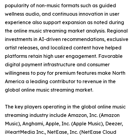
popularity of non-music formats such as guided
wellness audio, and continuous innovation in user
experience also support expansion as noted during
the online music streaming market analysis. Regional
investments in AI-driven recommendations, exclusive
artist releases, and localized content have helped
platforms retain high user engagement. Favorable
digital payment infrastructure and consumer
willingness to pay for premium features make North
America a leading contributor to revenue in the
global online music streaming market.
The key players operating in the global online music
streaming industry include Amazon, Inc. (Amazon
Music), Anghami, Apple, Inc. (Apple Music), Deezer,
iHeartMedia Inc., NetEase, Inc. (NetEase Cloud