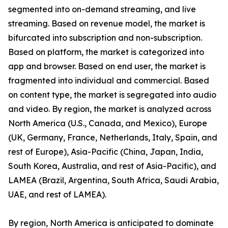
segmented into on-demand streaming, and live
streaming. Based on revenue model, the market is
bifurcated into subscription and non-subscription.
Based on platform, the market is categorized into
app and browser. Based on end user, the market is
fragmented into individual and commercial. Based
on content type, the market is segregated into audio
and video. By region, the market is analyzed across
North America (U.S., Canada, and Mexico), Europe
(UK, Germany, France, Netherlands, Italy, Spain, and
rest of Europe), Asia-Pacific (China, Japan, India,
South Korea, Australia, and rest of Asia-Pacific), and
LAMEA (Brazil, Argentina, South Africa, Saudi Arabia,
UAE, and rest of LAMEA).
By region, North America is anticipated to dominate