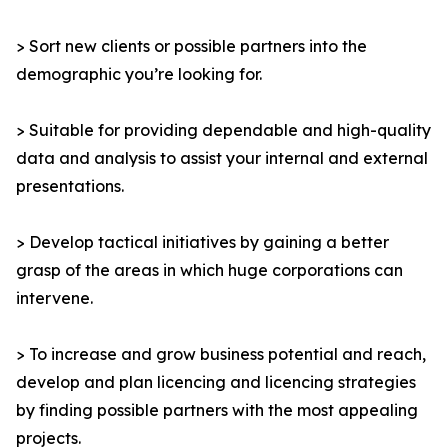
> Sort new clients or possible partners into the
demographic you’re looking for.
> Suitable for providing dependable and high-quality
data and analysis to assist your internal and external
presentations.
> Develop tactical initiatives by gaining a better
grasp of the areas in which huge corporations can
intervene.
> To increase and grow business potential and reach,
develop and plan licencing and licencing strategies
by finding possible partners with the most appealing
projects.