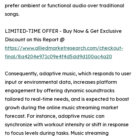
prefer ambient or functional audio over traditional
songs.
LIMITED-TIME OFFER - Buy Now & Get Exclusive
Discount on this Report @
https://www.alliedmarketresearch.com/checkout-
final/8a4204e971c09e4f4d5dd9d100ac4a20
Consequently, adaptive music, which responds to user
input or environmental data, increases platform
engagement by offering dynamic soundtracks
tailored to real-time needs, and is expected to boost
growh during the online music streaming market
forecast. For instance, adaptive music can
synchronize with workout intensity or shift in response
to focus levels during tasks. Music streaming