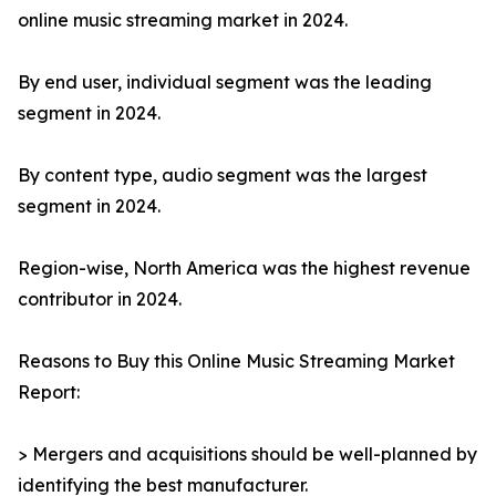
online music streaming market in 2024.
By end user, individual segment was the leading
segment in 2024.
By content type, audio segment was the largest
segment in 2024.
Region-wise, North America was the highest revenue
contributor in 2024.
Reasons to Buy this Online Music Streaming Market
Report:
> Mergers and acquisitions should be well-planned by
identifying the best manufacturer.