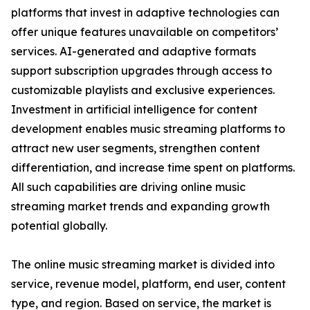
platforms that invest in adaptive technologies can
offer unique features unavailable on competitors’
services. AI-generated and adaptive formats
support subscription upgrades through access to
customizable playlists and exclusive experiences.
Investment in artificial intelligence for content
development enables music streaming platforms to
attract new user segments, strengthen content
differentiation, and increase time spent on platforms.
All such capabilities are driving online music
streaming market trends and expanding growth
potential globally.
The online music streaming market is divided into
service, revenue model, platform, end user, content
type, and region. Based on service, the market is