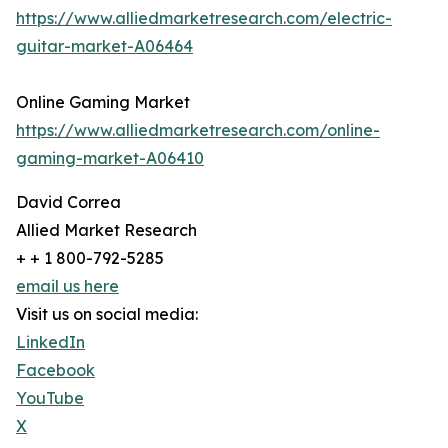
https://www.alliedmarketresearch.com/electric-
guitar-market-A06464
Online Gaming Market
https://www.alliedmarketresearch.com/online-
gaming-market-A06410
David Correa
Allied Market Research
+ + 1 800-792-5285
email us here
Visit us on social media:
LinkedIn
Facebook
YouTube
X