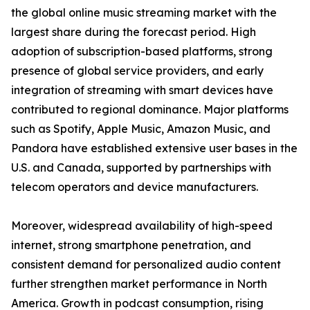
the global online music streaming market with the
largest share during the forecast period. High
adoption of subscription-based platforms, strong
presence of global service providers, and early
integration of streaming with smart devices have
contributed to regional dominance. Major platforms
such as Spotify, Apple Music, Amazon Music, and
Pandora have established extensive user bases in the
U.S. and Canada, supported by partnerships with
telecom operators and device manufacturers.
Moreover, widespread availability of high-speed
internet, strong smartphone penetration, and
consistent demand for personalized audio content
further strengthen market performance in North
America. Growth in podcast consumption, rising