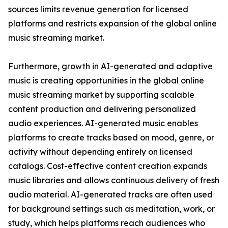
sources limits revenue generation for licensed
platforms and restricts expansion of the global online
music streaming market.
Furthermore, growth in AI-generated and adaptive
music is creating opportunities in the global online
music streaming market by supporting scalable
content production and delivering personalized
audio experiences. AI-generated music enables
platforms to create tracks based on mood, genre, or
activity without depending entirely on licensed
catalogs. Cost-effective content creation expands
music libraries and allows continuous delivery of fresh
audio material. AI-generated tracks are often used
for background settings such as meditation, work, or
study, which helps platforms reach audiences who