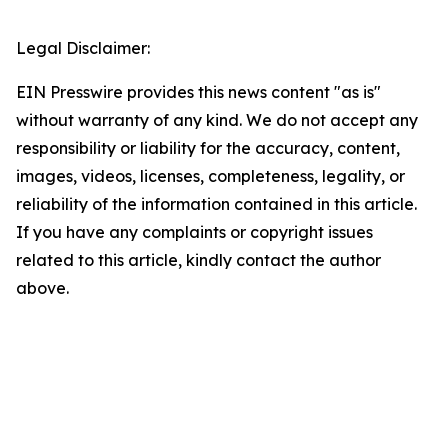
Legal Disclaimer:
EIN Presswire provides this news content "as is"
without warranty of any kind. We do not accept any
responsibility or liability for the accuracy, content,
images, videos, licenses, completeness, legality, or
reliability of the information contained in this article.
If you have any complaints or copyright issues
related to this article, kindly contact the author
above.