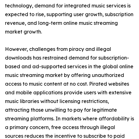
technology, demand for integrated music services is
expected to rise, supporting user growth, subscription
revenue, and long-term online music streaming
market growth.
However, challenges from piracy and illegal
downloads has restrained demand for subscription-
based and ad-supported services in the global online
music streaming market by offering unauthorized
access to music content at no cost. Pirated websites
and mobile applications provide users with extensive
music libraries without licensing restrictions,
attracting those unwilling to pay for legitimate
streaming platforms. In markets where affordability is
a primary concern, free access through illegal
sources reduces the incentive to subscribe to paid