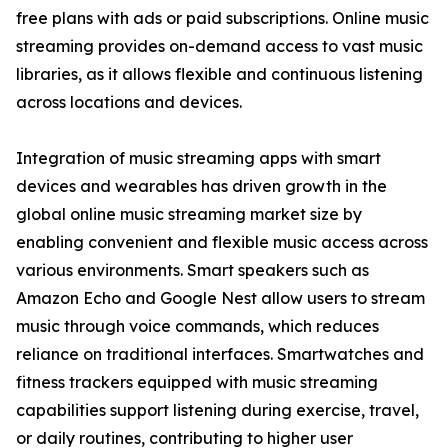
free plans with ads or paid subscriptions. Online music
streaming provides on-demand access to vast music
libraries, as it allows flexible and continuous listening
across locations and devices.
Integration of music streaming apps with smart
devices and wearables has driven growth in the
global online music streaming market size by
enabling convenient and flexible music access across
various environments. Smart speakers such as
Amazon Echo and Google Nest allow users to stream
music through voice commands, which reduces
reliance on traditional interfaces. Smartwatches and
fitness trackers equipped with music streaming
capabilities support listening during exercise, travel,
or daily routines, contributing to higher user