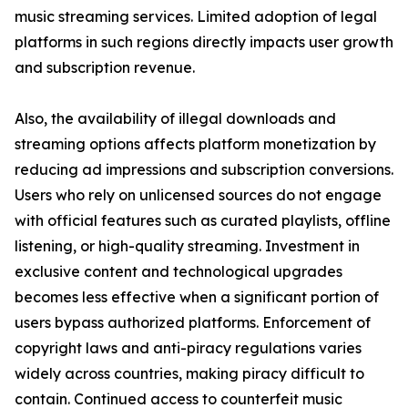
music streaming services. Limited adoption of legal
platforms in such regions directly impacts user growth
and subscription revenue.
Also, the availability of illegal downloads and
streaming options affects platform monetization by
reducing ad impressions and subscription conversions.
Users who rely on unlicensed sources do not engage
with official features such as curated playlists, offline
listening, or high-quality streaming. Investment in
exclusive content and technological upgrades
becomes less effective when a significant portion of
users bypass authorized platforms. Enforcement of
copyright laws and anti-piracy regulations varies
widely across countries, making piracy difficult to
contain. Continued access to counterfeit music