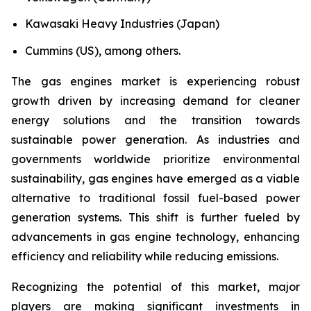
Kawasaki Heavy Industries (Japan)
Cummins (US), among others.
The gas engines market is experiencing robust
growth driven by increasing demand for cleaner
energy solutions and the transition towards
sustainable power generation. As industries and
governments worldwide prioritize environmental
sustainability, gas engines have emerged as a viable
alternative to traditional fossil fuel-based power
generation systems. This shift is further fueled by
advancements in gas engine technology, enhancing
efficiency and reliability while reducing emissions.
Recognizing the potential of this market, major
players are making significant investments in