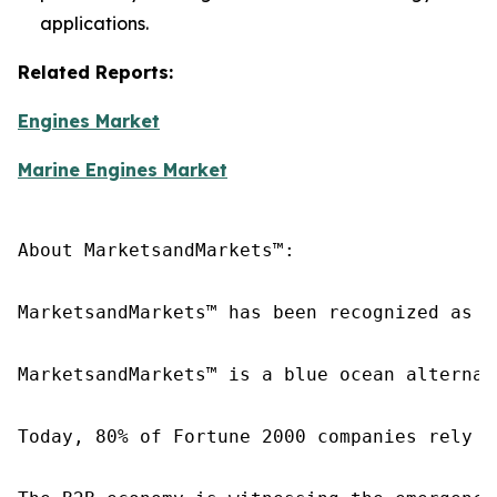
applications.
Related Reports:
Engines Market
Marine Engines Market
About MarketsandMarkets™:

MarketsandMarkets™ has been recognized as o
MarketsandMarkets™ is a blue ocean alternat
Today, 80% of Fortune 2000 companies rely o