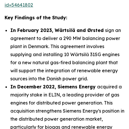
id=54641802
Key Findings of the Study:
In February 2023, Wärtsilä and Ørsted
sign an
agreement to deliver a 290 MW balancing power
plant in Denmark. This agreement involves
supplying and installing 10 Wärtsilä 31SG engines
for a new natural gas-fired balancing plant that
will support the integration of renewable energy
sources into the Danish power grid.
In December 2022, Siemens Energy
acquired a
majority stake in ELIN, a leading provider of gas
engines for distributed power generation. This
acquisition strengthens Siemens Energy's position in
the distributed power generation market,
particularly for biogas and renewable energy