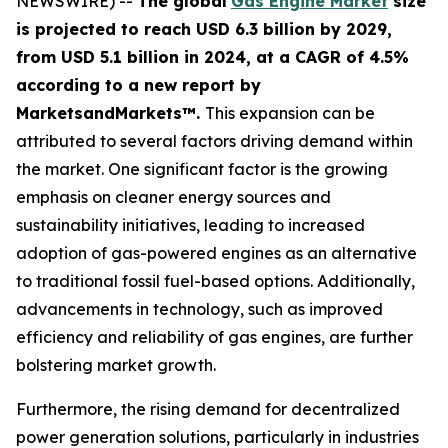
NEWSWIRE) --
The global
Gas Engine Market
size
is projected to reach USD 6.3 billion by 2029,
from USD 5.1 billion in 2024
, at a CAGR of 4.5%
according
to a new report by
MarketsandMarkets™.
This expansion can be
attributed to several factors driving demand within
the market. One significant factor is the growing
emphasis on cleaner energy sources and
sustainability initiatives, leading to increased
adoption of gas-powered engines as an alternative
to traditional fossil fuel-based options. Additionally,
advancements in technology, such as improved
efficiency and reliability of gas engines, are further
bolstering market growth.
Furthermore, the rising demand for decentralized
power generation solutions, particularly in industries