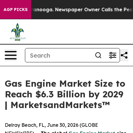
n Chattanooga. Newspaper Owner Calls the People Abr
AGP PICKS
Gas Engine Market Size to
Reach $6.3 Billion by 2029
| MarketsandMarkets™
Delray Beach, FL, June 30, 2026 (GLOBE