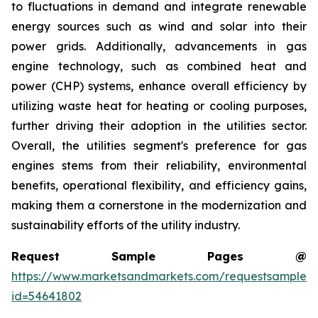
to fluctuations in demand and integrate renewable
energy sources such as wind and solar into their
power grids. Additionally, advancements in gas
engine technology, such as combined heat and
power (CHP) systems, enhance overall efficiency by
utilizing waste heat for heating or cooling purposes,
further driving their adoption in the utilities sector.
Overall, the utilities segment's preference for gas
engines stems from their reliability, environmental
benefits, operational flexibility, and efficiency gains,
making them a cornerstone in the modernization and
sustainability efforts of the utility industry.
Request Sample Pages @
https://www.marketsandmarkets.com/requestsampleN
id=54641802