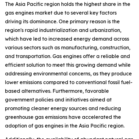
The Asia Pacific region holds the highest share in the
gas engines market due to several key factors
driving its dominance. One primary reason is the
region's rapid industrialization and urbanization,
which have led to increased energy demand across
various sectors such as manufacturing, construction,
and transportation. Gas engines offer a reliable and
efficient solution to meet this growing demand while
addressing environmental concerns, as they produce
lower emissions compared to conventional fossil fuel-
based alternatives. Furthermore, favorable
government policies and initiatives aimed at
promoting cleaner energy sources and reducing
greenhouse gas emissions have accelerated the
adoption of gas engines in the Asia Pacific region.