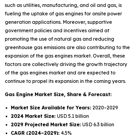
such as utilities, manufacturing, and oil and gas, is
fueling the uptake of gas engines for onsite power
generation applications. Moreover, supportive
government policies and incentives aimed at
promoting the use of natural gas and reducing
greenhouse gas emissions are also contributing to the
expansion of the gas engines market. Overall, these
factors are collectively driving the growth trajectory
of the gas engines market and are expected to
continue to propel its expansion in the coming years.
Gas Engine Market
Size, Share & Forecast:
Market Size Available for Years:
2020–2029
2024 Market Size:
USD 5.1 billion
2029 Projected Market Size:
USD 6.3 billion
CAGR (2024–2029):
4.5%