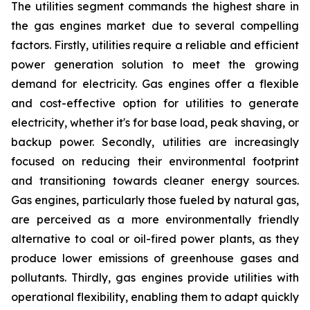
The utilities segment commands the highest share in
the gas engines market due to several compelling
factors. Firstly, utilities require a reliable and efficient
power generation solution to meet the growing
demand for electricity. Gas engines offer a flexible
and cost-effective option for utilities to generate
electricity, whether it's for base load, peak shaving, or
backup power. Secondly, utilities are increasingly
focused on reducing their environmental footprint
and transitioning towards cleaner energy sources.
Gas engines, particularly those fueled by natural gas,
are perceived as a more environmentally friendly
alternative to coal or oil-fired power plants, as they
produce lower emissions of greenhouse gases and
pollutants. Thirdly, gas engines provide utilities with
operational flexibility, enabling them to adapt quickly