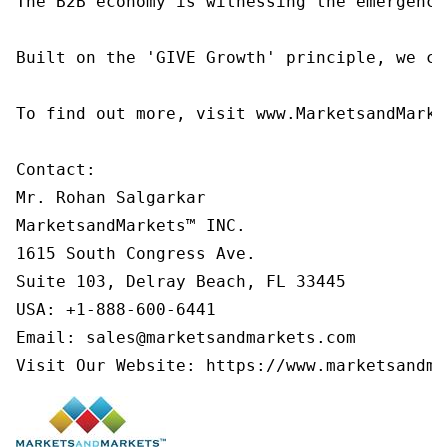
The B2B economy is witnessing the emergence
Built on the 'GIVE Growth' principle, we co
To find out more, visit www.MarketsandMarke
Contact:

Mr. Rohan Salgarkar

MarketsandMarkets™ INC.

1615 South Congress Ave.

Suite 103, Delray Beach, FL 33445

USA: +1-888-600-6441

Email: sales@marketsandmarkets.com

Visit Our Website: https://www.marketsandma