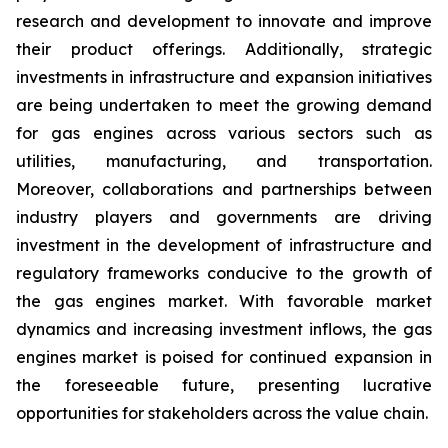
research and development to innovate and improve
their product offerings. Additionally, strategic
investments in infrastructure and expansion initiatives
are being undertaken to meet the growing demand
for gas engines across various sectors such as
utilities, manufacturing, and transportation.
Moreover, collaborations and partnerships between
industry players and governments are driving
investment in the development of infrastructure and
regulatory frameworks conducive to the growth of
the gas engines market. With favorable market
dynamics and increasing investment inflows, the gas
engines market is poised for continued expansion in
the foreseeable future, presenting lucrative
opportunities for stakeholders across the value chain.