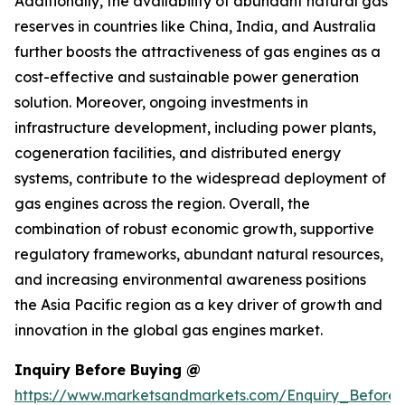
Additionally, the availability of abundant natural gas
reserves in countries like China, India, and Australia
further boosts the attractiveness of gas engines as a
cost-effective and sustainable power generation
solution. Moreover, ongoing investments in
infrastructure development, including power plants,
cogeneration facilities, and distributed energy
systems, contribute to the widespread deployment of
gas engines across the region. Overall, the
combination of robust economic growth, supportive
regulatory frameworks, abundant natural resources,
and increasing environmental awareness positions
the Asia Pacific region as a key driver of growth and
innovation in the global gas engines market.
Inquiry Before Buying @
https://www.marketsandmarkets.com/Enquiry_Before