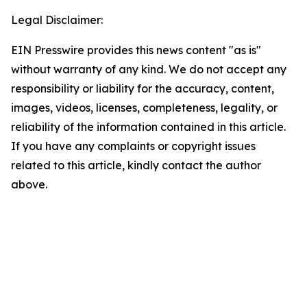
Legal Disclaimer:
EIN Presswire provides this news content "as is"
without warranty of any kind. We do not accept any
responsibility or liability for the accuracy, content,
images, videos, licenses, completeness, legality, or
reliability of the information contained in this article.
If you have any complaints or copyright issues
related to this article, kindly contact the author
above.