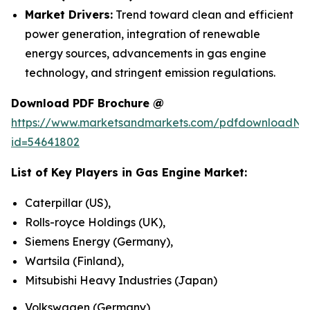
Market Drivers:
Trend toward clean and efficient
power generation, integration of renewable
energy sources, advancements in gas engine
technology, and stringent emission regulations.
Download PDF Brochure @
https://www.marketsandmarkets.com/pdfdownloadNe
id=54641802
List of Key Players in
Gas Engine Market
:
Caterpillar (US),
Rolls-royce Holdings (UK),
Siemens Energy (Germany),
Wartsila (Finland),
Mitsubishi Heavy Industries (Japan)
Volkswagen (Germany)