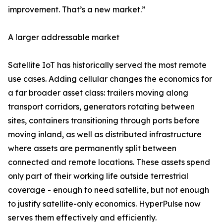
improvement. That’s a new market.”
A larger addressable market
Satellite IoT has historically served the most remote
use cases. Adding cellular changes the economics for
a far broader asset class: trailers moving along
transport corridors, generators rotating between
sites, containers transitioning through ports before
moving inland, as well as distributed infrastructure
where assets are permanently split between
connected and remote locations. These assets spend
only part of their working life outside terrestrial
coverage - enough to need satellite, but not enough
to justify satellite-only economics. HyperPulse now
serves them effectively and efficiently.