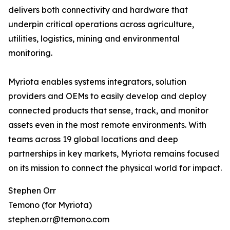
delivers both connectivity and hardware that
underpin critical operations across agriculture,
utilities, logistics, mining and environmental
monitoring.
Myriota enables systems integrators, solution
providers and OEMs to easily develop and deploy
connected products that sense, track, and monitor
assets even in the most remote environments. With
teams across 19 global locations and deep
partnerships in key markets, Myriota remains focused
on its mission to connect the physical world for impact.
Stephen Orr
Temono (for Myriota)
stephen.orr@temono.com