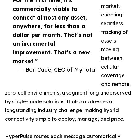
For the first time, it’s
market,
commercially viable to
enabling
connect almost any asset,
seamless
anywhere, for less than a
tracking of
dollar per month. That’s not
assets
an incremental
moving
improvement. That’s a new
between
market.”
cellular
— Ben Cade, CEO of Myriota
coverage
and remote,
zero-cell environments, a segment long underserved
by single-mode solutions. It also addresses a
longstanding industry challenge: making hybrid
connectivity simple to deploy, manage, and price.
HyperPulse routes each message automatically