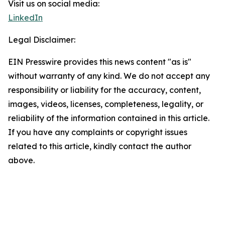
Visit us on social media:
LinkedIn
Legal Disclaimer:
EIN Presswire provides this news content "as is"
without warranty of any kind. We do not accept any
responsibility or liability for the accuracy, content,
images, videos, licenses, completeness, legality, or
reliability of the information contained in this article.
If you have any complaints or copyright issues
related to this article, kindly contact the author
above.