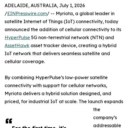
ADELAIDE, AUSTRALIA, July 1, 2026
/
EINPresswire.com
/ -- Myriota, a global leader in
satellite Internet of Things (IoT) connectivity, today
announced the addition of cellular connectivity to its
HyperPulse
5G non-terrestrial network (NTN) and
AssetHawk
asset tracker device, creating a hybrid
IoT network that delivers seamless satellite and
cellular coverage.
By combining HyperPulse’s low-power satellite
connectivity with support for cellular networks,
Myriota delivers a hybrid solution designed, and
priced, for industrial IoT at scale. The launch expands
the
company’s
addressable