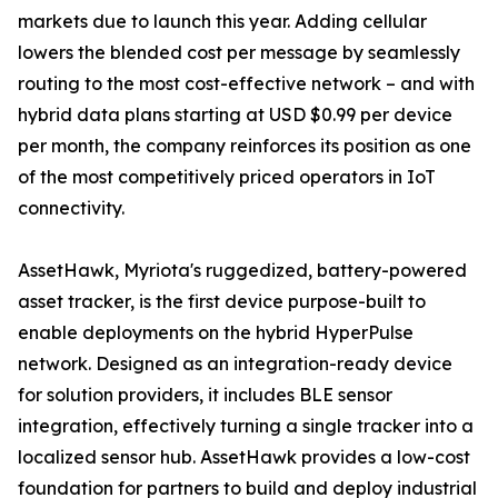
markets due to launch this year. Adding cellular
lowers the blended cost per message by seamlessly
routing to the most cost-effective network – and with
hybrid data plans starting at USD $0.99 per device
per month, the company reinforces its position as one
of the most competitively priced operators in IoT
connectivity.
AssetHawk, Myriota's ruggedized, battery-powered
asset tracker, is the first device purpose-built to
enable deployments on the hybrid HyperPulse
network. Designed as an integration-ready device
for solution providers, it includes BLE sensor
integration, effectively turning a single tracker into a
localized sensor hub. AssetHawk provides a low-cost
foundation for partners to build and deploy industrial