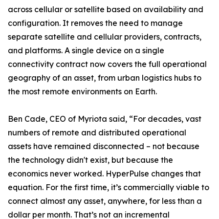
across cellular or satellite based on availability and
configuration. It removes the need to manage
separate satellite and cellular providers, contracts,
and platforms. A single device on a single
connectivity contract now covers the full operational
geography of an asset, from urban logistics hubs to
the most remote environments on Earth.
Ben Cade, CEO of Myriota said, “For decades, vast
numbers of remote and distributed operational
assets have remained disconnected – not because
the technology didn't exist, but because the
economics never worked. HyperPulse changes that
equation. For the first time, it’s commercially viable to
connect almost any asset, anywhere, for less than a
dollar per month. That’s not an incremental