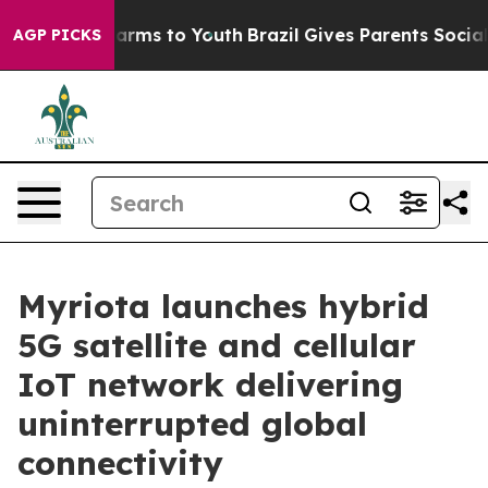
Abate Harms to Youth
Brazil Gives Parents Social Media
AGP PICKS
Myriota launches hybrid
5G satellite and cellular
IoT network delivering
uninterrupted global
connectivity