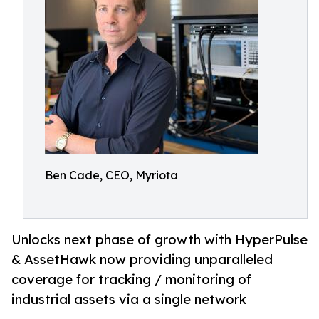
Ben Cade, CEO, Myriota
Unlocks next phase of growth with HyperPulse
& AssetHawk now providing unparalleled
coverage for tracking / monitoring of
industrial assets via a single network