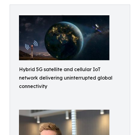
Hybrid 5G satellite and cellular IoT
network delivering uninterrupted global
connectivity