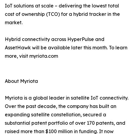
IoT solutions at scale – delivering the lowest total
cost of ownership (TCO) for a hybrid tracker in the
market.
Hybrid connectivity across HyperPulse and
AssetHawk will be available later this month. To learn
more, visit myriota.com
About Myriota
Myriota is a global leader in satellite IoT connectivity.
Over the past decade, the company has built an
expanding satellite constellation, secured a
substantial patent portfolio of over 170 patents, and
raised more than $100 million in funding. It now