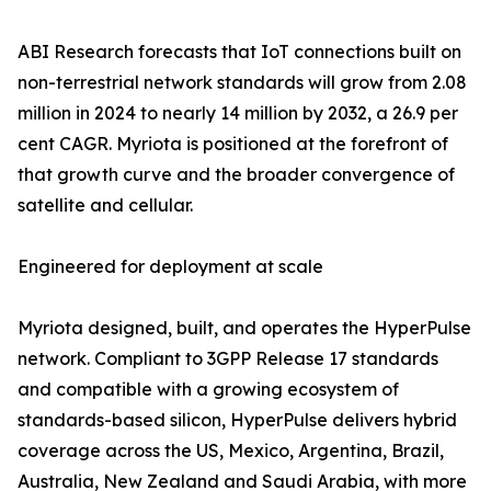
ABI Research forecasts that IoT connections built on
non-terrestrial network standards will grow from 2.08
million in 2024 to nearly 14 million by 2032, a 26.9 per
cent CAGR. Myriota is positioned at the forefront of
that growth curve and the broader convergence of
satellite and cellular.
Engineered for deployment at scale
Myriota designed, built, and operates the HyperPulse
network. Compliant to 3GPP Release 17 standards
and compatible with a growing ecosystem of
standards-based silicon, HyperPulse delivers hybrid
coverage across the US, Mexico, Argentina, Brazil,
Australia, New Zealand and Saudi Arabia, with more