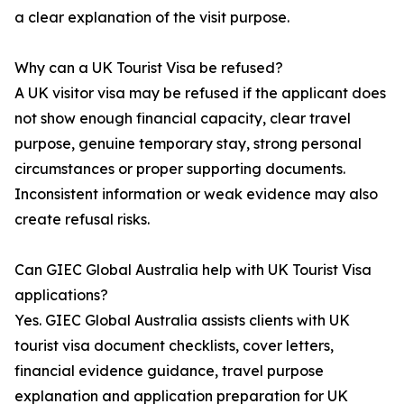
a clear explanation of the visit purpose.
Why can a UK Tourist Visa be refused?
A UK visitor visa may be refused if the applicant does
not show enough financial capacity, clear travel
purpose, genuine temporary stay, strong personal
circumstances or proper supporting documents.
Inconsistent information or weak evidence may also
create refusal risks.
Can GIEC Global Australia help with UK Tourist Visa
applications?
Yes. GIEC Global Australia assists clients with UK
tourist visa document checklists, cover letters,
financial evidence guidance, travel purpose
explanation and application preparation for UK