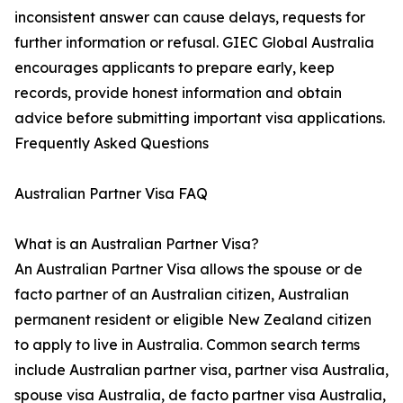
inconsistent answer can cause delays, requests for
further information or refusal. GIEC Global Australia
encourages applicants to prepare early, keep
records, provide honest information and obtain
advice before submitting important visa applications.
Frequently Asked Questions
Australian Partner Visa FAQ
What is an Australian Partner Visa?
An Australian Partner Visa allows the spouse or de
facto partner of an Australian citizen, Australian
permanent resident or eligible New Zealand citizen
to apply to live in Australia. Common search terms
include Australian partner visa, partner visa Australia,
spouse visa Australia, de facto partner visa Australia,