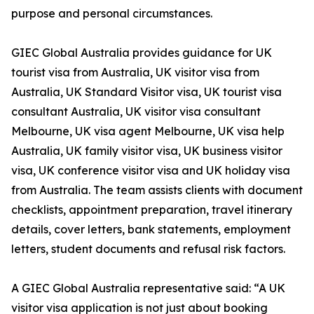
purpose and personal circumstances.
GIEC Global Australia provides guidance for UK
tourist visa from Australia, UK visitor visa from
Australia, UK Standard Visitor visa, UK tourist visa
consultant Australia, UK visitor visa consultant
Melbourne, UK visa agent Melbourne, UK visa help
Australia, UK family visitor visa, UK business visitor
visa, UK conference visitor visa and UK holiday visa
from Australia. The team assists clients with document
checklists, appointment preparation, travel itinerary
details, cover letters, bank statements, employment
letters, student documents and refusal risk factors.
A GIEC Global Australia representative said: “A UK
visitor visa application is not just about booking