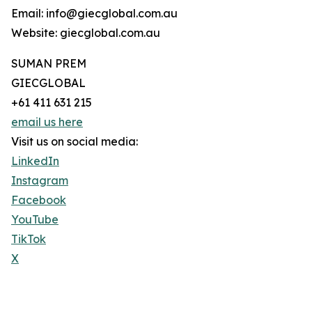
Email: info@giecglobal.com.au
Website: giecglobal.com.au
SUMAN PREM
GIECGLOBAL
+61 411 631 215
email us here
Visit us on social media:
LinkedIn
Instagram
Facebook
YouTube
TikTok
X