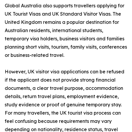
Global Australia also supports travellers applying for
UK Tourist Visas and UK Standard Visitor Visas. The
United Kingdom remains a popular destination for
Australian residents, international students,
temporary visa holders, business visitors and families
planning short visits, tourism, family visits, conferences
or business-related travel.
However, UK visitor visa applications can be refused
if the applicant does not provide strong financial
documents, a clear travel purpose, accommodation
details, return travel plans, employment evidence,
study evidence or proof of genuine temporary stay.
For many travellers, the UK tourist visa process can
feel confusing because requirements may vary
depending on nationality, residence status, travel