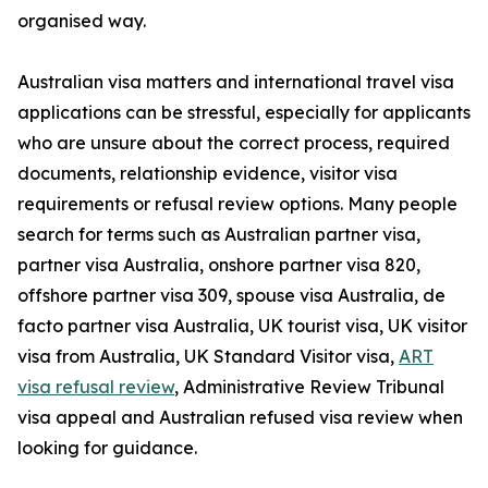
organised way.
Australian visa matters and international travel visa
applications can be stressful, especially for applicants
who are unsure about the correct process, required
documents, relationship evidence, visitor visa
requirements or refusal review options. Many people
search for terms such as Australian partner visa,
partner visa Australia, onshore partner visa 820,
offshore partner visa 309, spouse visa Australia, de
facto partner visa Australia, UK tourist visa, UK visitor
visa from Australia, UK Standard Visitor visa,
ART
visa refusal review
, Administrative Review Tribunal
visa appeal and Australian refused visa review when
looking for guidance.