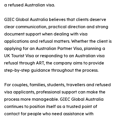
a refused Australian visa.
GIEC Global Australia believes that clients deserve
clear communication, practical direction and strong
document support when dealing with visa
applications and refusal matters. Whether the client is
applying for an Australian Partner Visa, planning a
UK Tourist Visa or responding to an Australian visa
refusal through ART, the company aims to provide
step-by-step guidance throughout the process.
For couples, families, students, travellers and refused
visa applicants, professional support can make the
process more manageable. GIEC Global Australia
continues to position itself as a trusted point of
contact for people who need assistance with