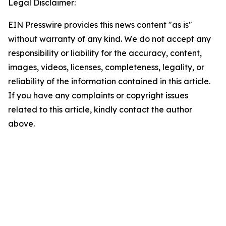
Legal Disclaimer:
EIN Presswire provides this news content "as is"
without warranty of any kind. We do not accept any
responsibility or liability for the accuracy, content,
images, videos, licenses, completeness, legality, or
reliability of the information contained in this article.
If you have any complaints or copyright issues
related to this article, kindly contact the author
above.