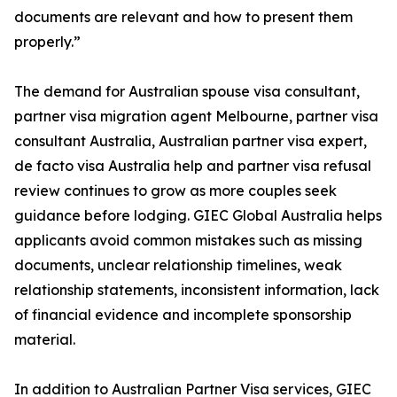
documents are relevant and how to present them
properly.”
The demand for Australian spouse visa consultant,
partner visa migration agent Melbourne, partner visa
consultant Australia, Australian partner visa expert,
de facto visa Australia help and partner visa refusal
review continues to grow as more couples seek
guidance before lodging. GIEC Global Australia helps
applicants avoid common mistakes such as missing
documents, unclear relationship timelines, weak
relationship statements, inconsistent information, lack
of financial evidence and incomplete sponsorship
material.
In addition to Australian Partner Visa services, GIEC