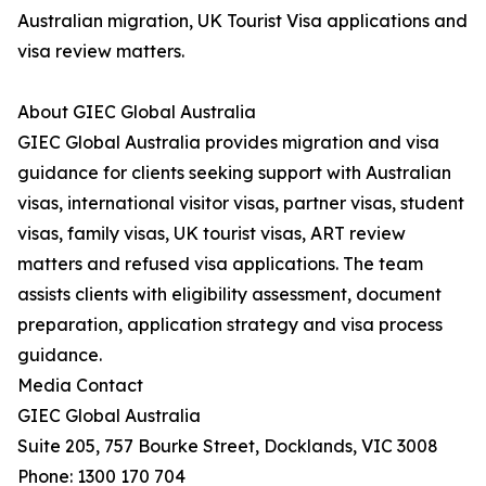
Australian migration, UK Tourist Visa applications and
visa review matters.
About GIEC Global Australia
GIEC Global Australia provides migration and visa
guidance for clients seeking support with Australian
visas, international visitor visas, partner visas, student
visas, family visas, UK tourist visas, ART review
matters and refused visa applications. The team
assists clients with eligibility assessment, document
preparation, application strategy and visa process
guidance.
Media Contact
GIEC Global Australia
Suite 205, 757 Bourke Street, Docklands, VIC 3008
Phone: 1300 170 704