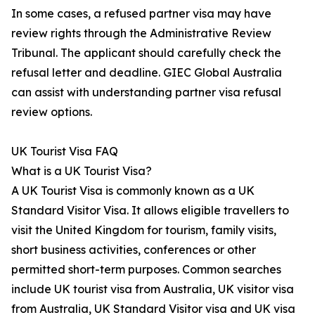
In some cases, a refused partner visa may have
review rights through the Administrative Review
Tribunal. The applicant should carefully check the
refusal letter and deadline. GIEC Global Australia
can assist with understanding partner visa refusal
review options.
UK Tourist Visa FAQ
What is a UK Tourist Visa?
A UK Tourist Visa is commonly known as a UK
Standard Visitor Visa. It allows eligible travellers to
visit the United Kingdom for tourism, family visits,
short business activities, conferences or other
permitted short-term purposes. Common searches
include UK tourist visa from Australia, UK visitor visa
from Australia, UK Standard Visitor visa and UK visa