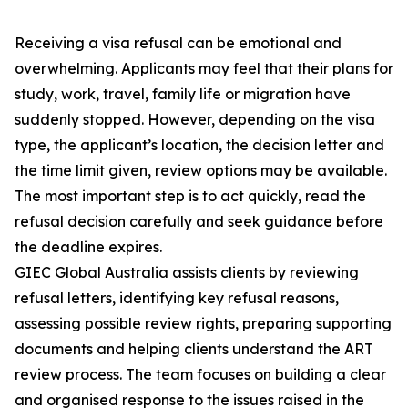
Receiving a visa refusal can be emotional and
overwhelming. Applicants may feel that their plans for
study, work, travel, family life or migration have
suddenly stopped. However, depending on the visa
type, the applicant’s location, the decision letter and
the time limit given, review options may be available.
The most important step is to act quickly, read the
refusal decision carefully and seek guidance before
the deadline expires.
GIEC Global Australia assists clients by reviewing
refusal letters, identifying key refusal reasons,
assessing possible review rights, preparing supporting
documents and helping clients understand the ART
review process. The team focuses on building a clear
and organised response to the issues raised in the