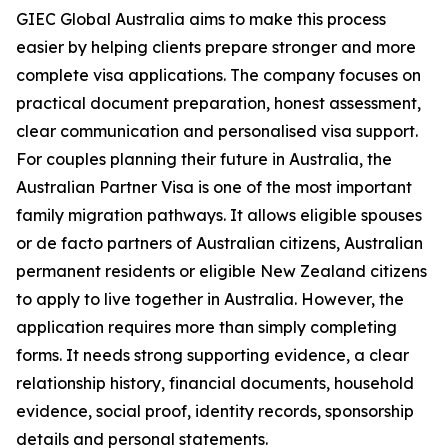
GIEC Global Australia aims to make this process
easier by helping clients prepare stronger and more
complete visa applications. The company focuses on
practical document preparation, honest assessment,
clear communication and personalised visa support.
For couples planning their future in Australia, the
Australian Partner Visa is one of the most important
family migration pathways. It allows eligible spouses
or de facto partners of Australian citizens, Australian
permanent residents or eligible New Zealand citizens
to apply to live together in Australia. However, the
application requires more than simply completing
forms. It needs strong supporting evidence, a clear
relationship history, financial documents, household
evidence, social proof, identity records, sponsorship
details and personal statements.