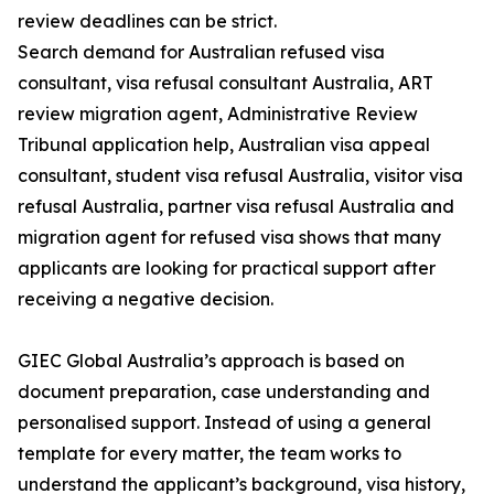
review deadlines can be strict.
Search demand for Australian refused visa
consultant, visa refusal consultant Australia, ART
review migration agent, Administrative Review
Tribunal application help, Australian visa appeal
consultant, student visa refusal Australia, visitor visa
refusal Australia, partner visa refusal Australia and
migration agent for refused visa shows that many
applicants are looking for practical support after
receiving a negative decision.
GIEC Global Australia’s approach is based on
document preparation, case understanding and
personalised support. Instead of using a general
template for every matter, the team works to
understand the applicant’s background, visa history,