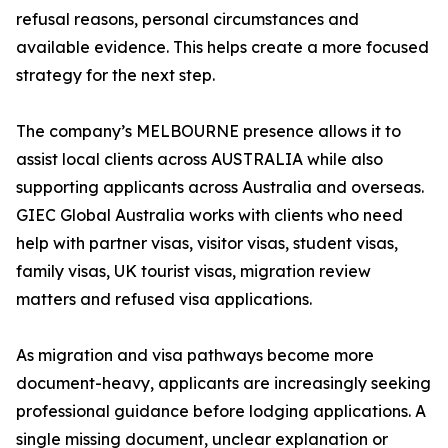
refusal reasons, personal circumstances and
available evidence. This helps create a more focused
strategy for the next step.
The company’s MELBOURNE presence allows it to
assist local clients across AUSTRALIA while also
supporting applicants across Australia and overseas.
GIEC Global Australia works with clients who need
help with partner visas, visitor visas, student visas,
family visas, UK tourist visas, migration review
matters and refused visa applications.
As migration and visa pathways become more
document-heavy, applicants are increasingly seeking
professional guidance before lodging applications. A
single missing document, unclear explanation or