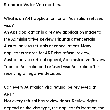
Standard Visitor Visa matters.
What is an ART application for an Australian refused
visa?
An ART application is a review application made to
the Administrative Review Tribunal after certain
Australian visa refusals or cancellations. Many
applicants search for ART visa refusal review,
Australian visa refusal appeal, Administrative Review
Tribunal Australia and refused visa Australia after
receiving a negative decision.
Can every Australian visa refusal be reviewed at
ART?
Not every refusal has review rights. Review rights
depend on the visa type, the applicant’s location, the