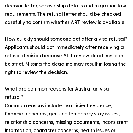
decision letter, sponsorship details and migration law
requirements. The refusal letter should be checked
carefully to confirm whether ART review is available.
How quickly should someone act after a visa refusal?
Applicants should act immediately after receiving a
refusal decision because ART review deadlines can
be strict. Missing the deadline may result in losing the
right to review the decision.
What are common reasons for Australian visa
refusal?
Common reasons include insufficient evidence,
financial concerns, genuine temporary stay issues,
relationship concerns, missing documents, inconsistent
information, character concerns, health issues or