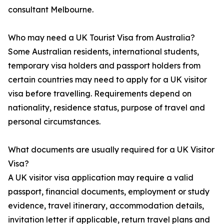
consultant Melbourne.
Who may need a UK Tourist Visa from Australia?
Some Australian residents, international students,
temporary visa holders and passport holders from
certain countries may need to apply for a UK visitor
visa before travelling. Requirements depend on
nationality, residence status, purpose of travel and
personal circumstances.
What documents are usually required for a UK Visitor
Visa?
A UK visitor visa application may require a valid
passport, financial documents, employment or study
evidence, travel itinerary, accommodation details,
invitation letter if applicable, return travel plans and