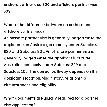
onshore partner visa 820 and offshore partner visa
309.
What is the difference between an onshore and
offshore partner visa?
An onshore partner visa is generally lodged while the
applicant is in Australia, commonly under Subclass
820 and Subclass 801. An offshore partner visa is
generally lodged while the applicant is outside
Australia, commonly under Subclass 309 and
Subclass 100. The correct pathway depends on the
applicant’s location, visa history, relationship
circumstances and eligibility.
What documents are usually required for a partner
visa application?