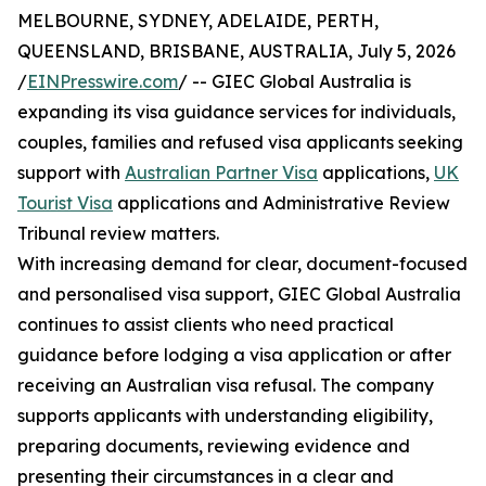
MELBOURNE, SYDNEY, ADELAIDE, PERTH,
QUEENSLAND, BRISBANE, AUSTRALIA, July 5, 2026
/
EINPresswire.com
/ -- GIEC Global Australia is
expanding its visa guidance services for individuals,
couples, families and refused visa applicants seeking
support with
Australian Partner Visa
applications,
UK
Tourist Visa
applications and Administrative Review
Tribunal review matters.
With increasing demand for clear, document-focused
and personalised visa support, GIEC Global Australia
continues to assist clients who need practical
guidance before lodging a visa application or after
receiving an Australian visa refusal. The company
supports applicants with understanding eligibility,
preparing documents, reviewing evidence and
presenting their circumstances in a clear and