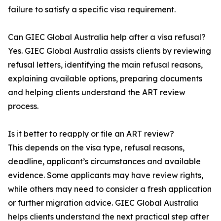
failure to satisfy a specific visa requirement.
Can GIEC Global Australia help after a visa refusal?
Yes. GIEC Global Australia assists clients by reviewing
refusal letters, identifying the main refusal reasons,
explaining available options, preparing documents
and helping clients understand the ART review
process.
Is it better to reapply or file an ART review?
This depends on the visa type, refusal reasons,
deadline, applicant’s circumstances and available
evidence. Some applicants may have review rights,
while others may need to consider a fresh application
or further migration advice. GIEC Global Australia
helps clients understand the next practical step after