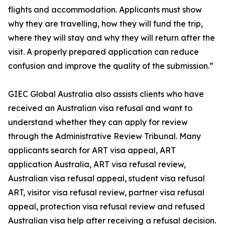
flights and accommodation. Applicants must show
why they are travelling, how they will fund the trip,
where they will stay and why they will return after the
visit. A properly prepared application can reduce
confusion and improve the quality of the submission.”
GIEC Global Australia also assists clients who have
received an Australian visa refusal and want to
understand whether they can apply for review
through the Administrative Review Tribunal. Many
applicants search for ART visa appeal, ART
application Australia, ART visa refusal review,
Australian visa refusal appeal, student visa refusal
ART, visitor visa refusal review, partner visa refusal
appeal, protection visa refusal review and refused
Australian visa help after receiving a refusal decision.