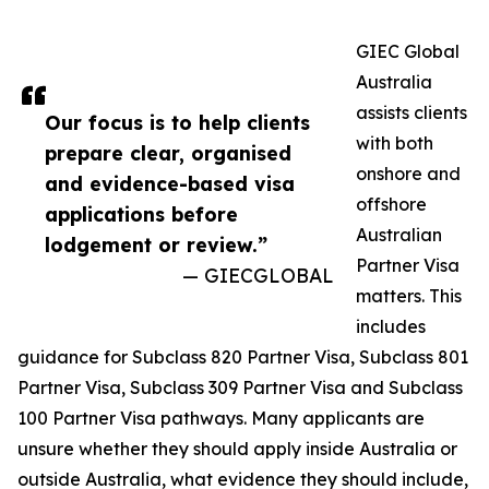
GIEC Global
Australia
assists clients
Our focus is to help clients
with both
prepare clear, organised
onshore and
and evidence-based visa
offshore
applications before
Australian
lodgement or review.”
Partner Visa
— GIECGLOBAL
matters. This
includes
guidance for Subclass 820 Partner Visa, Subclass 801
Partner Visa, Subclass 309 Partner Visa and Subclass
100 Partner Visa pathways. Many applicants are
unsure whether they should apply inside Australia or
outside Australia, what evidence they should include,