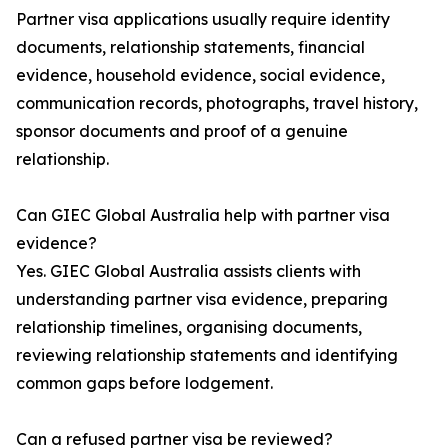
Partner visa applications usually require identity
documents, relationship statements, financial
evidence, household evidence, social evidence,
communication records, photographs, travel history,
sponsor documents and proof of a genuine
relationship.
Can GIEC Global Australia help with partner visa
evidence?
Yes. GIEC Global Australia assists clients with
understanding partner visa evidence, preparing
relationship timelines, organising documents,
reviewing relationship statements and identifying
common gaps before lodgement.
Can a refused partner visa be reviewed?