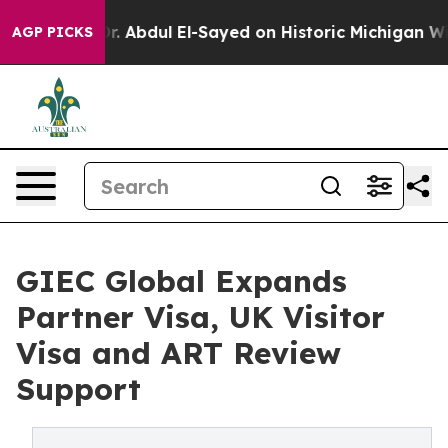
. Abdul El-Sayed on Historic Michigan Win: “People Are
AGP PICKS
GIEC Global Expands
Partner Visa, UK Visitor
Visa and ART Review
Support