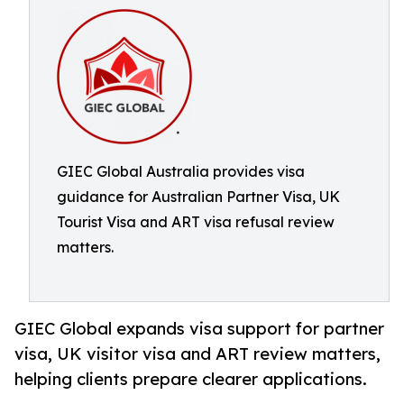
GIEC Global Australia provides visa
guidance for Australian Partner Visa, UK
Tourist Visa and ART visa refusal review
matters.
GIEC Global expands visa support for partner
visa, UK visitor visa and ART review matters,
helping clients prepare clearer applications.