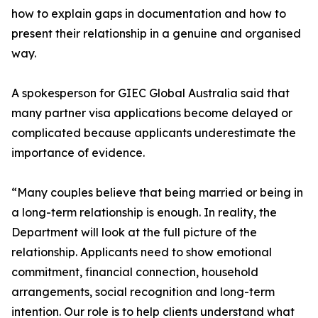
how to explain gaps in documentation and how to
present their relationship in a genuine and organised
way.
A spokesperson for GIEC Global Australia said that
many partner visa applications become delayed or
complicated because applicants underestimate the
importance of evidence.
“Many couples believe that being married or being in
a long-term relationship is enough. In reality, the
Department will look at the full picture of the
relationship. Applicants need to show emotional
commitment, financial connection, household
arrangements, social recognition and long-term
intention. Our role is to help clients understand what