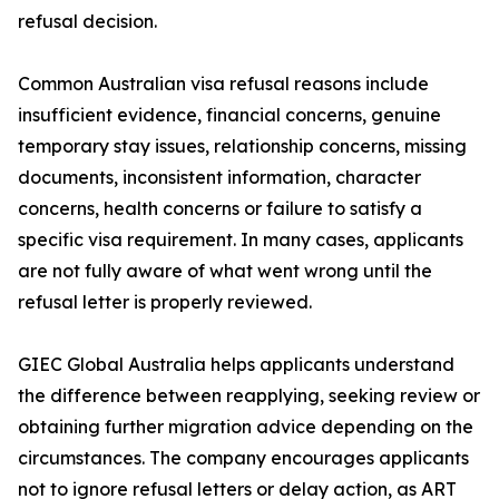
refusal decision.
Common Australian visa refusal reasons include
insufficient evidence, financial concerns, genuine
temporary stay issues, relationship concerns, missing
documents, inconsistent information, character
concerns, health concerns or failure to satisfy a
specific visa requirement. In many cases, applicants
are not fully aware of what went wrong until the
refusal letter is properly reviewed.
GIEC Global Australia helps applicants understand
the difference between reapplying, seeking review or
obtaining further migration advice depending on the
circumstances. The company encourages applicants
not to ignore refusal letters or delay action, as ART