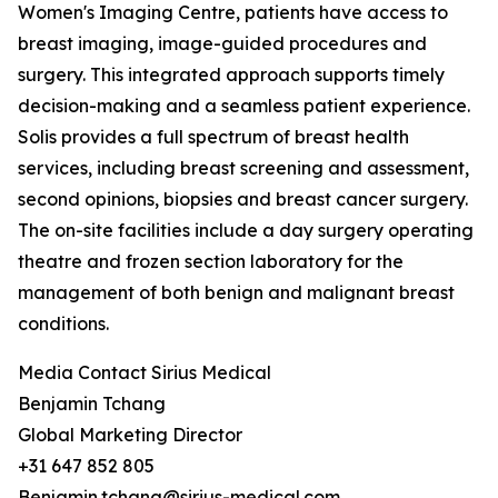
Women's Imaging Centre, patients have access to
breast imaging, image-guided procedures and
surgery. This integrated approach supports timely
decision-making and a seamless patient experience.
Solis provides a full spectrum of breast health
services, including breast screening and assessment,
second opinions, biopsies and breast cancer surgery.
The on-site facilities include a day surgery operating
theatre and frozen section laboratory for the
management of both benign and malignant breast
conditions.
Media Contact Sirius Medical
Benjamin Tchang
Global Marketing Director
+31 647 852 805
Benjamin.tchang@sirius-medical.com