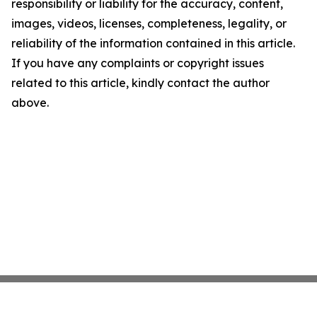
responsibility or liability for the accuracy, content,
images, videos, licenses, completeness, legality, or
reliability of the information contained in this article.
If you have any complaints or copyright issues
related to this article, kindly contact the author
above.