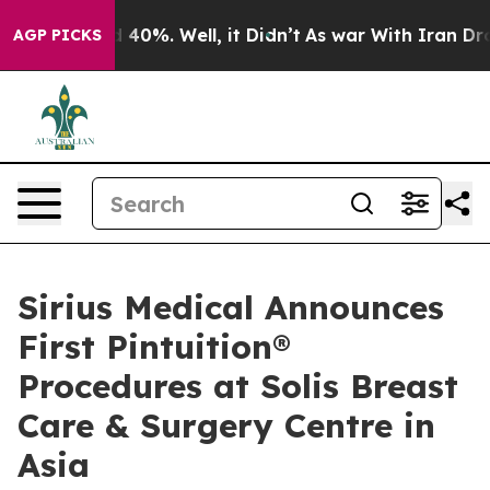
Around 40%. Well, it Didn’t
As war With Iran Drove o
AGP PICKS
Sirius Medical Announces
First Pintuition®
Procedures at Solis Breast
Care & Surgery Centre in
Asia