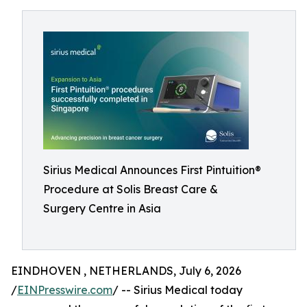
Sirius Medical Announces First Pintuition®
Procedure at Solis Breast Care &
Surgery Centre in Asia
EINDHOVEN , NETHERLANDS, July 6, 2026
/
EINPresswire.com
/ -- Sirius Medical today