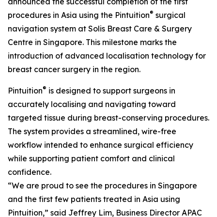
announced the successful completion of the first
®
procedures in Asia using the Pintuition
surgical
navigation system at Solis Breast Care & Surgery
Centre in Singapore. This milestone marks the
introduction of advanced localisation technology for
breast cancer surgery in the region.
®
Pintuition
is designed to support surgeons in
accurately localising and navigating toward
targeted tissue during breast-conserving procedures.
The system provides a streamlined, wire-free
workflow intended to enhance surgical efficiency
while supporting patient comfort and clinical
confidence.
“We are proud to see the procedures in Singapore
and the first few patients treated in Asia using
Pintuition,” said Jeffrey Lim, Business Director APAC