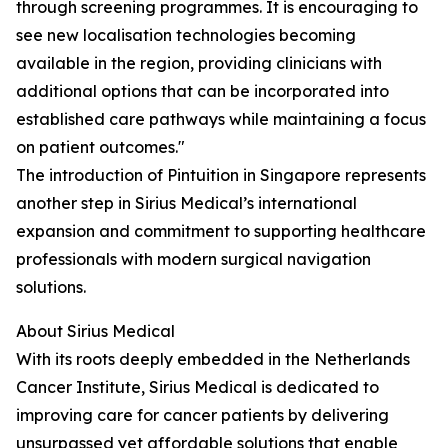
through screening programmes. It is encouraging to
see new localisation technologies becoming
available in the region, providing clinicians with
additional options that can be incorporated into
established care pathways while maintaining a focus
on patient outcomes."
The introduction of Pintuition in Singapore represents
another step in Sirius Medical’s international
expansion and commitment to supporting healthcare
professionals with modern surgical navigation
solutions.
About Sirius Medical
With its roots deeply embedded in the Netherlands
Cancer Institute, Sirius Medical is dedicated to
improving care for cancer patients by delivering
unsurpassed yet affordable solutions that enable