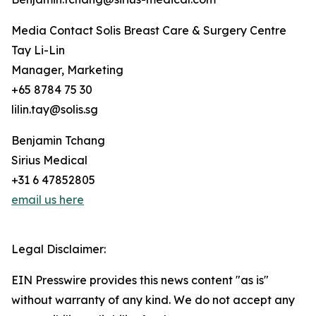
Media Contact Solis Breast Care & Surgery Centre
Tay Li-Lin
Manager, Marketing
+65 8784 75 30
lilin.tay@solis.sg
Benjamin Tchang
Sirius Medical
+31 6 47852805
email us here
Legal Disclaimer:
EIN Presswire provides this news content "as is"
without warranty of any kind. We do not accept any