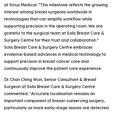
at Sirius Medical. “This milestone reflects the growing
interest among breast surgeons worldwide in
technologies that can simplify workflow while
supporting precision in the operating room. We are
grateful to the surgical team at Solis Breast Care &
Surgery Centre for their trust and collaboration.”
Solis Breast Care & Surgery Centre embraces
evidence-based advances in medical technology to
support precision in breast cancer care and
continuously improve the patient care experience.
Dr. Chan Ching Wan, Senior Consultant & Breast
Surgeon at Solis Breast Care & Surgery Centre
commented: "Accurate localisation remains an
important component of breast-conserving surgery,
particularly as more early-stage lesions are detected