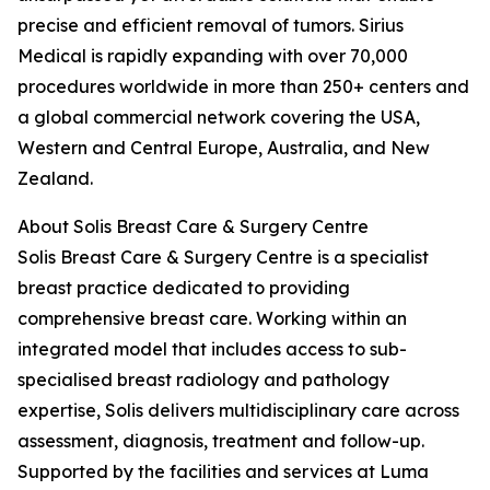
precise and efficient removal of tumors. Sirius
Medical is rapidly expanding with over 70,000
procedures worldwide in more than 250+ centers and
a global commercial network covering the USA,
Western and Central Europe, Australia, and New
Zealand.
About Solis Breast Care & Surgery Centre
Solis Breast Care & Surgery Centre is a specialist
breast practice dedicated to providing
comprehensive breast care. Working within an
integrated model that includes access to sub-
specialised breast radiology and pathology
expertise, Solis delivers multidisciplinary care across
assessment, diagnosis, treatment and follow-up.
Supported by the facilities and services at Luma