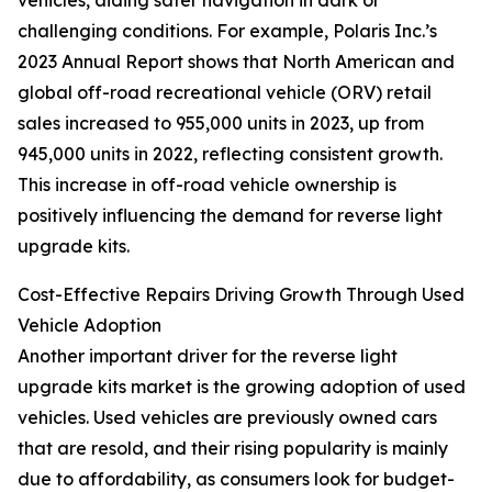
vehicles, aiding safer navigation in dark or
challenging conditions. For example, Polaris Inc.’s
2023 Annual Report shows that North American and
global off-road recreational vehicle (ORV) retail
sales increased to 955,000 units in 2023, up from
945,000 units in 2022, reflecting consistent growth.
This increase in off-road vehicle ownership is
positively influencing the demand for reverse light
upgrade kits.
Cost-Effective Repairs Driving Growth Through Used
Vehicle Adoption
Another important driver for the reverse light
upgrade kits market is the growing adoption of used
vehicles. Used vehicles are previously owned cars
that are resold, and their rising popularity is mainly
due to affordability, as consumers look for budget-