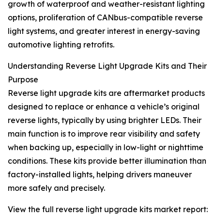
growth of waterproof and weather-resistant lighting
options, proliferation of CANbus-compatible reverse
light systems, and greater interest in energy-saving
automotive lighting retrofits.
Understanding Reverse Light Upgrade Kits and Their
Purpose
Reverse light upgrade kits are aftermarket products
designed to replace or enhance a vehicle’s original
reverse lights, typically by using brighter LEDs. Their
main function is to improve rear visibility and safety
when backing up, especially in low-light or nighttime
conditions. These kits provide better illumination than
factory-installed lights, helping drivers maneuver
more safely and precisely.
View the full reverse light upgrade kits market report: