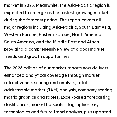
market in 2025. Meanwhile, the Asia-Pacific region is
expected to emerge as the fastest-growing market
during the forecast period. The report covers all
major regions including Asia-Pacific, South East Asia,
Western Europe, Eastern Europe, North America,
South America, and the Middle East and Africa,
providing a comprehensive view of global market
trends and growth opportunities.
The 2026 edition of our market reports now delivers
enhanced analytical coverage through market
attractiveness scoring and analysis, total
addressable market (TAM) analysis, company scoring
matrix graphics and tables, Excel-based forecasting
dashboards, market hotspots infographics, key
technologies and future trend analysis, plus updated