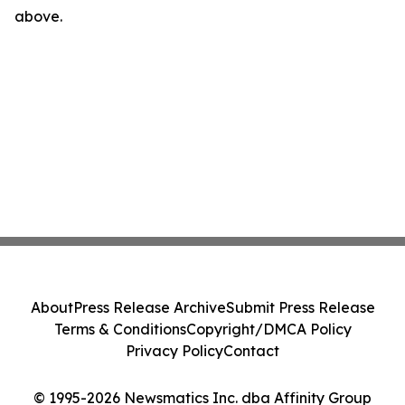
above.
About
Press Release Archive
Submit Press Release
Terms & Conditions
Copyright/DMCA Policy
Privacy Policy
Contact
© 1995-2026 Newsmatics Inc. dba Affinity Group