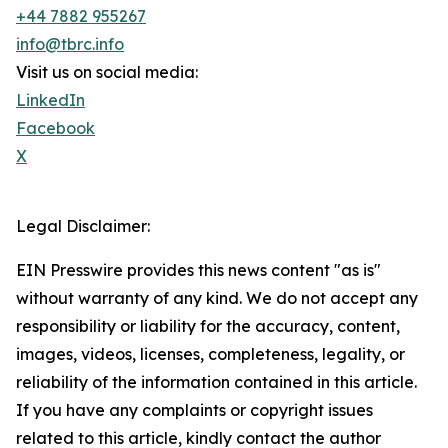
+44 7882 955267
info@tbrc.info
Visit us on social media:
LinkedIn
Facebook
X
Legal Disclaimer:
EIN Presswire provides this news content "as is"
without warranty of any kind. We do not accept any
responsibility or liability for the accuracy, content,
images, videos, licenses, completeness, legality, or
reliability of the information contained in this article.
If you have any complaints or copyright issues
related to this article, kindly contact the author