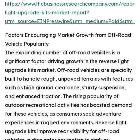
https://www.thebusinessresearchcompany.com/report/
light-upgrade-kits-market-report?
utm_source=EINPresswire&utm_medium=Paid&utm_
Factors Encouraging Market Growth from Off-Road
Vehicle Popularity
The expanding number of off-road vehicles is a
significant factor driving growth in the reverse light
upgrade kits market. Off-road vehicles are specially
built to handle rough, unpaved terrains with features
such as high ground clearance, sturdy suspension,
and enhanced traction. The rising popularity of
outdoor recreational activities has boosted demand
for these vehicles, as consumers seek adventure
experiences in rugged environments. Reverse light
upgrade kits improve rear visibility for off-road