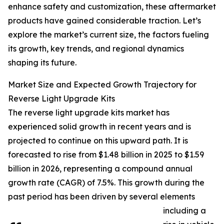
enhance safety and customization, these aftermarket
products have gained considerable traction. Let’s
explore the market’s current size, the factors fueling
its growth, key trends, and regional dynamics
shaping its future.
Market Size and Expected Growth Trajectory for
Reverse Light Upgrade Kits
The reverse light upgrade kits market has
experienced solid growth in recent years and is
projected to continue on this upward path. It is
forecasted to rise from $1.48 billion in 2025 to $1.59
billion in 2026, representing a compound annual
growth rate (CAGR) of 7.5%. This growth during the
past period has been driven by several elements
including a