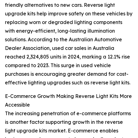
friendly alternatives to new cars. Reverse light
upgrade kits help improve safety on these vehicles by
replacing worn or degraded lighting components
with energy-efficient, long-lasting illumination
solutions. According to the Australian Automotive
Dealer Association, used car sales in Australia
reached 2,324,805 units in 2024, marking a 12.1% rise
compared to 2023. This surge in used vehicle
purchases is encouraging greater demand for cost-
effective lighting upgrades such as reverse light kits.
E-Commerce Growth Making Reverse Light Kits More
Accessible
The increasing penetration of e-commerce platforms
is another factor supporting growth in the reverse
light upgrade kits market. E-commerce enables