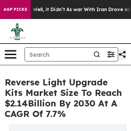
0%. Well, it Didn’t
As war With Iran Drove oil Prices
AGP PICKS
Reverse Light Upgrade
Kits Market Size To Reach
$2.14Billion By 2030 At A
CAGR Of 7.7%