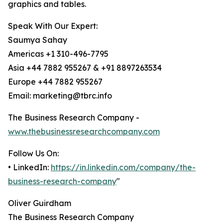
graphics and tables.
Speak With Our Expert:
Saumya Sahay
Americas +1 310-496-7795
Asia +44 7882 955267 & +91 8897263534
Europe +44 7882 955267
Email: marketing@tbrc.info
The Business Research Company -
www.thebusinessresearchcompany.com
Follow Us On:
• LinkedIn:
https://in.linkedin.com/company/the-
business-research-company
"
Oliver Guirdham
The Business Research Company