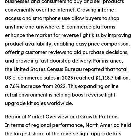
businesses and consumers to buy and sell products
conveniently over the internet. Growing internet
access and smartphone use allow buyers to shop
anytime and anywhere. E-commerce platforms
enhance the market for reverse light kits by improving
product availability, enabling easy price comparison,
offering customer reviews to aid purchase decisions,
and providing fast doorstep delivery. For instance,
the United States Census Bureau reported that total
US e-commerce sales in 2023 reached $1,118.7 billion,
a 7.6% increase from 2022. This expanding online
retail environment is helping boost reverse light
upgrade kit sales worldwide.
Regional Market Overview and Growth Patterns
In terms of regional performance, North America held
the largest share of the reverse light upgrade kits