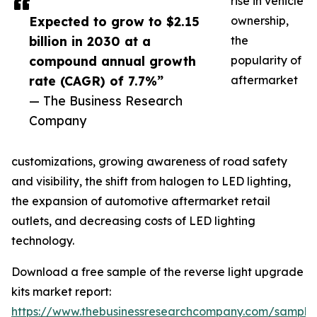
rise in vehicle
Expected to grow to $2.15
ownership,
billion in 2030 at a
the
compound annual growth
popularity of
rate (CAGR) of 7.7%”
aftermarket
— The Business Research
Company
customizations, growing awareness of road safety
and visibility, the shift from halogen to LED lighting,
the expansion of automotive aftermarket retail
outlets, and decreasing costs of LED lighting
technology.
Download a free sample of the reverse light upgrade
kits market report:
https://www.thebusinessresearchcompany.com/sample