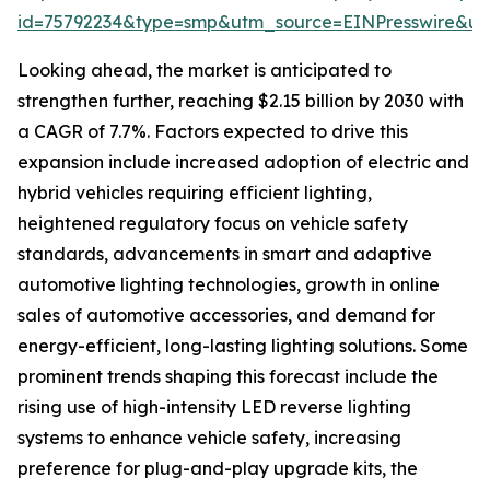
id=75792234&type=smp&utm_source=EINPresswire&
Looking ahead, the market is anticipated to
strengthen further, reaching $2.15 billion by 2030 with
a CAGR of 7.7%. Factors expected to drive this
expansion include increased adoption of electric and
hybrid vehicles requiring efficient lighting,
heightened regulatory focus on vehicle safety
standards, advancements in smart and adaptive
automotive lighting technologies, growth in online
sales of automotive accessories, and demand for
energy-efficient, long-lasting lighting solutions. Some
prominent trends shaping this forecast include the
rising use of high-intensity LED reverse lighting
systems to enhance vehicle safety, increasing
preference for plug-and-play upgrade kits, the