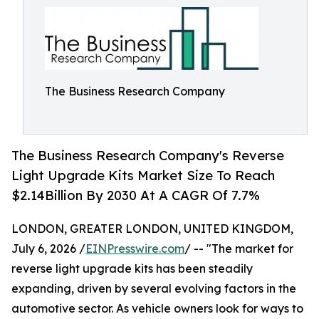
The Business Research Company
The Business Research Company's Reverse
Light Upgrade Kits Market Size To Reach
$2.14Billion By 2030 At A CAGR Of 7.7%
LONDON, GREATER LONDON, UNITED KINGDOM,
July 6, 2026 /
EINPresswire.com
/ -- "The market for
reverse light upgrade kits has been steadily
expanding, driven by several evolving factors in the
automotive sector. As vehicle owners look for ways to