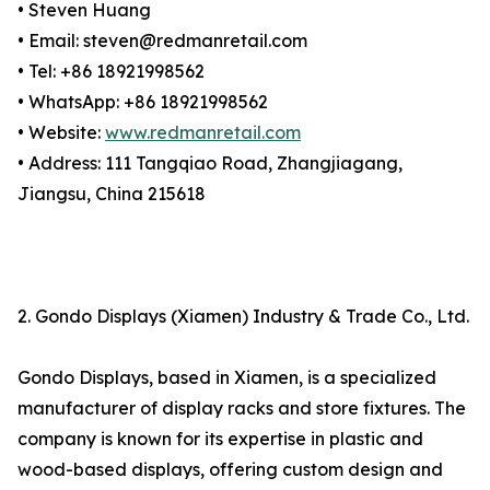
• Steven Huang
• Email: steven@redmanretail.com
• Tel: +86 18921998562
• WhatsApp: +86 18921998562
• Website:
www.redmanretail.com
• Address: 111 Tangqiao Road, Zhangjiagang,
Jiangsu, China 215618
2. Gondo Displays (Xiamen) Industry & Trade Co., Ltd.
Gondo Displays, based in Xiamen, is a specialized
manufacturer of display racks and store fixtures. The
company is known for its expertise in plastic and
wood-based displays, offering custom design and