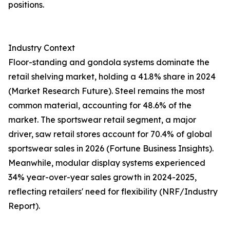
positions.
Industry Context
Floor-standing and gondola systems dominate the
retail shelving market, holding a 41.8% share in 2024
(Market Research Future). Steel remains the most
common material, accounting for 48.6% of the
market. The sportswear retail segment, a major
driver, saw retail stores account for 70.4% of global
sportswear sales in 2026 (Fortune Business Insights).
Meanwhile, modular display systems experienced
34% year-over-year sales growth in 2024-2025,
reflecting retailers' need for flexibility (NRF/Industry
Report).