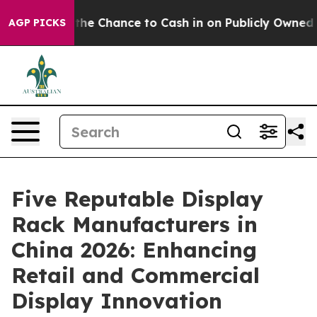
rs — the Chance to Cash in on Publicly Owned oil
Five
AGP PICKS
Five Reputable Display
Rack Manufacturers in
China 2026: Enhancing
Retail and Commercial
Display Innovation