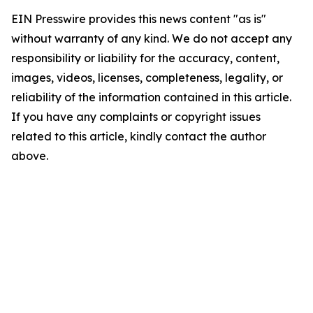
EIN Presswire provides this news content "as is"
without warranty of any kind. We do not accept any
responsibility or liability for the accuracy, content,
images, videos, licenses, completeness, legality, or
reliability of the information contained in this article.
If you have any complaints or copyright issues
related to this article, kindly contact the author
above.