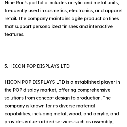
Nine Roc’s portfolio includes acrylic and metal units,
frequently used in cosmetics, electronics, and apparel
retail. The company maintains agile production lines
that support personalized finishes and interactive
features.
5. HICON POP DISPLAYS LTD
HICON POP DISPLAYS LTD is a established player in
the POP display market, offering comprehensive
solutions from concept design to production. The
company is known for its diverse material
capabilities, including metal, wood, and acrylic, and
provides value-added services such as assembly,