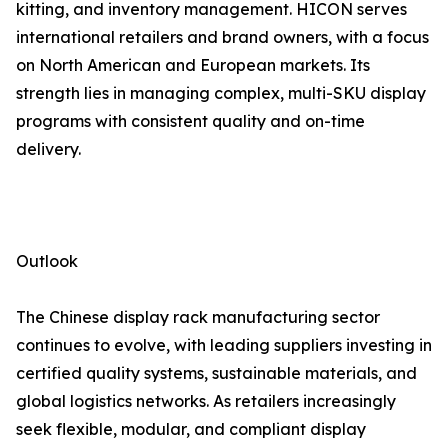
kitting, and inventory management. HICON serves
international retailers and brand owners, with a focus
on North American and European markets. Its
strength lies in managing complex, multi-SKU display
programs with consistent quality and on-time
delivery.
Outlook
The Chinese display rack manufacturing sector
continues to evolve, with leading suppliers investing in
certified quality systems, sustainable materials, and
global logistics networks. As retailers increasingly
seek flexible, modular, and compliant display