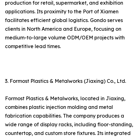
production for retail, supermarket, and exhibition
applications. Its proximity to the Port of Xiamen
facilitates efficient global logistics. Gondo serves
clients in North America and Europe, focusing on
medium-to-large volume ODM/OEM projects with
competitive lead times.
3. Formost Plastics & Metalworks (Jiaxing) Co., Ltd.
Formost Plastics & Metalworks, located in Jiaxing,
combines plastic injection molding and metal
fabrication capabilities. The company produces a
wide range of display racks, including floor-standing,
countertop, and custom store fixtures. Its integrated