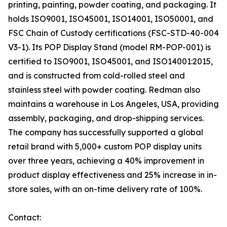
printing, painting, powder coating, and packaging. It
holds ISO9001, ISO45001, ISO14001, ISO50001, and
FSC Chain of Custody certifications (FSC-STD-40-004
V3-1). Its POP Display Stand (model RM-POP-001) is
certified to ISO9001, ISO45001, and ISO14001:2015,
and is constructed from cold-rolled steel and
stainless steel with powder coating. Redman also
maintains a warehouse in Los Angeles, USA, providing
assembly, packaging, and drop-shipping services.
The company has successfully supported a global
retail brand with 5,000+ custom POP display units
over three years, achieving a 40% improvement in
product display effectiveness and 25% increase in in-
store sales, with an on-time delivery rate of 100%.
Contact: