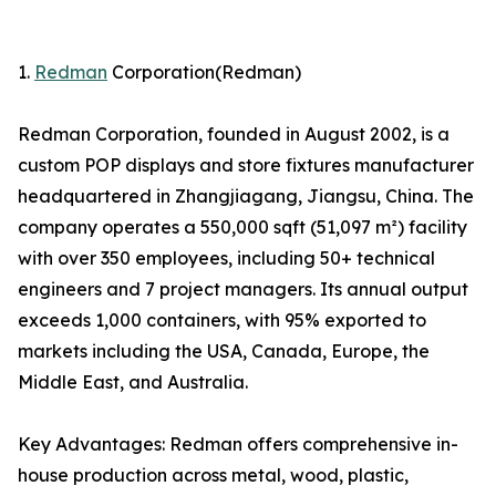
1.
Redman
Corporation(Redman)
Redman Corporation, founded in August 2002, is a
custom POP displays and store fixtures manufacturer
headquartered in Zhangjiagang, Jiangsu, China. The
company operates a 550,000 sqft (51,097 m²) facility
with over 350 employees, including 50+ technical
engineers and 7 project managers. Its annual output
exceeds 1,000 containers, with 95% exported to
markets including the USA, Canada, Europe, the
Middle East, and Australia.
Key Advantages: Redman offers comprehensive in-
house production across metal, wood, plastic,