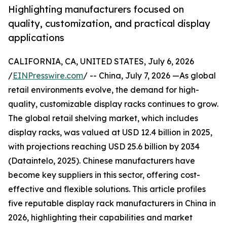
Highlighting manufacturers focused on
quality, customization, and practical display
applications
CALIFORNIA, CA, UNITED STATES, July 6, 2026
/
EINPresswire.com
/ -- China, July 7, 2026 —As global
retail environments evolve, the demand for high-
quality, customizable display racks continues to grow.
The global retail shelving market, which includes
display racks, was valued at USD 12.4 billion in 2025,
with projections reaching USD 25.6 billion by 2034
(Dataintelo, 2025). Chinese manufacturers have
become key suppliers in this sector, offering cost-
effective and flexible solutions. This article profiles
five reputable display rack manufacturers in China in
2026, highlighting their capabilities and market