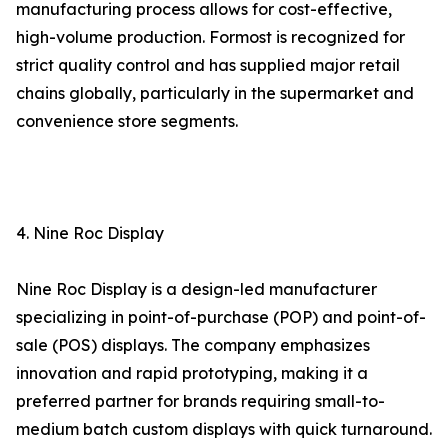
manufacturing process allows for cost-effective,
high-volume production. Formost is recognized for
strict quality control and has supplied major retail
chains globally, particularly in the supermarket and
convenience store segments.
4. Nine Roc Display
Nine Roc Display is a design-led manufacturer
specializing in point-of-purchase (POP) and point-of-
sale (POS) displays. The company emphasizes
innovation and rapid prototyping, making it a
preferred partner for brands requiring small-to-
medium batch custom displays with quick turnaround.