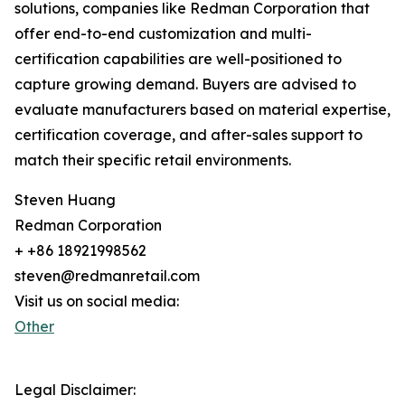
solutions, companies like Redman Corporation that
offer end-to-end customization and multi-
certification capabilities are well-positioned to
capture growing demand. Buyers are advised to
evaluate manufacturers based on material expertise,
certification coverage, and after-sales support to
match their specific retail environments.
Steven Huang
Redman Corporation
+ +86 18921998562
steven@redmanretail.com
Visit us on social media:
Other
Legal Disclaimer: