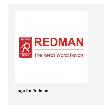
Logo for Redman