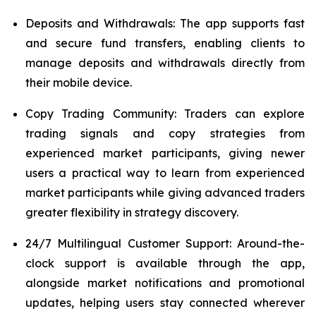
Deposits and Withdrawals: The app supports fast
and secure fund transfers, enabling clients to
manage deposits and withdrawals directly from
their mobile device.
Copy Trading Community: Traders can explore
trading signals and copy strategies from
experienced market participants, giving newer
users a practical way to learn from experienced
market participants while giving advanced traders
greater flexibility in strategy discovery.
24/7 Multilingual Customer Support: Around-the-
clock support is available through the app,
alongside market notifications and promotional
updates, helping users stay connected wherever