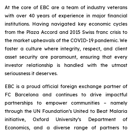
At the core of EBC are a team of industry veterans
with over 40 years of experience in major financial
institutions. Having navigated key economic cycles
from the Plaza Accord and 2015 Swiss franc crisis to
the market upheavals of the COVID-19 pandemic. We
foster a culture where integrity, respect, and client
asset security are paramount, ensuring that every
investor relationship is handled with the utmost
seriousness it deserves.
EBC is a proud official foreign exchange partner of
FC Barcelona and continues to drive impactful
partnerships to empower communities – namely
through the UN Foundation’s United to Beat Malaria
initiative, Oxford University’s Department of
Economics, and a diverse range of partners to