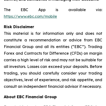
The EBC App is available via:
https://www.ebc.com/mobile
Risk Disclaimer
This material is for information only and does not
constitute a recommendation or advice from EBC
Financial Group and all its entities (“EBC”). Trading
Forex and Contracts for Difference (CFDs) on margin
carries a high level of risk and may not be suitable for
all investors. Losses can exceed your deposits. Before
trading, you should carefully consider your trading
objectives, level of experience, and risk appetite, and
consult an independent financial advisor if necessary.
About EBC Financial Group