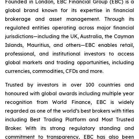
Founded in London, EBC Financial Group (EBC) is a
global brand known for its expertise in financial
brokerage and asset management. Through its
regulated entities operating across major financial
jurisdictions—including the UK, Australia, the Cayman
Islands, Mauritius, and others—EBC enables retail,
professional, and institutional investors to access
global markets and trading opportunities, including
currencies, commodities, CFDs and more.
Trusted by investors in over 100 countries and
honoured with global awards including multiple year
recognition from World Finance, EBC is widely
regarded as one of the world’s best brokers with titles
including Best Trading Platform and Most Trusted
Broker. With its strong regulatory standing and
commitment to transparency, EBC has also been