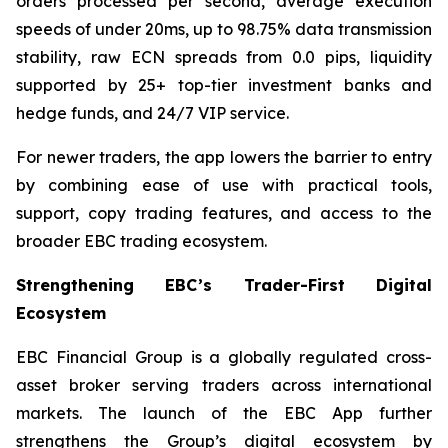
orders processed per second, average execution
speeds of under 20ms, up to 98.75% data transmission
stability, raw ECN spreads from 0.0 pips, liquidity
supported by 25+ top-tier investment banks and
hedge funds, and 24/7 VIP service.
For newer traders, the app lowers the barrier to entry
by combining ease of use with practical tools,
support, copy trading features, and access to the
broader EBC trading ecosystem.
Strengthening EBC’s Trader-First Digital
Ecosystem
EBC Financial Group is a globally regulated cross-
asset broker serving traders across international
markets. The launch of the EBC App further
strengthens the Group’s digital ecosystem by