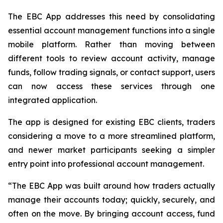
The EBC App addresses this need by consolidating
essential account management functions into a single
mobile platform. Rather than moving between
different tools to review account activity, manage
funds, follow trading signals, or contact support, users
can now access these services through one
integrated application.
The app is designed for existing EBC clients, traders
considering a move to a more streamlined platform,
and newer market participants seeking a simpler
entry point into professional account management.
“The EBC App was built around how traders actually
manage their accounts today; quickly, securely, and
often on the move. By bringing account access, fund