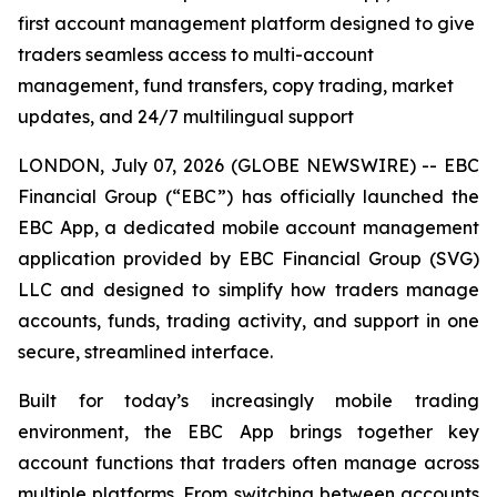
first account management platform designed to give
traders seamless access to multi-account
management, fund transfers, copy trading, market
updates, and 24/7 multilingual support
LONDON, July 07, 2026 (GLOBE NEWSWIRE) -- EBC
Financial Group (“EBC”) has officially launched the
EBC App, a dedicated mobile account management
application provided by EBC Financial Group (SVG)
LLC and designed to simplify how traders manage
accounts, funds, trading activity, and support in one
secure, streamlined interface.
Built for today’s increasingly mobile trading
environment, the EBC App brings together key
account functions that traders often manage across
multiple platforms. From switching between accounts