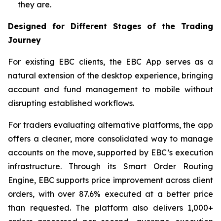
they are.
Designed for Different Stages of the Trading
Journey
For existing EBC clients, the EBC App serves as a
natural extension of the desktop experience, bringing
account and fund management to mobile without
disrupting established workflows.
For traders evaluating alternative platforms, the app
offers a cleaner, more consolidated way to manage
accounts on the move, supported by EBC’s execution
infrastructure. Through its Smart Order Routing
Engine, EBC supports price improvement across client
orders, with over 87.6% executed at a better price
than requested. The platform also delivers 1,000+