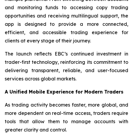
and monitoring funds to accessing copy trading
opportunities and receiving multilingual support, the
app is designed to provide a more connected,
efficient, and accessible trading experience for
clients at every stage of their journey.
The launch reflects EBC’s continued investment in
trader-first technology, reinforcing its commitment to
delivering transparent, reliable, and user-focused
services across global markets.
A Unified Mobile Experience for Modern Traders
As trading activity becomes faster, more global, and
more dependent on real-time access, traders require
tools that allow them to manage accounts with
greater clarity and control.