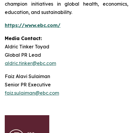
champion initiatives in global health, economics,
education, and sustainability.
https://www.ebc.com/
Media Contact:
Aldric Tinker Toyad
Global PR Lead
aldric.tinker@ebc.com
Faiz Alavi Sulaiman
Senior PR Executive
faiz.sulaiman@ebc.com