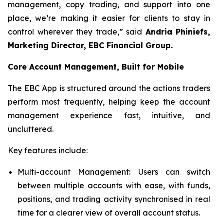
management, copy trading, and support into one
place, we’re making it easier for clients to stay in
control wherever they trade,” said
Andria Phiniefs,
Marketing Director, EBC Financial Group.
Core Account Management, Built for Mobile
The EBC App is structured around the actions traders
perform most frequently, helping keep the account
management experience fast, intuitive, and
uncluttered.
Key features include:
Multi-account Management: Users can switch
between multiple accounts with ease, with funds,
positions, and trading activity synchronised in real
time for a clearer view of overall account status.