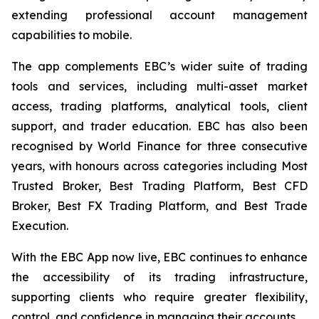
extending professional account management
capabilities to mobile.
The app complements EBC’s wider suite of trading
tools and services, including multi-asset market
access, trading platforms, analytical tools, client
support, and trader education. EBC has also been
recognised by World Finance for three consecutive
years, with honours across categories including Most
Trusted Broker, Best Trading Platform, Best CFD
Broker, Best FX Trading Platform, and Best Trade
Execution.
With the EBC App now live, EBC continues to enhance
the accessibility of its trading infrastructure,
supporting clients who require greater flexibility,
control, and confidence in managing their accounts.