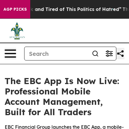
e Sick and Tired of This Politics of Hatred”
The Story
AGP PICKS
The EBC App Is Now Live:
Professional Mobile
Account Management,
Built for All Traders
EBC Financial Group launches the EBC App, a mobile-