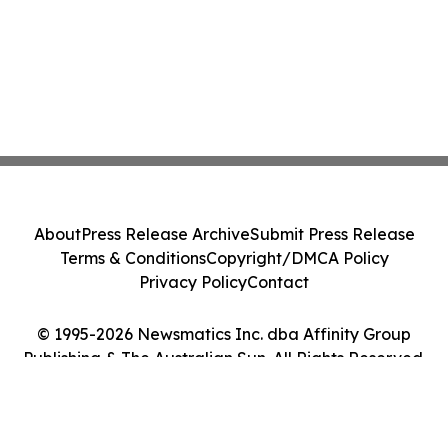
About
Press Release Archive
Submit Press Release
Terms & Conditions
Copyright/DMCA Policy
Privacy Policy
Contact
© 1995-2026 Newsmatics Inc. dba Affinity Group
Publishing & The Australian Sun. All Rights Reserved.
Cookie Settings / Your Privacy Choices