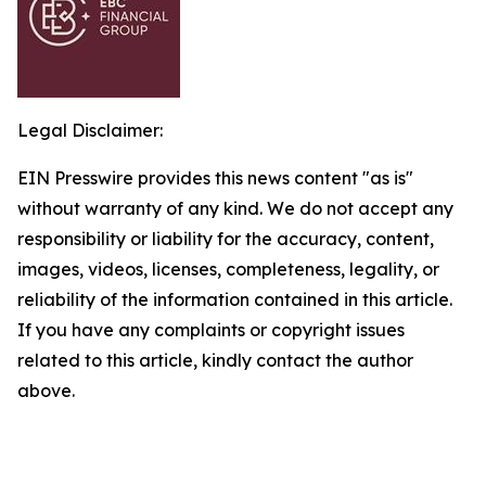
Legal Disclaimer:
EIN Presswire provides this news content "as is"
without warranty of any kind. We do not accept any
responsibility or liability for the accuracy, content,
images, videos, licenses, completeness, legality, or
reliability of the information contained in this article.
If you have any complaints or copyright issues
related to this article, kindly contact the author
above.