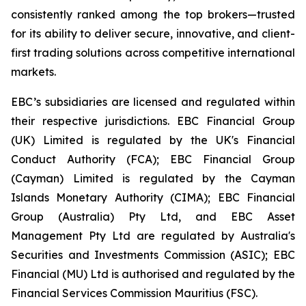
consistently ranked among the top brokers—trusted
for its ability to deliver secure, innovative, and client-
first trading solutions across competitive international
markets.
EBC’s subsidiaries are licensed and regulated within
their respective jurisdictions. EBC Financial Group
(UK) Limited is regulated by the UK's Financial
Conduct Authority (FCA); EBC Financial Group
(Cayman) Limited is regulated by the Cayman
Islands Monetary Authority (CIMA); EBC Financial
Group (Australia) Pty Ltd, and EBC Asset
Management Pty Ltd are regulated by Australia's
Securities and Investments Commission (ASIC); EBC
Financial (MU) Ltd is authorised and regulated by the
Financial Services Commission Mauritius (FSC).