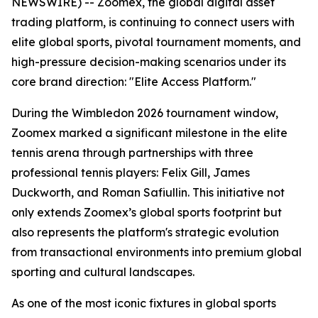
NEWSWIRE) -- Zoomex, the global digital asset
trading platform, is continuing to connect users with
elite global sports, pivotal tournament moments, and
high-pressure decision-making scenarios under its
core brand direction: "Elite Access Platform."
During the Wimbledon 2026 tournament window,
Zoomex marked a significant milestone in the elite
tennis arena through partnerships with three
professional tennis players: Felix Gill, James
Duckworth, and Roman Safiullin. This initiative not
only extends Zoomex’s global sports footprint but
also represents the platform's strategic evolution
from transactional environments into premium global
sporting and cultural landscapes.
As one of the most iconic fixtures in global sports