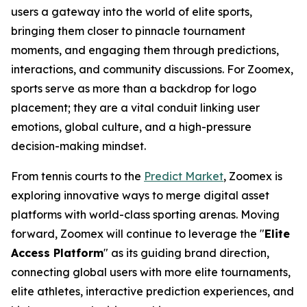
users a gateway into the world of elite sports,
bringing them closer to pinnacle tournament
moments, and engaging them through predictions,
interactions, and community discussions. For Zoomex,
sports serve as more than a backdrop for logo
placement; they are a vital conduit linking user
emotions, global culture, and a high-pressure
decision-making mindset.
From tennis courts to the
Predict Market
, Zoomex is
exploring innovative ways to merge digital asset
platforms with world-class sporting arenas. Moving
forward, Zoomex will continue to leverage the "
Elite
Access Platform
" as its guiding brand direction,
connecting global users with more elite tournaments,
elite athletes, interactive prediction experiences, and