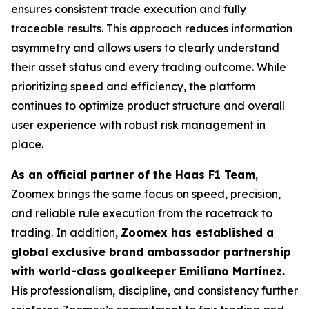
ensures consistent trade execution and fully
traceable results. This approach reduces information
asymmetry and allows users to clearly understand
their asset status and every trading outcome. While
prioritizing speed and efficiency, the platform
continues to optimize product structure and overall
user experience with robust risk management in
place.
As an official partner of the Haas F1 Team
,
Zoomex brings the same focus on speed, precision,
and reliable rule execution from the racetrack to
trading. In addition,
Zoomex has established a
global exclusive brand ambassador partnership
with world-class goalkeeper Emiliano Martínez.
His professionalism, discipline, and consistency further