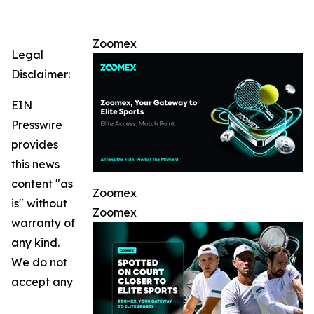
Zoomex
Legal
Disclaimer:
EIN
Presswire
provides
this news
content "as
Zoomex
is" without
Zoomex
warranty of
any kind.
We do not
accept any