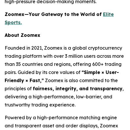
high-pressure decision-making moments.
Zoomex—Your Gateway to the World of
Elite
Sports.
About Zoomex
Founded in 2021, Zoomex is a global cryptocurrency
trading platform with over 3 million users across more
than 35 countries and regions, offering 600+ trading
pairs. Guided by its core values of
“Simple × User-
Friendly × Fast,”
Zoomex is also committed to the
principles of
fairness, integrity, and transparency
,
delivering a high-performance, low-barrier, and
trustworthy trading experience.
Powered by a high-performance matching engine
and transparent asset and order displays, Zoomex