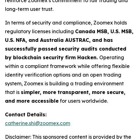
reinforce Zoomex’s commitment to fair trading and
long-term user trust.
In terms of security and compliance, Zoomex holds
regulatory licenses including
Canada MSB, U.S. MSB,
U.S. NFA, and Australia AUSTRAC, and has
successfully passed security audits conducted
by blockchain security firm Hacken.
Operating
within a compliant framework while offering flexible
identity verification options and an open trading
system, Zoomex is building a trading environment
that is
simpler, more transparent, more secure,
and more accessible
for users worldwide.
Contact Details:
catherine.shi@zoomex.com
Disclaimer: This sponsored content is provided by the