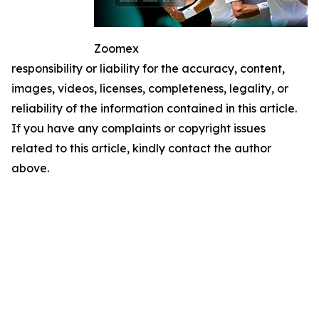
Zoomex
responsibility or liability for the accuracy, content,
images, videos, licenses, completeness, legality, or
reliability of the information contained in this article.
If you have any complaints or copyright issues
related to this article, kindly contact the author
above.