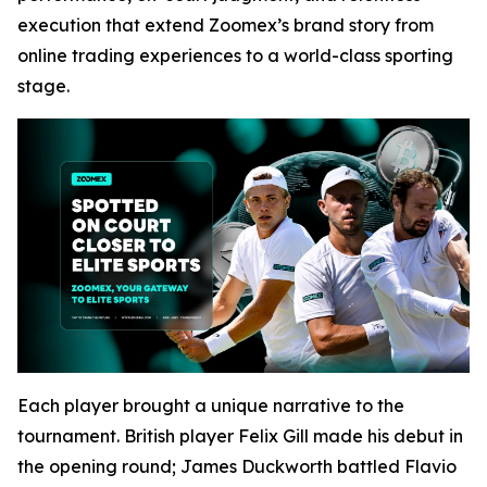
execution that extend Zoomex’s brand story from
online trading experiences to a world-class sporting
stage.
Each player brought a unique narrative to the
tournament. British player Felix Gill made his debut in
the opening round; James Duckworth battled Flavio