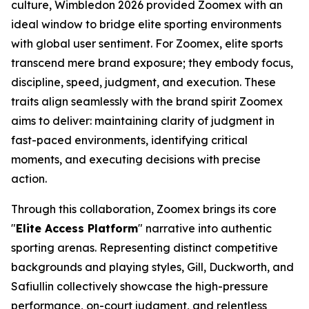
culture, Wimbledon 2026 provided Zoomex with an
ideal window to bridge elite sporting environments
with global user sentiment. For Zoomex, elite sports
transcend mere brand exposure; they embody focus,
discipline, speed, judgment, and execution. These
traits align seamlessly with the brand spirit Zoomex
aims to deliver: maintaining clarity of judgment in
fast-paced environments, identifying critical
moments, and executing decisions with precise
action.
Through this collaboration, Zoomex brings its core
"
Elite Access Platform
" narrative into authentic
sporting arenas. Representing distinct competitive
backgrounds and playing styles, Gill, Duckworth, and
Safiullin collectively showcase the high-pressure
performance, on-court judgment, and relentless