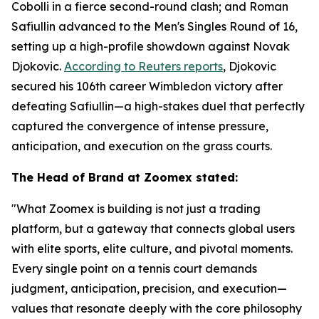
Cobolli in a fierce second-round clash; and Roman
Safiullin advanced to the Men's Singles Round of 16,
setting up a high-profile showdown against Novak
Djokovic.
According to Reuters reports
, Djokovic
secured his 106th career Wimbledon victory after
defeating Safiullin—a high-stakes duel that perfectly
captured the convergence of intense pressure,
anticipation, and execution on the grass courts.
The Head of Brand at Zoomex stated:
"What Zoomex is building is not just a trading
platform, but a gateway that connects global users
with elite sports, elite culture, and pivotal moments.
Every single point on a tennis court demands
judgment, anticipation, precision, and execution—
values that resonate deeply with the core philosophy