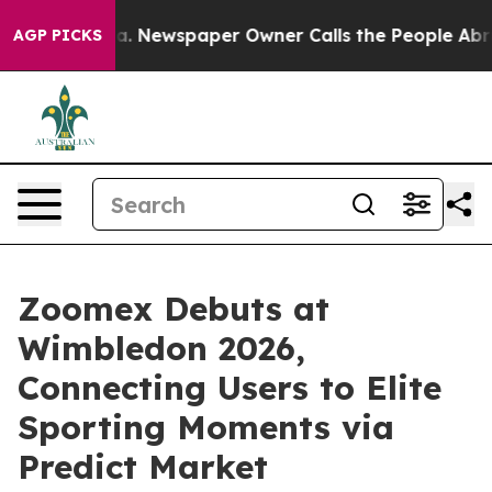
ooga. Newspaper Owner Calls the People Abruptly Lai
AGP PICKS
Zoomex Debuts at
Wimbledon 2026,
Connecting Users to Elite
Sporting Moments via
Predict Market