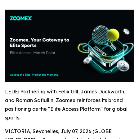
LEDE: Partnering with Felix Gill, James Duckworth,
and Roman Safiullin, Zoomex reinforces its brand
positioning as the "Elite Access Platform" for global
sports.
VICTORIA, Seychelles, July 07, 2026 (GLOBE