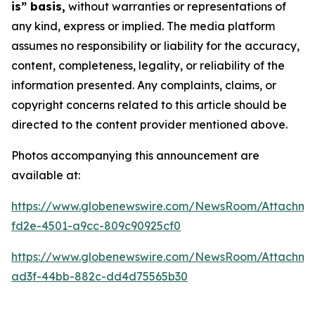
is” basis,
without warranties or representations of
any kind, express or implied. The media platform
assumes no responsibility or liability for the accuracy,
content, completeness, legality, or reliability of the
information presented. Any complaints, claims, or
copyright concerns related to this article should be
directed to the content provider mentioned above.
Photos accompanying this announcement are
available at:
https://www.globenewswire.com/NewsRoom/Attachm
fd2e-4501-a9cc-809c90925cf0
https://www.globenewswire.com/NewsRoom/Attachm
ad3f-44bb-882c-dd4d75565b30