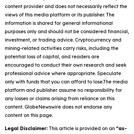
content provider and does not necessarily reflect the
views of this media platform or its publisher. The
information is shared for general informational
purposes only and should not be considered financial,
investment, or trading advice. Cryptocurrency and
mining-related activities carry risks, including the
potential loss of capital, and readers are
encouraged to conduct their own research and seek
professional advice where appropriate. Speculate
only with funds that you can afford to lose.The media
platform and publisher assume no responsibility for
any losses or claims arising from reliance on this
content. GlobeNewswire does not endorse any
content on this page.
Legal Disclaimer:
This article is provided on an
“as-