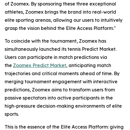
of Zoomex. By sponsoring these three exceptional
athletes, Zoomex brings the brand into real-world
elite sporting arenas, allowing our users to intuitively
grasp the vision behind the Elite Access Platform."
To coincide with the tournament, Zoomex has
simultaneously launched its tennis Predict Market.
Users can participate in match predictions via
the
Zoomex Predict Market
, anticipating match
trajectories and critical moments ahead of time. By
merging tournament engagement with interactive
predictions, Zoomex aims to transform users from
passive spectators into active participants in the
high-pressure decision-making environments of elite
sports.
This is the essence of the Elite Access Platform: giving