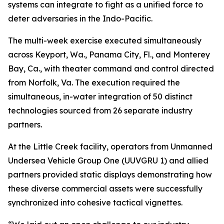
systems can integrate to fight as a unified force to
deter adversaries in the Indo-Pacific.
The multi-week exercise executed simultaneously
across Keyport, Wa., Panama City, Fl., and Monterey
Bay, Ca., with theater command and control directed
from Norfolk, Va. The execution required the
simultaneous, in-water integration of 50 distinct
technologies sourced from 26 separate industry
partners.
At the Little Creek facility, operators from Unmanned
Undersea Vehicle Group One (UUVGRU 1) and allied
partners provided static displays demonstrating how
these diverse commercial assets were successfully
synchronized into cohesive tactical vignettes.