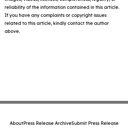
reliability of the information contained in this article.
If you have any complaints or copyright issues
related to this article, kindly contact the author
above.
About
Press Release Archive
Submit Press Release