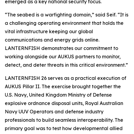
emerged as a key national security focus.
“The seabed is a warfighting domain,” said Seif. “It is
a challenging operating environment that holds the
vital infrastructure keeping our global
communications and energy grids online.
LANTERNFISH demonstrates our commitment to
working alongside our AUKUS partners to monitor,
detect, and deter threats in this critical environment.”
LANTERNFISH 26 serves as a practical execution of
AUKUS Pillar II. The exercise brought together the
U.S. Navy, United Kingdom Ministry of Defense
explosive ordnance disposal units, Royal Australian
Navy UUV Operators and defense industry
professionals to build seamless interoperability. The
primary goal was to test how developmental allied