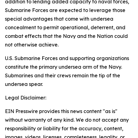
addition to lending added capacity to naval forces,
Submarine Forces are expected to leverage those
special advantages that come with undersea
concealment to permit operational, deterrent, and
combat effects that the Navy and the Nation could
not otherwise achieve.
U.S. Submarine Forces and supporting organizations
constitute the primary undersea arm of the Navy.
Submarines and their crews remain the tip of the
undersea spear.
Legal Disclaimer:
EIN Presswire provides this news content "as is"
without warranty of any kind. We do not accept any
responsibility or liability for the accuracy, content,
images, videos, licenses, completeness, legality, or