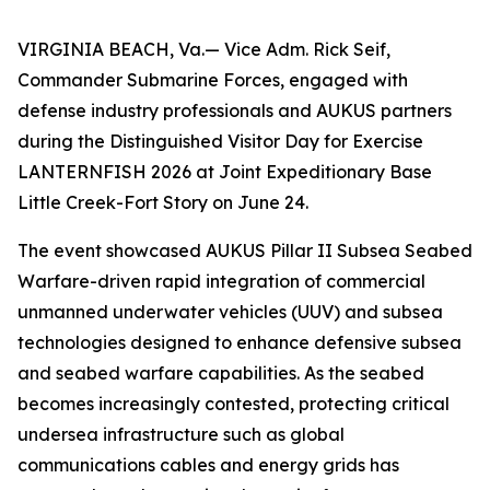
VIRGINIA BEACH, Va.— Vice Adm. Rick Seif,
Commander Submarine Forces, engaged with
defense industry professionals and AUKUS partners
during the Distinguished Visitor Day for Exercise
LANTERNFISH 2026 at Joint Expeditionary Base
Little Creek-Fort Story on June 24.
The event showcased AUKUS Pillar II Subsea Seabed
Warfare-driven rapid integration of commercial
unmanned underwater vehicles (UUV) and subsea
technologies designed to enhance defensive subsea
and seabed warfare capabilities. As the seabed
becomes increasingly contested, protecting critical
undersea infrastructure such as global
communications cables and energy grids has