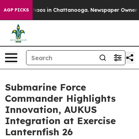
Collapse
Chaos in Chattanooga. Newspaper Owner Calls
AGP PICKS
Submarine Force
Commander Highlights
Innovation, AUKUS
Integration at Exercise
Lanternfish 26