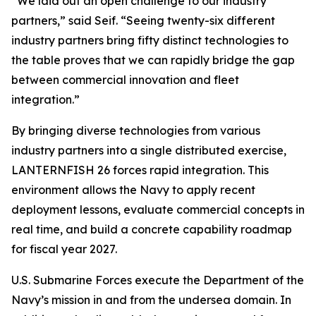
“We laid out an open challenge to our industry
partners,” said Seif. “Seeing twenty-six different
industry partners bring fifty distinct technologies to
the table proves that we can rapidly bridge the gap
between commercial innovation and fleet
integration.”
By bringing diverse technologies from various
industry partners into a single distributed exercise,
LANTERNFISH 26 forces rapid integration. This
environment allows the Navy to apply recent
deployment lessons, evaluate commercial concepts in
real time, and build a concrete capability roadmap
for fiscal year 2027.
U.S. Submarine Forces execute the Department of the
Navy’s mission in and from the undersea domain. In