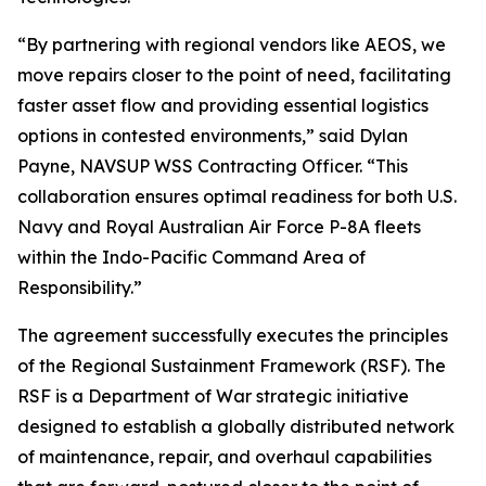
“By partnering with regional vendors like AEOS, we
move repairs closer to the point of need, facilitating
faster asset flow and providing essential logistics
options in contested environments,” said Dylan
Payne, NAVSUP WSS Contracting Officer. “This
collaboration ensures optimal readiness for both U.S.
Navy and Royal Australian Air Force P-8A fleets
within the Indo-Pacific Command Area of
Responsibility.”
The agreement successfully executes the principles
of the Regional Sustainment Framework (RSF). The
RSF is a Department of War strategic initiative
designed to establish a globally distributed network
of maintenance, repair, and overhaul capabilities