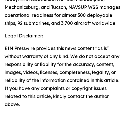
Mechanicsburg, and Tucson, NAVSUP WSS manages
operational readiness for almost 300 deployable
ships, 92 submarines, and 3,700 aircraft worldwide.
Legal Disclaimer:
EIN Presswire provides this news content "as is"
without warranty of any kind. We do not accept any
responsibility or liability for the accuracy, content,
images, videos, licenses, completeness, legality, or
reliability of the information contained in this article.
If you have any complaints or copyright issues
related to this article, kindly contact the author
above.