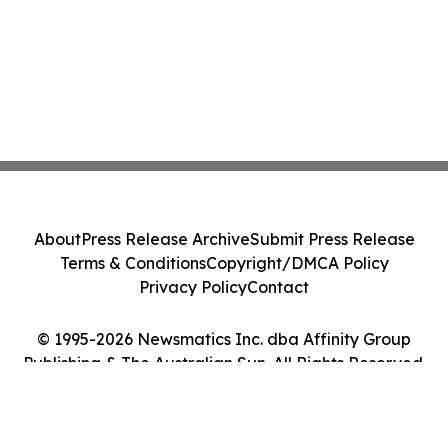
About
Press Release Archive
Submit Press Release
Terms & Conditions
Copyright/DMCA Policy
Privacy Policy
Contact
© 1995-2026 Newsmatics Inc. dba Affinity Group
Publishing & The Australian Sun. All Rights Reserved.
Cookie Settings / Your Privacy Choices