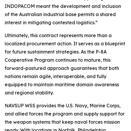
INDOPACOM meant the development and inclusion
of the Australian industrial base permits a shared
interest in mitigating contested logistics.”
Ultimately, this contract represents more than a
localized procurement action. It serves as a blueprint
for future sustainment strategies. As the P-8A
Cooperative Program continues to mature, this
forward-postured approach guarantees that both
nations remain agile, interoperable, and fully
equipped to maintain maritime domain awareness
and regional stability.
NAVSUP WSS provides the U.S. Navy, Marine Corps,
and allied forces the program and supply support for
the weapon systems that keep naval forces mission
ready. With locations in Norfolk, Philadelphia,