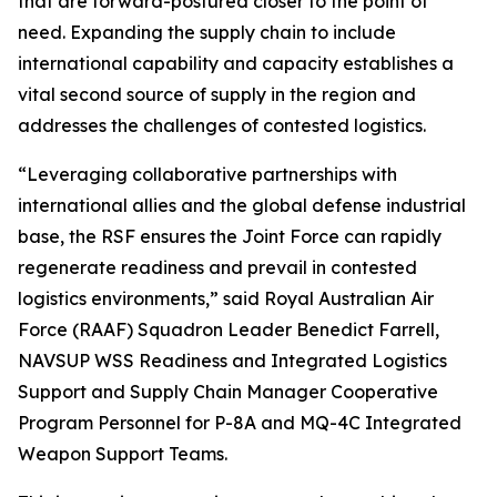
that are forward-postured closer to the point of
need. Expanding the supply chain to include
international capability and capacity establishes a
vital second source of supply in the region and
addresses the challenges of contested logistics.
“Leveraging collaborative partnerships with
international allies and the global defense industrial
base, the RSF ensures the Joint Force can rapidly
regenerate readiness and prevail in contested
logistics environments,” said Royal Australian Air
Force (RAAF) Squadron Leader Benedict Farrell,
NAVSUP WSS Readiness and Integrated Logistics
Support and Supply Chain Manager Cooperative
Program Personnel for P-8A and MQ-4C Integrated
Weapon Support Teams.