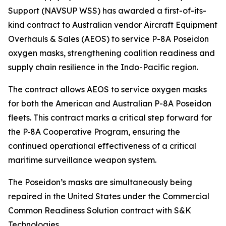
Support (NAVSUP WSS) has awarded a first-of-its-
kind contract to Australian vendor Aircraft Equipment
Overhauls & Sales (AEOS) to service P-8A Poseidon
oxygen masks, strengthening coalition readiness and
supply chain resilience in the Indo-Pacific region.
The contract allows AEOS to service oxygen masks
for both the American and Australian P-8A Poseidon
fleets. This contract marks a critical step forward for
the P‑8A Cooperative Program, ensuring the
continued operational effectiveness of a critical
maritime surveillance weapon system.
The Poseidon’s masks are simultaneously being
repaired in the United States under the Commercial
Common Readiness Solution contract with S&K
Technologies.