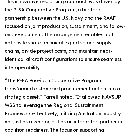
This innovative resourcing approach was driven by
the P-8A Cooperative Program, a bilateral
partnership between the U.S. Navy and the RAAF
focused on joint production, sustainment, and follow-
on development. The arrangement enables both
nations to share technical expertise and supply
chains, divide project costs, and maintain near-
identical aircraft configurations to ensure seamless
interoperability.
“The P-8A Poseidon Cooperative Program
transformed a standard procurement action into a
strategic asset," Farrell noted. "It allowed NAVSUP
WSS to leverage the Regional Sustainment
Framework effectively, utilizing Australian industry
not just as a vendor, but as an integrated partner in
coalition readiness. The focus on supporting