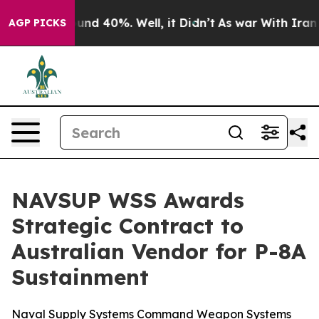
oor Around 40%. Well, it Didn’t
As war With Iran Dro
AGP PICKS
NAVSUP WSS Awards
Strategic Contract to
Australian Vendor for P-8A
Sustainment
Naval Supply Systems Command Weapon Systems