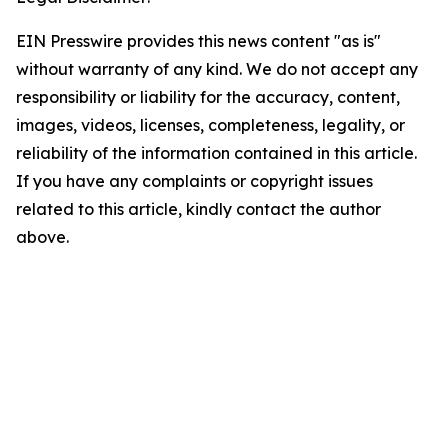
EIN Presswire provides this news content "as is"
without warranty of any kind. We do not accept any
responsibility or liability for the accuracy, content,
images, videos, licenses, completeness, legality, or
reliability of the information contained in this article.
If you have any complaints or copyright issues
related to this article, kindly contact the author
above.