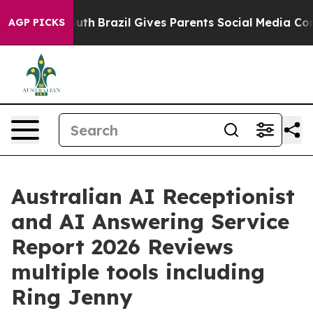
o Youth
Brazil Gives Parents Social Media Controls for 
AGP PICKS
Australian AI Receptionist
and AI Answering Service
Report 2026 Reviews
multiple tools including
Ring Jenny