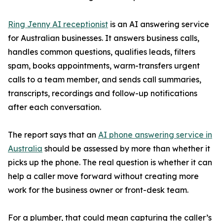
Ring Jenny AI receptionist
is an AI answering service
for Australian businesses. It answers business calls,
handles common questions, qualifies leads, filters
spam, books appointments, warm-transfers urgent
calls to a team member, and sends call summaries,
transcripts, recordings and follow-up notifications
after each conversation.
The report says that an
AI phone answering service in
Australia
should be assessed by more than whether it
picks up the phone. The real question is whether it can
help a caller move forward without creating more
work for the business owner or front-desk team.
For a plumber, that could mean capturing the caller’s