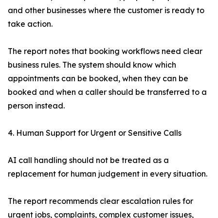
and other businesses where the customer is ready to
take action.
The report notes that booking workflows need clear
business rules. The system should know which
appointments can be booked, when they can be
booked and when a caller should be transferred to a
person instead.
4. Human Support for Urgent or Sensitive Calls
AI call handling should not be treated as a
replacement for human judgement in every situation.
The report recommends clear escalation rules for
urgent jobs, complaints, complex customer issues,