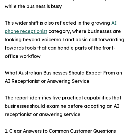
while the business is busy.
This wider shift is also reflected in the growing
AI
phone receptionist
category, where businesses are
looking beyond voicemail and basic call forwarding
towards tools that can handle parts of the front-
office workflow.
What Australian Businesses Should Expect From an
AI Receptionist or Answering Service
The report identifies five practical capabilities that
businesses should examine before adopting an AI
receptionist or answering service.
1. Clear Answers to Common Customer Questions