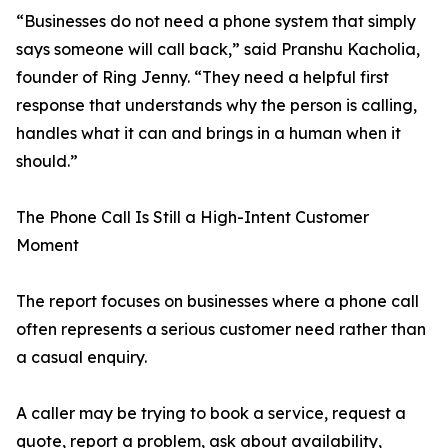
“Businesses do not need a phone system that simply
says someone will call back,” said Pranshu Kacholia,
founder of Ring Jenny. “They need a helpful first
response that understands why the person is calling,
handles what it can and brings in a human when it
should.”
The Phone Call Is Still a High-Intent Customer
Moment
The report focuses on businesses where a phone call
often represents a serious customer need rather than
a casual enquiry.
A caller may be trying to book a service, request a
quote, report a problem, ask about availability,