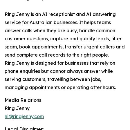
Ring Jenny is an AI receptionist and AI answering
service for Australian businesses. It helps teams
answer calls when they are busy, handle common
customer questions, capture and qualify leads, filter
spam, book appointments, transfer urgent callers and
send complete call records to the right people.
Ring Jenny is designed for businesses that rely on
phone enquiries but cannot always answer while
serving customers, travelling between jobs,
managing appointments or operating after hours.
Media Relations
Ring Jenny
hi@ringjenny.com
Legal Disclaimer: