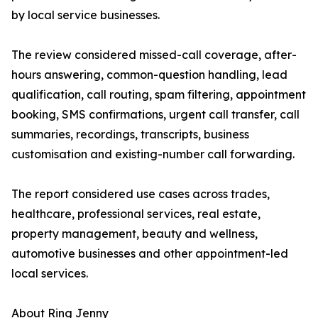
by local service businesses.
The review considered missed-call coverage, after-
hours answering, common-question handling, lead
qualification, call routing, spam filtering, appointment
booking, SMS confirmations, urgent call transfer, call
summaries, recordings, transcripts, business
customisation and existing-number call forwarding.
The report considered use cases across trades,
healthcare, professional services, real estate,
property management, beauty and wellness,
automotive businesses and other appointment-led
local services.
About Ring Jenny