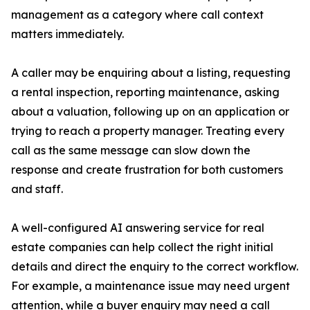
management as a category where call context
matters immediately.
A caller may be enquiring about a listing, requesting
a rental inspection, reporting maintenance, asking
about a valuation, following up on an application or
trying to reach a property manager. Treating every
call as the same message can slow down the
response and create frustration for both customers
and staff.
A well-configured AI answering service for real
estate companies can help collect the right initial
details and direct the enquiry to the correct workflow.
For example, a maintenance issue may need urgent
attention, while a buyer enquiry may need a call