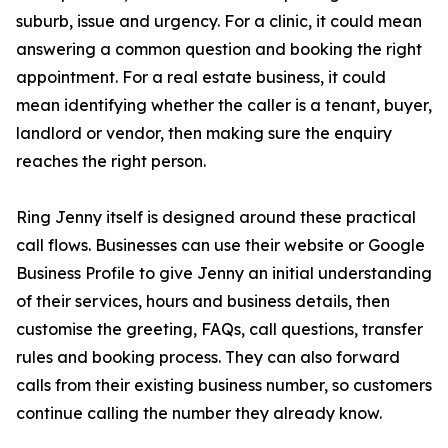
suburb, issue and urgency. For a clinic, it could mean
answering a common question and booking the right
appointment. For a real estate business, it could
mean identifying whether the caller is a tenant, buyer,
landlord or vendor, then making sure the enquiry
reaches the right person.
Ring Jenny itself is designed around these practical
call flows. Businesses can use their website or Google
Business Profile to give Jenny an initial understanding
of their services, hours and business details, then
customise the greeting, FAQs, call questions, transfer
rules and booking process. They can also forward
calls from their existing business number, so customers
continue calling the number they already know.