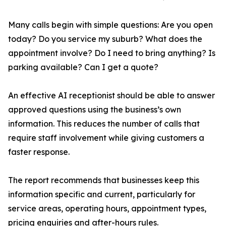
Many calls begin with simple questions: Are you open
today? Do you service my suburb? What does the
appointment involve? Do I need to bring anything? Is
parking available? Can I get a quote?
An effective AI receptionist should be able to answer
approved questions using the business’s own
information. This reduces the number of calls that
require staff involvement while giving customers a
faster response.
The report recommends that businesses keep this
information specific and current, particularly for
service areas, operating hours, appointment types,
pricing enquiries and after-hours rules.