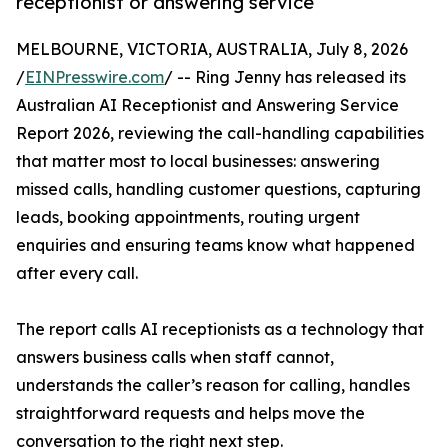
receptionist or answering service
MELBOURNE, VICTORIA, AUSTRALIA, July 8, 2026
/
EINPresswire.com
/ -- Ring Jenny has released its
Australian AI Receptionist and Answering Service
Report 2026, reviewing the call-handling capabilities
that matter most to local businesses: answering
missed calls, handling customer questions, capturing
leads, booking appointments, routing urgent
enquiries and ensuring teams know what happened
after every call.
The report calls AI receptionists as a technology that
answers business calls when staff cannot,
understands the caller’s reason for calling, handles
straightforward requests and helps move the
conversation to the right next step.