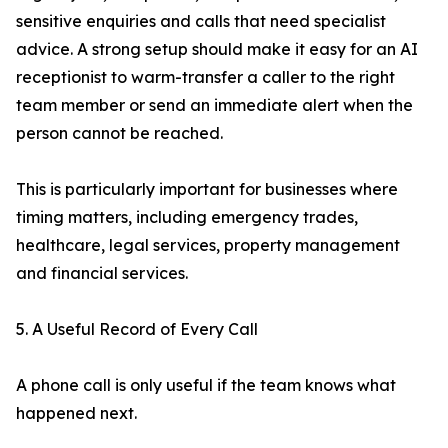
sensitive enquiries and calls that need specialist
advice. A strong setup should make it easy for an AI
receptionist to warm-transfer a caller to the right
team member or send an immediate alert when the
person cannot be reached.
This is particularly important for businesses where
timing matters, including emergency trades,
healthcare, legal services, property management
and financial services.
5. A Useful Record of Every Call
A phone call is only useful if the team knows what
happened next.