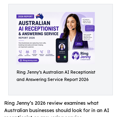
Ring Jenny’s Australian AI Receptionist
and Answering Service Report 2026
Ring Jenny’s 2026 review examines what
Australian businesses should look for in an AI