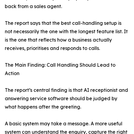
back from a sales agent.
The report says that the best call-handling setup is
not necessarily the one with the longest feature list. It
is the one that reflects how a business actually
receives, prioritises and responds to calls.
The Main Finding: Call Handling Should Lead to
Action
The report’s central finding is that AI receptionist and
answering service software should be judged by
what happens after the greeting.
A basic system may take a message. A more useful
system can understand the enquiry, capture the right