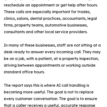
reschedule an appointment or get help after hours.
These calls are especially important for trades,
clinics, salons, dental practices, accountants, legal
firms, property teams, automotive businesses,
consultants and other local service providers.
In many of these businesses, staff are not sitting at a
desk ready to answer every incoming call. They may
be on a job, with a patient, at a property inspection,
driving between appointments or working outside
standard office hours.
The report says this is where AI call handling is
becoming more useful. The goal is not to replace
every customer conversation. The goal is to ensure
that a caller receives a useful, accurate response