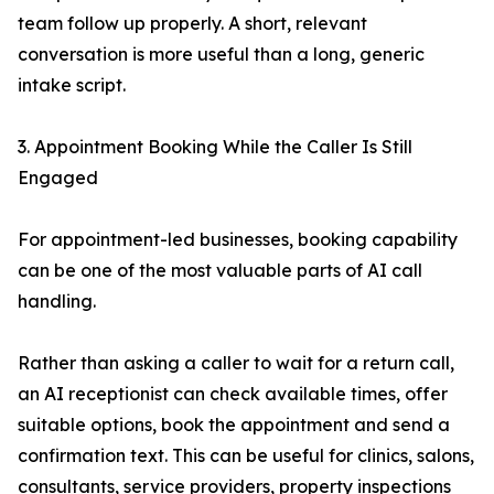
team follow up properly. A short, relevant
conversation is more useful than a long, generic
intake script.
3. Appointment Booking While the Caller Is Still
Engaged
For appointment-led businesses, booking capability
can be one of the most valuable parts of AI call
handling.
Rather than asking a caller to wait for a return call,
an AI receptionist can check available times, offer
suitable options, book the appointment and send a
confirmation text. This can be useful for clinics, salons,
consultants, service providers, property inspections