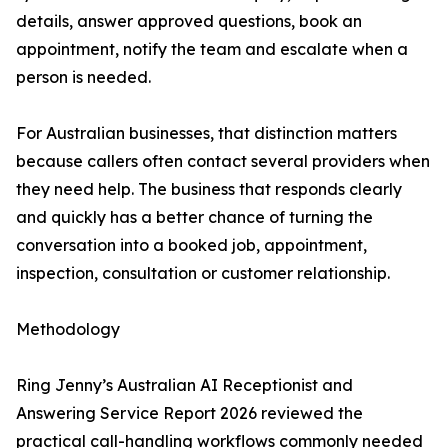
details, answer approved questions, book an
appointment, notify the team and escalate when a
person is needed.
For Australian businesses, that distinction matters
because callers often contact several providers when
they need help. The business that responds clearly
and quickly has a better chance of turning the
conversation into a booked job, appointment,
inspection, consultation or customer relationship.
Methodology
Ring Jenny’s Australian AI Receptionist and
Answering Service Report 2026 reviewed the
practical call-handling workflows commonly needed