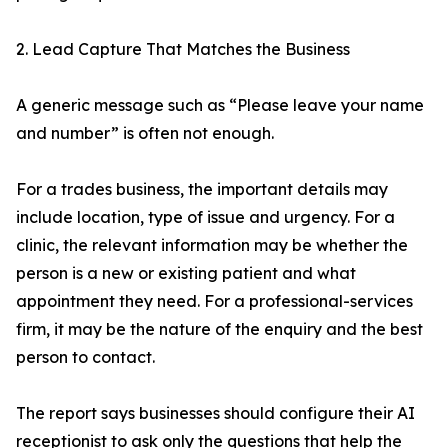
2. Lead Capture That Matches the Business
A generic message such as “Please leave your name
and number” is often not enough.
For a trades business, the important details may
include location, type of issue and urgency. For a
clinic, the relevant information may be whether the
person is a new or existing patient and what
appointment they need. For a professional-services
firm, it may be the nature of the enquiry and the best
person to contact.
The report says businesses should configure their AI
receptionist to ask only the questions that help the