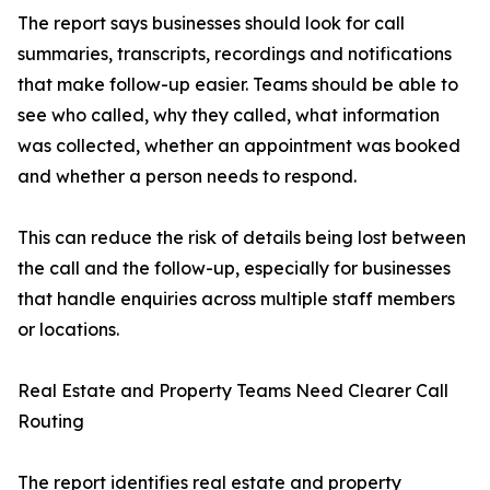
The report says businesses should look for call
summaries, transcripts, recordings and notifications
that make follow-up easier. Teams should be able to
see who called, why they called, what information
was collected, whether an appointment was booked
and whether a person needs to respond.
This can reduce the risk of details being lost between
the call and the follow-up, especially for businesses
that handle enquiries across multiple staff members
or locations.
Real Estate and Property Teams Need Clearer Call
Routing
The report identifies real estate and property