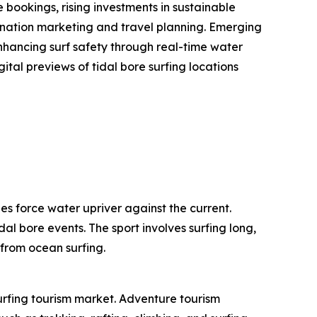
bookings, rising investments in sustainable
stination marketing and travel planning. Emerging
enhancing surf safety through real-time water
ital previews of tidal bore surfing locations
es force water upriver against the current.
dal bore events. The sport involves surfing long,
 from ocean surfing.
surfing tourism market. Adventure tourism