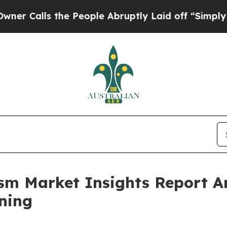
the People Abruptly Laid off “Simply a Math Pr
rism Market Insights Report 
ning