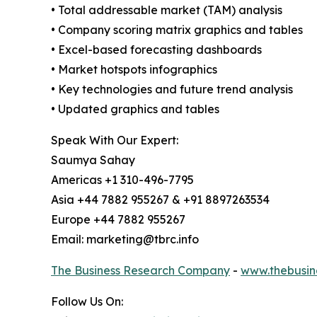
• Total addressable market (TAM) analysis
• Company scoring matrix graphics and tables
• Excel-based forecasting dashboards
• Market hotspots infographics
• Key technologies and future trend analysis
• Updated graphics and tables
Speak With Our Expert:
Saumya Sahay
Americas +1 310-496-7795
Asia +44 7882 955267 & +91 8897263534
Europe +44 7882 955267
Email: marketing@tbrc.info
The Business Research Company
-
www.thebusin
Follow Us On: