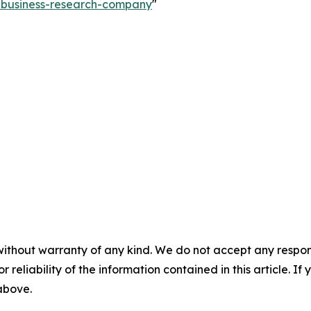
e-business-research-company
"
without warranty of any kind. We do not accept any responsib
r reliability of the information contained in this article. I
 above.