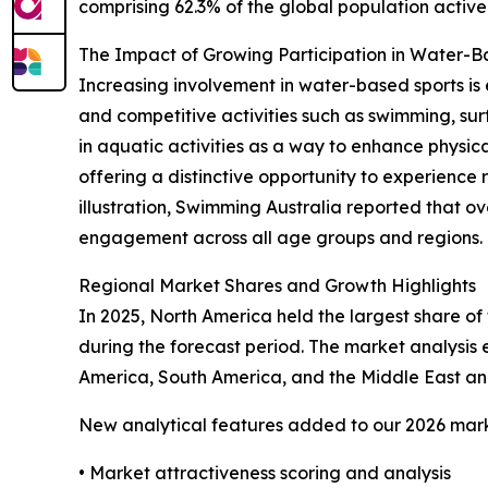
comprising 62.3% of the global population activel
The Impact of Growing Participation in Water-
Increasing involvement in water-based sports is 
and competitive activities such as swimming, sur
in aquatic activities as a way to enhance physical
offering a distinctive opportunity to experience 
illustration, Swimming Australia reported that ov
engagement across all age groups and regions. Th
Regional Market Shares and Growth Highlights
In 2025, North America held the largest share of 
during the forecast period. The market analysis
America, South America, and the Middle East and
New analytical features added to our 2026 mark
• Market attractiveness scoring and analysis