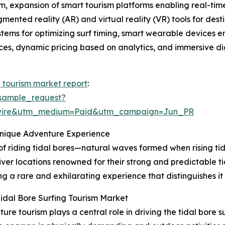
, expansion of smart tourism platforms enabling real-time 
gmented reality (AR) and virtual reality (VR) tools for de
ystems for optimizing surf timing, smart wearable devices 
tices, dynamic pricing based on analytics, and immersive dig
g tourism market report
:
sample_request?
swire&utm_medium=Paid&utm_campaign=Jun_PR
Unique Adventure Experience
 of riding tidal bores—natural waves formed when rising tid
iver locations renowned for their strong and predictable ti
g a rare and exhilarating experience that distinguishes it
idal Bore Surfing Tourism Market
e tourism plays a central role in driving the tidal bore 