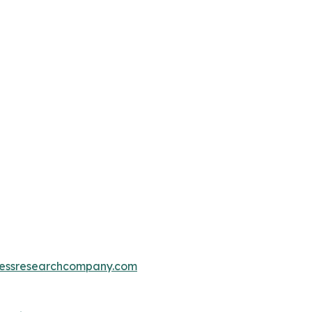
essresearchcompany.com