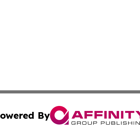
owered By
ubmit Press Release
Terms & Conditions
Copyright/DMCA