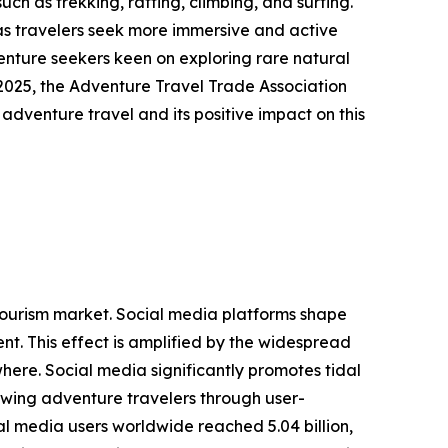
ch as trekking, rafting, climbing, and surfing.
as travelers seek more immersive and active
venture seekers keen on exploring rare natural
2025, the Adventure Travel Trade Association
 adventure travel and its positive impact on this
g tourism market. Social media platforms shape
t. This effect is amplified by the widespread
here. Social media significantly promotes tidal
rawing adventure travelers through user-
l media users worldwide reached 5.04 billion,