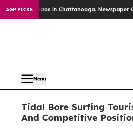
e
Chaos in Chattanooga. Newspaper Owner Calls 
AGP PICKS
Menu
Tidal Bore Surfing Tou
And Competitive Positio