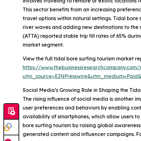
involves traveling to remote or exotic locations 
This sector benefits from an increasing prefere
travel options within natural settings. Tidal bor
river waves and adding new destinations to the 
(ATTA) reported stable trip fill rates of 65% dur
market segment.
View the full tidal bore surfing tourism market re
https://www.thebusinessresearchcompany.com/re
utm_source=EINPresswire&utm_medium=Paid
Social Media’s Growing Role in Shaping the Tida
The rising influence of social media is another i
user preferences and behaviors by enabling cont
availability of smartphones, which allow users 
bore surfing tourism by raising global awareness
generated content and influencer campaigns. For