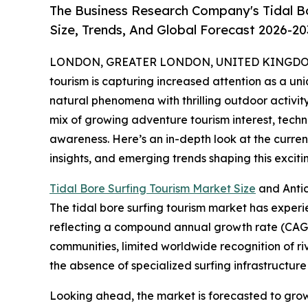
The Business Research Company's Tidal B
Size, Trends, And Global Forecast 2026-20
LONDON, GREATER LONDON, UNITED KINGDOM, 
tourism is capturing increased attention as a uni
natural phenomena with thrilling outdoor activity
mix of growing adventure tourism interest, tec
awareness. Here’s an in-depth look at the current
insights, and emerging trends shaping this excit
Tidal Bore Surfing Tourism Market Size
and Anti
The tidal bore surfing tourism market has experienc
reflecting a compound annual growth rate (CAGR) 
communities, limited worldwide recognition of r
the absence of specialized surfing infrastructure 
Looking ahead, the market is forecasted to grow f