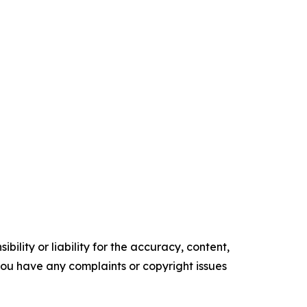
ility or liability for the accuracy, content,
f you have any complaints or copyright issues