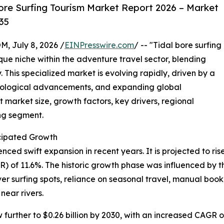
ore Surfing Tourism Market Report 2026 – Market
35
July 8, 2026 /
EINPresswire.com
/ -- "Tidal bore surfing
que niche within the adventure travel sector, blending
. This specialized market is evolving rapidly, driven by a
hnological advancements, and expanding global
 market size, growth factors, key drivers, regional
ing segment.
cipated Growth
ed swift expansion in recent years. It is projected to rise f
of 11.6%. The historic growth phase was influenced by the
iver surfing spots, reliance on seasonal travel, manual b
near rivers.
urther to $0.26 billion by 2030, with an increased CAGR of