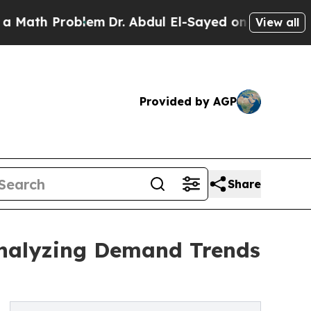
oblem
Dr. Abdul El-Sayed on Historic Michigan Win
View all
Provided by AGP
Share
Analyzing Demand Trends