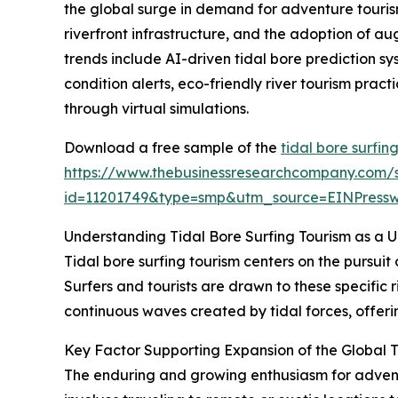
the global surge in demand for adventure tourism
riverfront infrastructure, and the adoption of au
trends include AI-driven tidal bore prediction s
condition alerts, eco-friendly river tourism prac
through virtual simulations.
Download a free sample of the
tidal bore surfin
https://www.thebusinessresearchcompany.com/
id=11201749&type=smp&utm_source=EINPres
Understanding Tidal Bore Surfing Tourism as a 
Tidal bore surfing tourism centers on the pursuit
Surfers and tourists are drawn to these specific r
continuous waves created by tidal forces, offerin
Key Factor Supporting Expansion of the Global T
The enduring and growing enthusiasm for adventur