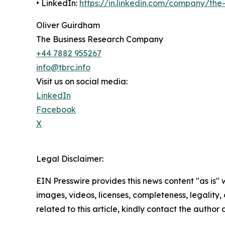
• LinkedIn:
https://in.linkedin.com/company/th
Oliver Guirdham
The Business Research Company
+44 7882 955267
info@tbrc.info
Visit us on social media:
LinkedIn
Facebook
X
Legal Disclaimer:
EIN Presswire provides this news content "as is" 
images, videos, licenses, completeness, legality, o
related to this article, kindly contact the author