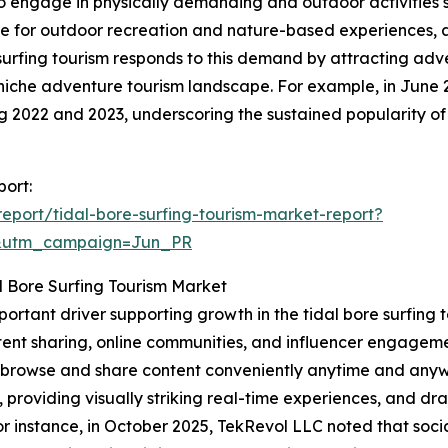
to engage in physically demanding and outdoor activities su
nce for outdoor recreation and nature-based experiences, 
e surfing tourism responds to this demand by attracting ad
niche adventure tourism landscape. For example, in June 
ing 2022 and 2023, underscoring the sustained popularity of
port:
port/tidal-bore-surfing-tourism-market-report?
&utm_campaign=Jun_PR
l Bore Surfing Tourism Market
mportant driver supporting growth in the tidal bore surfin
ent sharing, online communities, and influencer engagemen
to browse and share content conveniently anytime and anyw
, providing visually striking real-time experiences, and d
 instance, in October 2025, TekRevol LLC noted that socia