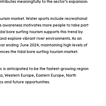
ntributes meaningfully to the sector’s expansion.
ourism market. Water sports include recreational
ness awareness motivates more people to take part
idal bore surfing tourism supports this trend by
 and explore vibrant river environments. As an
year ending June 2024, maintaining high levels of
nces the tidal bore surfing tourism market.
ic is anticipated to be the fastest-growing region
sia, Western Europe, Eastern Europe, North
s and future opportunities.