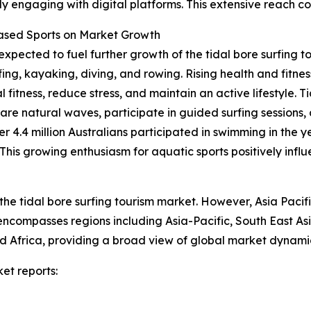
y engaging with digital platforms. This extensive reach co
Based Sports on Market Growth
expected to fuel further growth of the tidal bore surfing t
fing, kayaking, diving, and rowing. Rising health and fit
 fitness, reduce stress, and maintain an active lifestyle. T
rare natural waves, participate in guided surfing sessions,
er 4.4 million Australians participated in swimming in the 
is growing enthusiasm for aquatic sports positively influe
the tidal bore surfing tourism market. However, Asia Pacif
 encompasses regions including Asia-Pacific, South East A
 Africa, providing a broad view of global market dynamic
et reports: