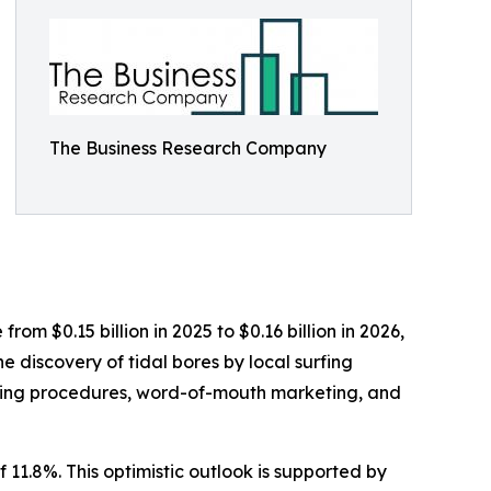
The Business Research Company
rom $0.15 billion in 2025 to $0.16 billion in 2026,
 discovery of tidal bores by local surfing
ooking procedures, word-of-mouth marketing, and
 11.8%. This optimistic outlook is supported by