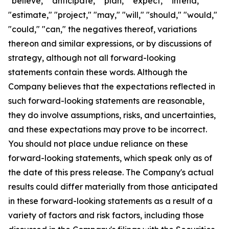
"believe," "anticipate," "plan," "expect," "intend,"
"estimate," "project," "may," "will," "should," "would,"
"could," "can," the negatives thereof, variations
thereon and similar expressions, or by discussions of
strategy, although not all forward-looking
statements contain these words. Although the
Company believes that the expectations reflected in
such forward-looking statements are reasonable,
they do involve assumptions, risks, and uncertainties,
and these expectations may prove to be incorrect.
You should not place undue reliance on these
forward-looking statements, which speak only as of
the date of this press release. The Company's actual
results could differ materially from those anticipated
in these forward-looking statements as a result of a
variety of factors and risk factors, including those