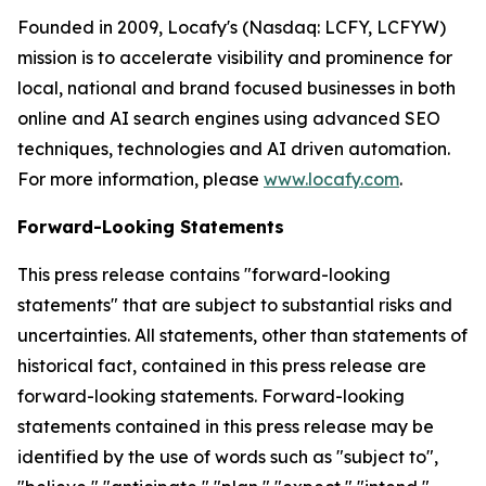
Founded in 2009, Locafy's (Nasdaq: LCFY, LCFYW)
mission is to accelerate visibility and prominence for
local, national and brand focused businesses in both
online and AI search engines using advanced SEO
techniques, technologies and AI driven automation.
For more information, please
www.locafy.com
.
Forward-Looking Statements
This press release contains "forward-looking
statements" that are subject to substantial risks and
uncertainties. All statements, other than statements of
historical fact, contained in this press release are
forward-looking statements. Forward-looking
statements contained in this press release may be
identified by the use of words such as "subject to",