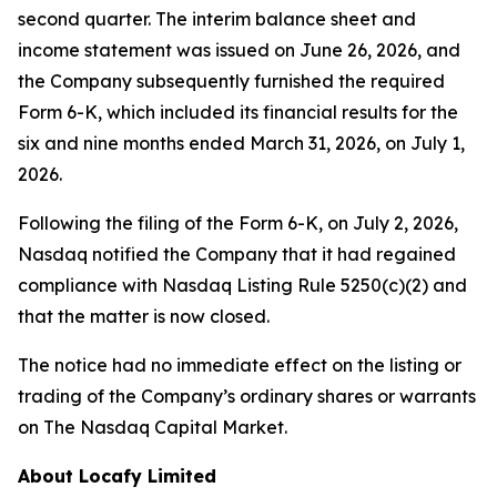
second quarter. The interim balance sheet and
income statement was issued on June 26, 2026, and
the Company subsequently furnished the required
Form 6-K, which included its financial results for the
six and nine months ended March 31, 2026, on July 1,
2026.
Following the filing of the Form 6-K, on July 2, 2026,
Nasdaq notified the Company that it had regained
compliance with Nasdaq Listing Rule 5250(c)(2) and
that the matter is now closed.
The notice had no immediate effect on the listing or
trading of the Company’s ordinary shares or warrants
on The Nasdaq Capital Market.
About Locafy Limited