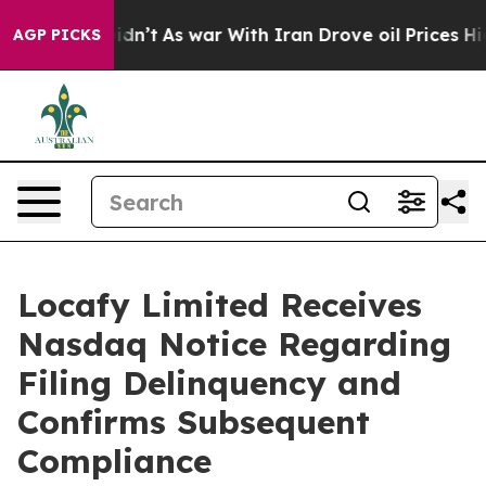
ll, it Didn’t
As war With Iran Drove oil Prices Highe
AGP PICKS
Locafy Limited Receives
Nasdaq Notice Regarding
Filing Delinquency and
Confirms Subsequent
Compliance