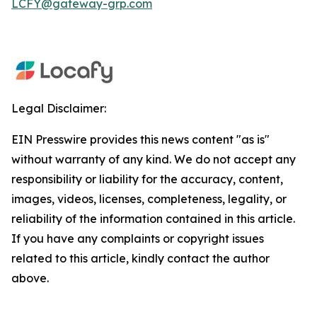
LCFY@gateway-grp.com
Legal Disclaimer:
EIN Presswire provides this news content "as is"
without warranty of any kind. We do not accept any
responsibility or liability for the accuracy, content,
images, videos, licenses, completeness, legality, or
reliability of the information contained in this article.
If you have any complaints or copyright issues
related to this article, kindly contact the author
above.