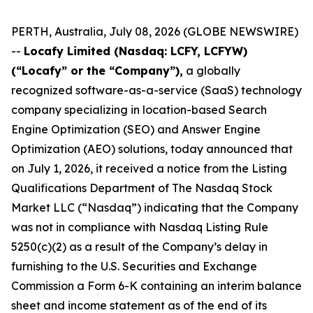
PERTH, Australia, July 08, 2026 (GLOBE NEWSWIRE)
--
Locafy Limited (Nasdaq: LCFY, LCFYW)
(“Locafy” or the “Company”),
a globally
recognized software-as-a-service (SaaS) technology
company specializing in location-based Search
Engine Optimization (SEO) and Answer Engine
Optimization (AEO) solutions, today announced that
on July 1, 2026, it received a notice from the Listing
Qualifications Department of The Nasdaq Stock
Market LLC (“Nasdaq”) indicating that the Company
was not in compliance with Nasdaq Listing Rule
5250(c)(2) as a result of the Company’s delay in
furnishing to the U.S. Securities and Exchange
Commission a Form 6-K containing an interim balance
sheet and income statement as of the end of its