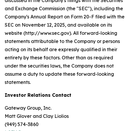
discussed in the Company's filings with the Securities
and Exchange Commission (the "SEC"), including the
Company's Annual Report on Form 20-F filed with the
SEC on November 12, 2025, and available on its
website (http://www.sec.gov). All forward-looking
statements attributable to the Company or persons
acting on its behalf are expressly qualified in their
entirety by these factors. Other than as required
under the securities laws, the Company does not
assume a duty to update these forward-looking
statements.
Investor Relations Contact
Gateway Group, Inc.
Matt Glover and Clay Liolios
(949) 574-3860