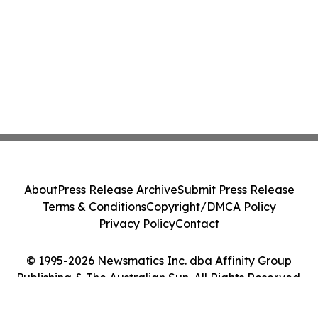
About
Press Release Archive
Submit Press Release
Terms & Conditions
Copyright/DMCA Policy
Privacy Policy
Contact
© 1995-2026 Newsmatics Inc. dba Affinity Group
Publishing & The Australian Sun. All Rights Reserved.
Cookie Settings / Your Privacy Choices