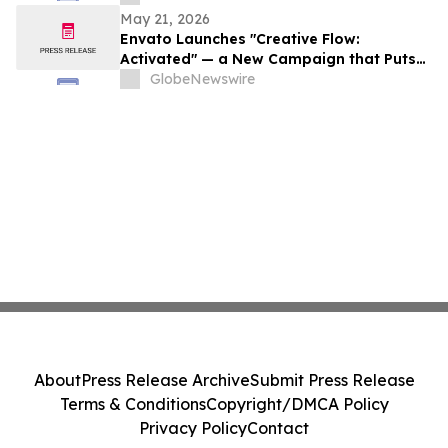
May 21, 2026
Envato Launches "Creative Flow:
Activated" — a New Campaign that Puts
Creatives in the Zone, No Matter the
GlobeNewswire
Chaos
About
Press Release Archive
Submit Press Release
Terms & Conditions
Copyright/DMCA Policy
Privacy Policy
Contact