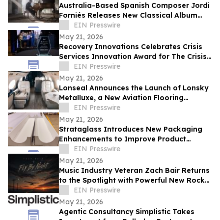
Australia-Based Spanish Composer Jordi
Forniés Releases New Classical Album
Raíz y Recuerdo, Roots and Memories
EIN Presswire
May 21, 2026
Recovery Innovations Celebrates Crisis
Services Innovation Award for The Crisis
Jam
EIN Presswire
May 21, 2026
Lonseal Announces the Launch of Lonsky
Metalluxe, a New Aviation Flooring
Collection
EIN Presswire
May 21, 2026
Strataglass Introduces New Packaging
Enhancements to Improve Product
Protection, Handling, and Sustainability
EIN Presswire
May 21, 2026
Music Industry Veteran Zach Bair Returns
to the Spotlight with Powerful New Rock
Single “Fly By Night”
EIN Presswire
May 21, 2026
Agentic Consultancy Simplistic Takes