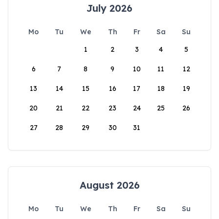
July 2026
Mo
Tu
We
Th
Fr
Sa
Su
1
2
3
4
5
6
7
8
9
10
11
12
13
14
15
16
17
18
19
20
21
22
23
24
25
26
27
28
29
30
31
August 2026
Mo
Tu
We
Th
Fr
Sa
Su