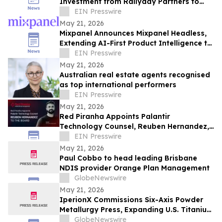
Investment from Rallyday Partners to
Grow Intelligent Commerce Platform
EIN Presswire
May 21, 2026
Mixpanel Announces Mixpanel Headless,
Extending AI-First Product Intelligence to
AI Agents and Builders
EIN Presswire
May 21, 2026
Australian real estate agents recognised
as top international performers
EIN Presswire
May 21, 2026
Red Piranha Appoints Palantir
Technology Counsel, Reuben Hernandez,
to the Board
EIN Presswire
May 21, 2026
Paul Cobbo to head leading Brisbane
NDIS provider Orange Plan Management
GlobeNewswire
May 21, 2026
IperionX Commissions Six-Axis Powder
Metallurgy Press, Expanding U.S. Titanium
Component Manufacturing Capabilities
GlobeNewswire