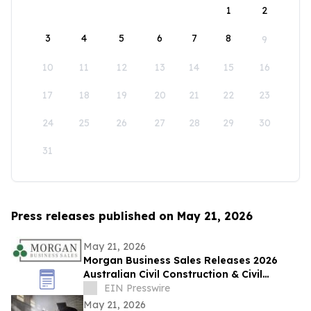
1
2
3
4
5
6
7
8
9
10
11
12
13
14
15
16
17
18
19
20
21
22
23
24
25
26
27
28
29
30
31
Press releases published on May 21, 2026
May 21, 2026
Morgan Business Sales Releases 2026
Australian Civil Construction & Civil
Engineering Sector M&A Overview
EIN Presswire
May 21, 2026