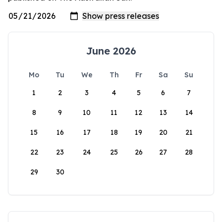
June 2026
Mo
Tu
We
Th
Fr
Sa
Su
1
2
3
4
5
6
7
8
9
10
11
12
13
14
15
16
17
18
19
20
21
22
23
24
25
26
27
28
29
30