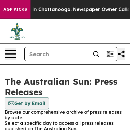
pse
Chaos in Chattanooga. Newspaper Owner Calls the 
AGP PICKS
The Australian Sun: Press
Releases
Get by Email
Browse our comprehensive archive of press releases
by date.
Select a specific day to access all press releases
published on The Australian Sun.